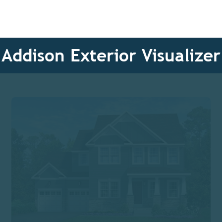
Addison Exterior Visualizer