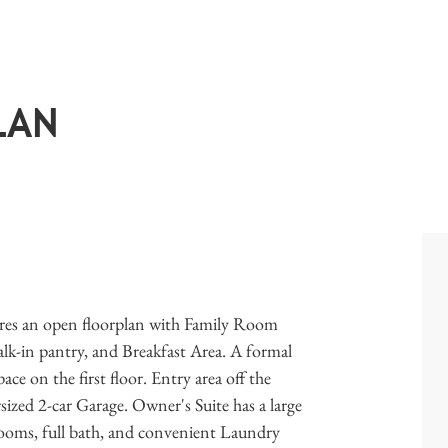
LAN
ures an open floorplan with Family Room
walk-in pantry, and Breakfast Area. A formal
e on the first floor. Entry area off the
zed 2-car Garage. Owner's Suite has a large
drooms, full bath, and convenient Laundry