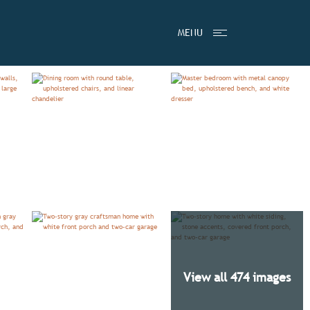
STIMONIALS
PRICING BY COMMUNITY
MENU
View all 474 images