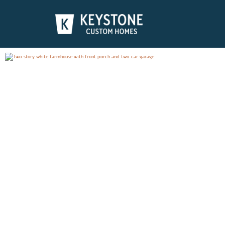
ADDISON
PHOTO GALLERY