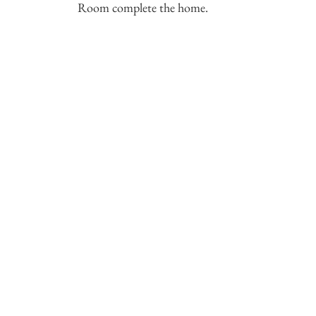
Room complete the home.