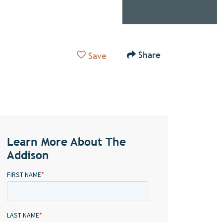
Add to Favorites
Share
Save
Learn More About The
Addison