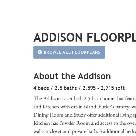
ADDISON FLOORP
BROWSE ALL FLOORPLANS
About the Addison
4 beds / 2.5 baths / 2,595 - 2,715 sqft
The Addison is a 4 bed, 2.5 bath home that feat
and Kitchen with eat-in island, butler's pantry, 
Dining Room and Study offer additional living spac
Kitchen has Powder Room and access to the oversi
walk-in closet and private bath. 3 additional be