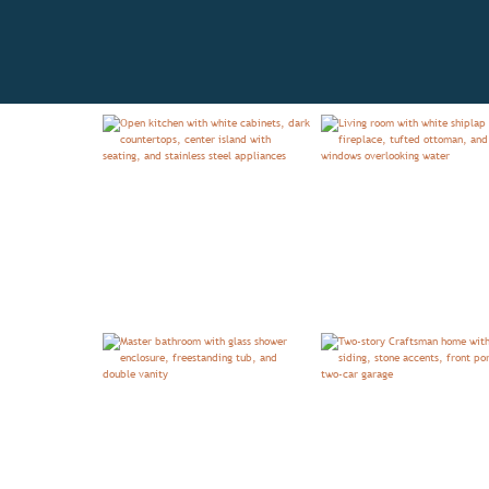
OVERVIEW
FLOORPLAN
TE