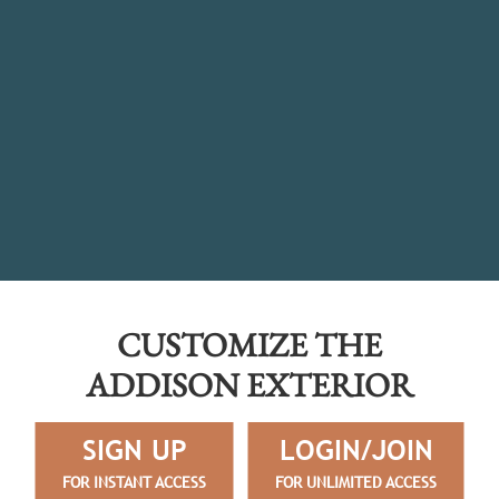
CUSTOMIZE THE
ADDISON EXTERIOR
SIGN UP
LOGIN/JOIN
FOR INSTANT ACCESS
FOR UNLIMITED ACCESS