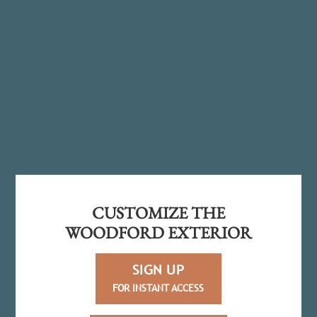
CUSTOMIZE THE
WOODFORD EXTERIOR
SIGN UP
FOR INSTANT ACCESS