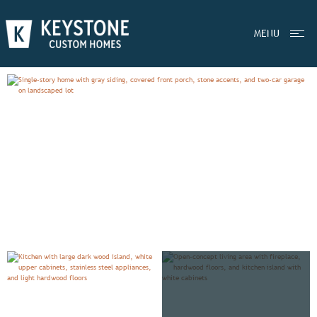
EXPLORE
WOODFORD
MENU