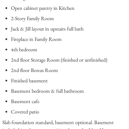
Open cabinet pantry in Kitchen
2-Story Family Room
Jack & Jill layout in upstairs full bath
Fireplace in Family Room
4th bedroom
2nd floor Storage Room (finished or unfinished)
2nd floor Bonus Room
Finished basement
Basement bedroom & full bathroom
Basement cafe
Covered patio
Slab foundation standard, basement optional. Basement