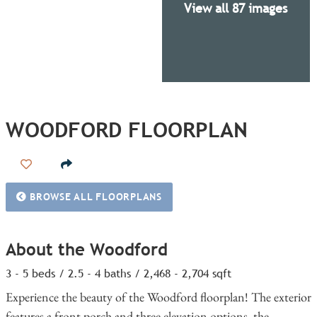
View all 87 images
WOODFORD FLOORPLAN
Add to Favorites
BROWSE ALL FLOORPLANS
About the Woodford
3 - 5 beds / 2.5 - 4 baths / 2,468 - 2,704 sqft
Experience the beauty of the Woodford floorplan! The exterior
features a front porch and three elevation options, the