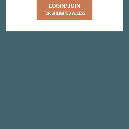
LOGIN/JOIN
FOR UNLIMITED ACCESS