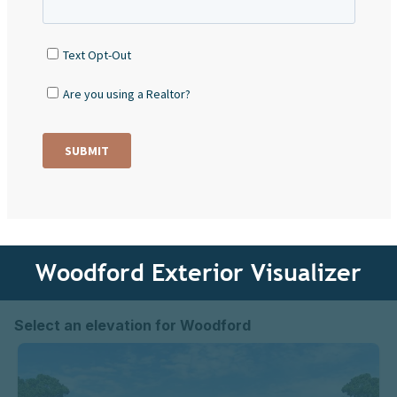
Woodford Exterior Visualizer