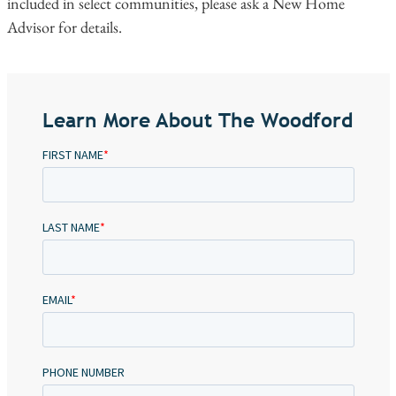
included in select communities, please ask a New Home
Advisor for details.
Learn More About The Woodford