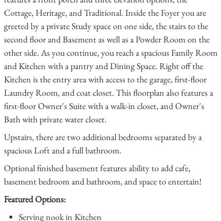
Cottage, Heritage, and Traditional. Inside the Foyer you are
greeted by a private Study space on one side, the stairs to the
second floor and Basement as well as a Powder Room on the
other side. As you continue, you reach a spacious Family Room
and Kitchen with a pantry and Dining Space. Right off the
Kitchen is the entry area with access to the garage, first-floor
Laundry Room, and coat closet. This floorplan also features a
first-floor Owner's Suite with a walk-in closet, and Owner's
Bath with private water closet.
Upstairs, there are two additional bedrooms separated by a
spacious Loft and a full bathroom.
Optional finished basement features ability to add cafe,
basement bedroom and bathroom, and space to entertain!
Featured Options:
Serving nook in Kitchen