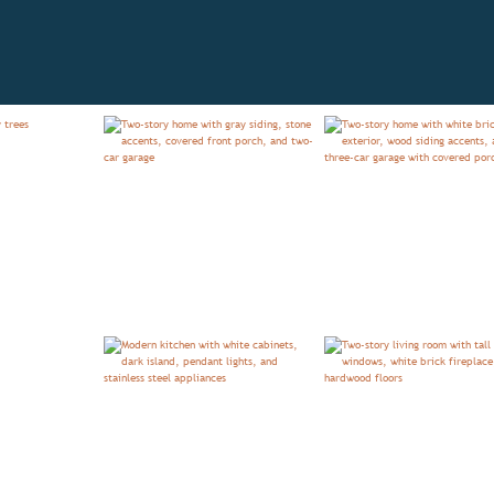
IEW
FLOORPLAN
MODEL HOMES
TESTIMONIA