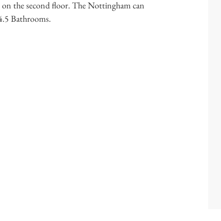
re on the second floor. The Nottingham can
 4.5 Bathrooms.