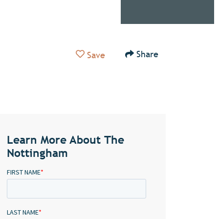
Add to Favorites
Share
Save
Learn More About The
Nottingham