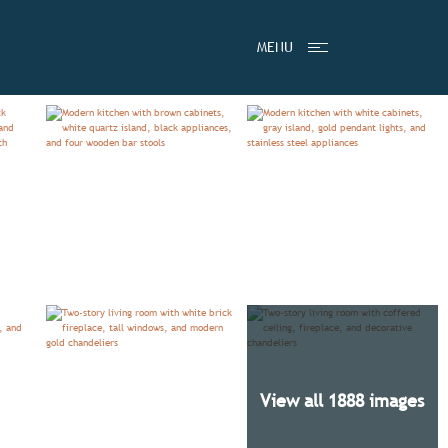
LS
VIDEO
PRICING BY COMMUNITY
HOMES
MENU
View all 1888 images