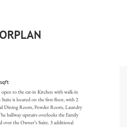
OORPLAN
 sqft
open to the eat-in Kitchen with walk-in
ite is located on the first floor, with 2
ormal Dining Room, Powder Room, Laundry
The hallway upstairs overlooks the Family
over the Owner’s Suite. 3 additional