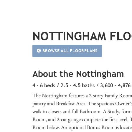
NOTTINGHAM FL
BROWSE ALL FLOORPLANS
About the Nottingham
4 - 6 beds / 2.5 - 4.5 baths / 3,600 - 4,876
The Nottingham features a 2-story Family Room 
pantry and Breakfast Area. The spacious Owner’s Su
walk-in closets and full Bathroom. A Study, f
Room, and 2-car garage complete the first level. 
Room below. An optional Bonus Room is located 