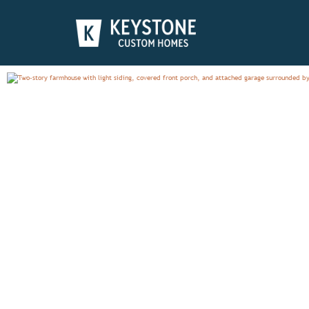
NOTTINGHAM
PHOTO GALLERY
OVERV