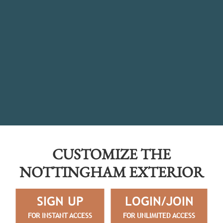
CUSTOMIZE THE
NOTTINGHAM EXTERIOR
SIGN UP
LOGIN/JOIN
FOR INSTANT ACCESS
FOR UNLIMITED ACCESS