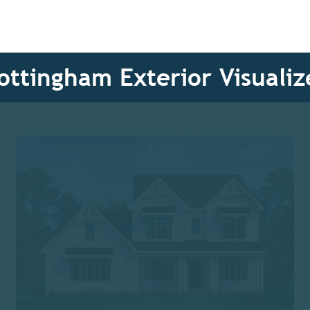
ottingham Exterior Visualiz