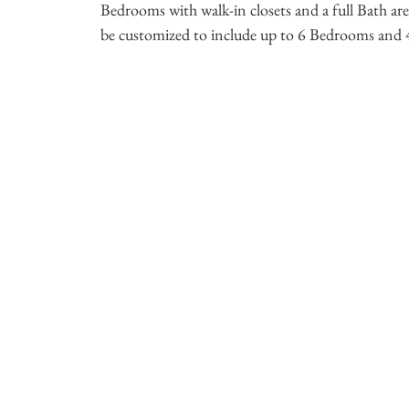
Bedrooms with walk-in closets and a full Bath a
be customized to include up to 6 Bedrooms and