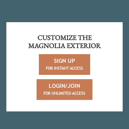
CUSTOMIZE THE
MAGNOLIA EXTERIOR
SIGN UP
FOR INSTANT ACCESS
LOGIN/JOIN
FOR UNLIMITED ACCESS