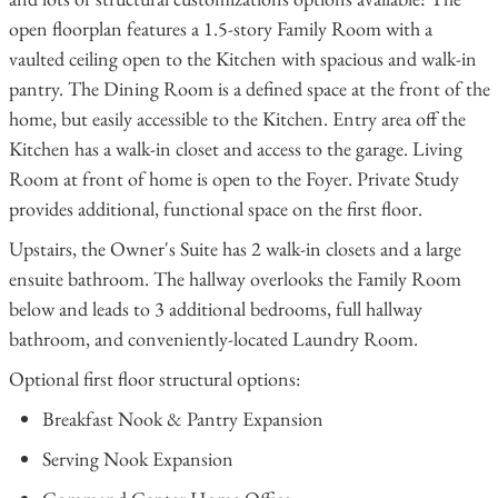
open floorplan features a 1.5-story Family Room with a
vaulted ceiling open to the Kitchen with spacious and walk-in
pantry. The Dining Room is a defined space at the front of the
home, but easily accessible to the Kitchen. Entry area off the
Kitchen has a walk-in closet and access to the garage. Living
Room at front of home is open to the Foyer. Private Study
provides additional, functional space on the first floor.
Upstairs, the Owner's Suite has 2 walk-in closets and a large
ensuite bathroom. The hallway overlooks the Family Room
below and leads to 3 additional bedrooms, full hallway
bathroom, and conveniently-located Laundry Room.
Optional first floor structural options:
Breakfast Nook & Pantry Expansion
Serving Nook Expansion