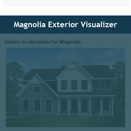
Magnolia Exterior Visualizer