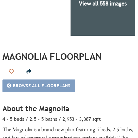
View all 558 images
MAGNOLIA FLOORPLAN
Add to Favorites
BROWSE ALL FLOORPLANS
About the Magnolia
4 - 5 beds / 2.5 - 5 baths / 2,953 - 3,387 sqft
The Magnolia is a brand new plan featuring 4 beds, 2.5 baths,
and lots of structural customizations options available! The