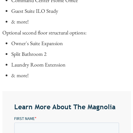
Command Center Home Office
Guest Suite ILO Study
& more!
Optional second floor structural options:
Owner's Suite Expansion
Split Bathroom 2
Laundry Room Extension
& more!
Learn More About The Magnolia