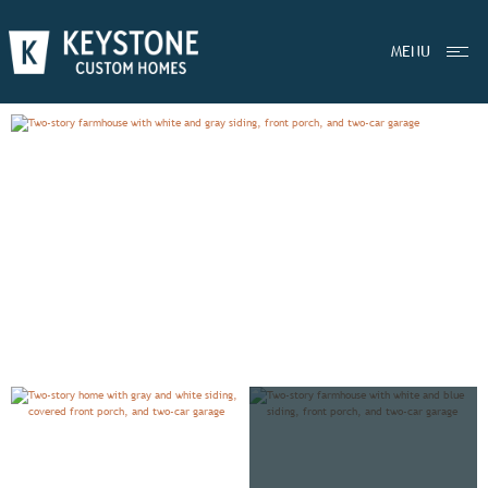
EXPLORE
MAGNOLIA
MENU