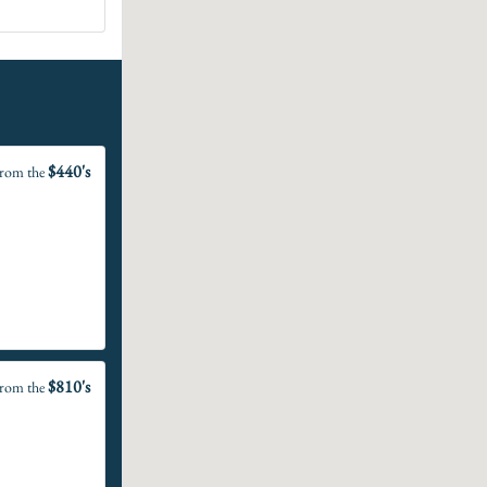
$440's
rom the
$810's
rom the