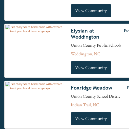
View Community
Elysian at
Fr
Weddington
Union County Public Schools
Weddington, NC
View Community
Foxridge Meadow
F
Union County School Distric
Indian Trail, NC
View Community