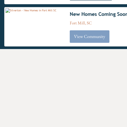
New Homes Coming Soo
Fort Mill, SC
View Community
The Gables at
F
Handsmill Inland &
Waterview
Clover School District
York, SC
Have questions for us?
View Community
New
Windermere Farms
F
Approximat
Union County Public Schools