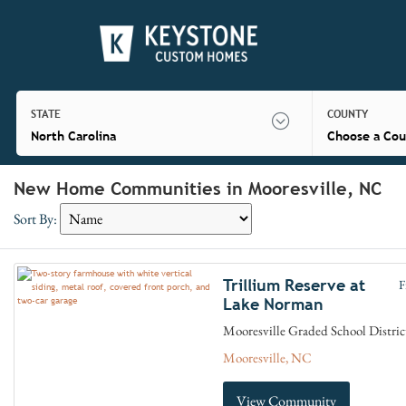
STATE
COUNTY
North Carolina
Choose a Cou
New Home Communities in Mooresville, NC
Sort By:
Trillium Reserve at
F
Lake Norman
Mooresville Graded School Distric
Mooresville, NC
View Community