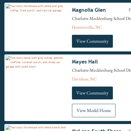
Magnolia Glen
F
Charlotte Mecklenburg School Dis
Huntersville, NC
View Community
Mayes Hall
Charlotte-Mecklenburg School Dis
Davidson, NC
View Community
View Model Home
F