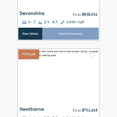
Devonshire
From
$838,016
4 - 7
2.5 - 8.5
4,016+ Sqft
View Details
Exterior Elevations
POPULAR
Add to F
Previous
Next
Hawthorne
From
$751,418