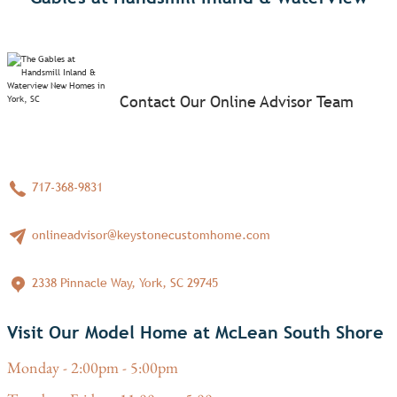
Contact Our Online Advisor Team
717-368-9831
onlineadvisor@keystonecustomhome.com
2338 Pinnacle Way, York, SC 29745
Visit Our Model Home at McLean South Shore
Monday - 2:00pm - 5:00pm