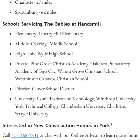
Charlotte - 27 miles
Spartanburg - 62 miles
Schools Servicing The Gables at Handsmill
Elementary: Liberty Hill Elementary
Middle: Oakridge Middle School
High: Lake Wylie High School
Private: Pine Grove Christian Academy, Oakcrest Preparatory
Academy of Tega Cay, Walnut Grove Christian School,
Westminster Catawba Christian School
District: Clover School District
University: Laurel Institute of Technology, Winthrop University,
York Technical College, Chamberlain University Charlotte,
Strayer University
Interested in New Construction Homes in York?
Call
717-368-9831
or chat with our Online Advisor to learn more about