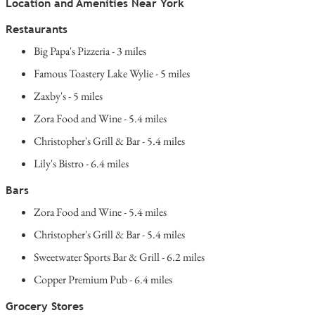
Location and Amenities Near York
Restaurants
Big Papa's Pizzeria - 3 miles
Famous Toastery Lake Wylie - 5 miles
Zaxby's - 5 miles
Zora Food and Wine - 5.4 miles
Christopher's Grill & Bar - 5.4 miles
Lily's Bistro - 6.4 miles
Bars
Zora Food and Wine - 5.4 miles
Christopher's Grill & Bar - 5.4 miles
Sweetwater Sports Bar & Grill - 6.2 miles
Copper Premium Pub - 6.4 miles
Grocery Stores