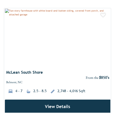
Add 
McLean South Shore
$850's
From the
Belmont, NC
4 - 7
2.5 - 8.5
2,748 - 4,016 Sqft
View Details