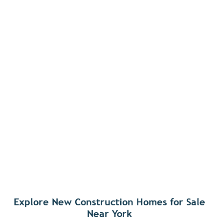
Explore New Construction Homes for Sale
Near York