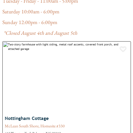
Tuesday - Friday - 11:00am - 5:00pm
Saturday 10:00am - 6:00pm
Sunday 12:00pm - 6:00pm
*Closed August 4th and August 5th
Add
Nottingham Cottage
McLean South Shore, Homesite #330