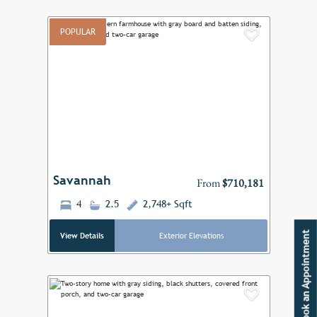
POPULAR
Add to F
Previous
Next
Savannah
From
$710,181
4
2.5
2,748+ Sqft
Book an Appointment
View Details
Exterior Elevations