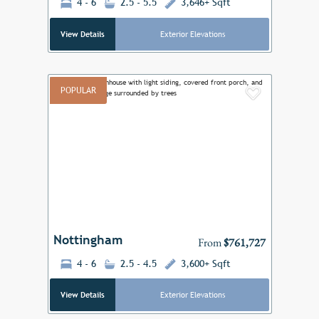
4 - 6
2.5 - 5.5
3,646+ Sqft
View Details
Exterior Elevations
POPULAR
Add to F
Previous
Next
Nottingham
From
$761,727
4 - 6
2.5 - 4.5
3,600+ Sqft
View Details
Exterior Elevations