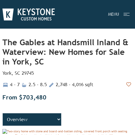
MENU
The Gables at Handsmill Inland &
Waterview: New Homes for Sale
in York, SC
York, SC 29745
4 - 7
2.5 - 8.5
2,748 - 4,016 sqft
Add
From $703,480