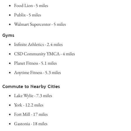
Food Lion - 5 miles
Publix - 5 miles
Walmart Supercenter - 5 miles
Gyms
Infinite Athletics - 2.4 miles
CSD Community YMCA - 4 miles
Planet Fitness - 5.1 miles
Anytime Fitness - 5.3 miles
Commute to Nearby Cities
Lake Wylie - 7.3 miles
York - 12.2 miles
Fort Mill - 17 miles
Gastonia - 18 miles