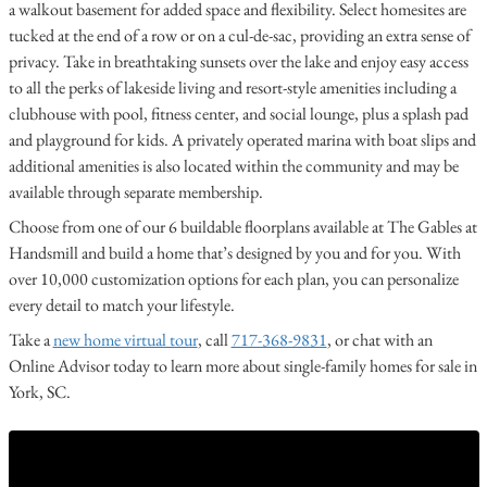
a walkout basement for added space and flexibility. Select homesites are
tucked at the end of a row or on a cul-de-sac, providing an extra sense of
privacy. Take in breathtaking sunsets over the lake and enjoy easy access
to all the perks of lakeside living and resort-style amenities including a
clubhouse with pool, fitness center, and social lounge, plus a splash pad
and playground for kids. A privately operated marina with boat slips and
additional amenities is also located within the community and may be
available through separate membership.
Choose from one of our 6 buildable floorplans available at The Gables at
Handsmill and build a home that’s designed by you and for you. With
over 10,000 customization options for each plan, you can personalize
every detail to match your lifestyle.
Take a
new home virtual tour
, call
717-368-9831
, or chat with an
Online Advisor today to learn more about single-family homes for sale in
York, SC.