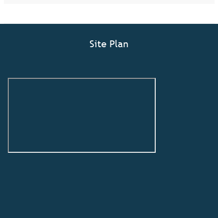
Site Plan