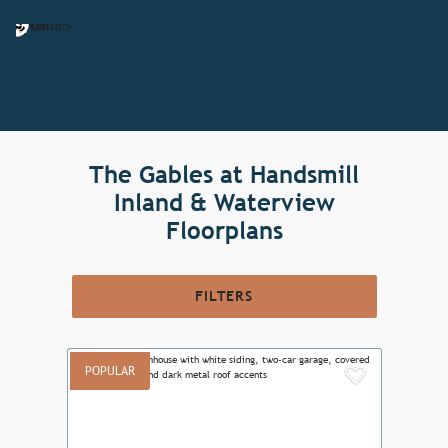
The Gables at Handsmill
Inland & Waterview
Floorplans
FILTERS
POPULAR
Add to F