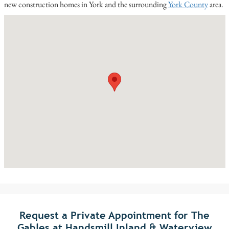
new construction homes in York and the surrounding
York County
area.
Request a Private Appointment for The
Gables at Handsmill Inland & Waterview