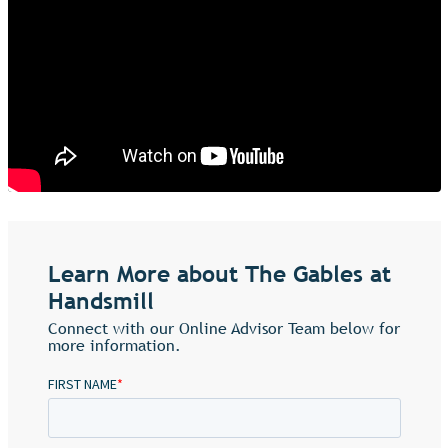
Learn More about The Gables at
Handsmill
Connect with our Online Advisor Team below for
more information.