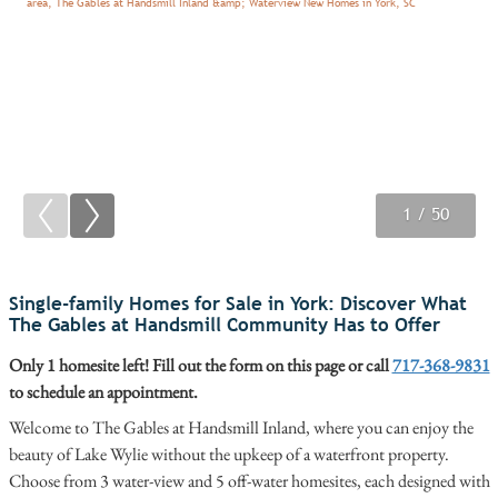
1
2
3
/ 50
/ 50
/ 50
Single-family Homes for Sale in York: Discover What
The Gables at Handsmill Community Has to Offer
Only 1 homesite left! Fill out the form on this page or call
717-368-9831
to schedule an appointment.
Welcome to The Gables at Handsmill Inland, where you can enjoy the
beauty of Lake Wylie without the upkeep of a waterfront property.
Choose from 3 water-view and 5 off-water homesites, each designed with