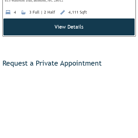
613 Waterton Trail, Belmont, NC 28012
4
3 Full | 2 Half
4,111 Sqft
View Details
Request a Private Appointment