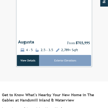
Add to F
Previous
Next
Augusta
From
$703,995
4 - 5
2.5 - 3.5
2,789+ Sqft
View Details
Exterior Elevations
Get to Know What's Nearby Your New Home in The
Gables at Handsmill Inland & Waterview