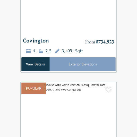
Previous
Next
Covington
From
$734,923
4
2.5
3,405+ Sqft
View Details
Exterior Elevations
POPULAR
Add to F
Previous
Next