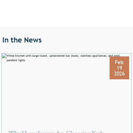
In the News
Feb
19
2026