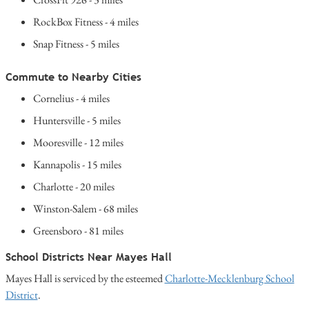
RockBox Fitness - 4 miles
Snap Fitness - 5 miles
Commute to Nearby Cities
Cornelius - 4 miles
Huntersville - 5 miles
Mooresville - 12 miles
Kannapolis - 15 miles
Charlotte - 20 miles
Winston-Salem - 68 miles
Greensboro - 81 miles
School Districts Near Mayes Hall
Mayes Hall is serviced by the esteemed
Charlotte-Mecklenburg School
District
.