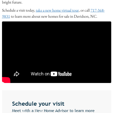
bright future.
Schedule a visit today,
take a new home virtual tour
, or call
717-368-
9831
to learn more about new homes for sale in Davidson, NC.
Schedule your visit
Meet with a New Home Advisor to learn more