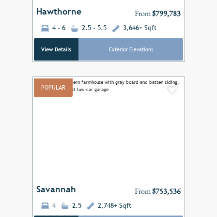
Hawthorne
From
$799,783
4 - 6
2.5 - 5.5
3,646+ Sqft
View Details
Exterior Elevations
POPULAR
Add to F
Previous
Next
Savannah
From
$753,536
4
2.5
2,748+ Sqft