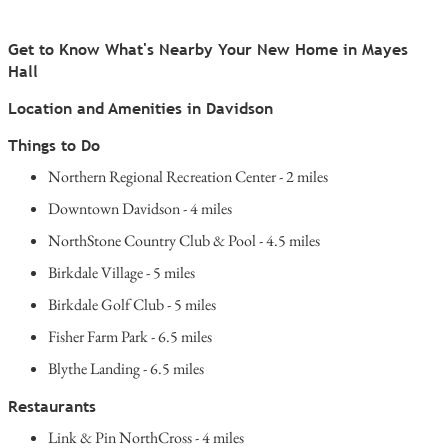
Get to Know What's Nearby Your New Home in Mayes
Hall
Location and Amenities in Davidson
Things to Do
Northern Regional Recreation Center - 2 miles
Downtown Davidson - 4 miles
NorthStone Country Club & Pool - 4.5 miles
Birkdale Village - 5 miles
Birkdale Golf Club - 5 miles
Fisher Farm Park - 6.5 miles
Blythe Landing - 6.5 miles
Restaurants
Link & Pin NorthCross - 4 miles