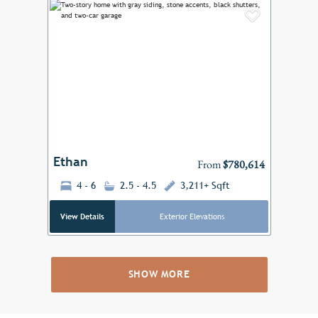
Add to F
Previous
Next
Ethan
From
$780,614
4 - 6
2.5 - 4.5
3,211+ Sqft
View Details
Exterior Elevations
SHOW MORE