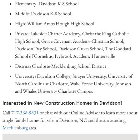
Elementary: Davidson K-8 School
Middle: Davidson K-8 School
High: William Amos Hough High School
Private: Lakeside Charter Academy, Christ the King Catholic
High School, Grace Covenant Academy-Christian School,
Davidson Day School, Davidson Green School, The Goddard
School of Cornelius, Ivybrook Academy Huntersville
District: Charlotte-Mecklenburg School District
University: Davidson College, Strayer University, University of
North Carolina at Charlotte, Wake Forest University, Johnson
and Whales University Charlotte Campus
Interested in New Construction Homes in Davidson?
Call
717-368-9831
or chat with our Online Advisor to learn more about
single-family homes for sale in Davidson, NC and the surrounding
Mecklenburg
area.