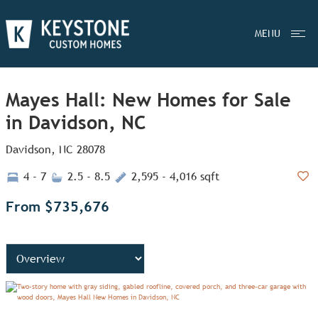
MENU
Mayes Hall: New Homes for Sale
in Davidson, NC
Davidson, NC 28078
4 - 7
2.5 - 8.5
2,595 - 4,016 sqft
Add
From $735,676