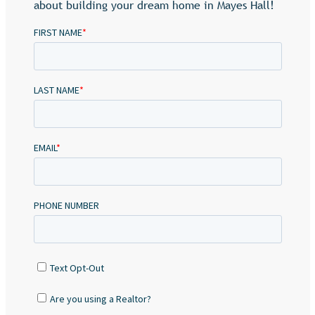
about building your dream home in Mayes Hall!