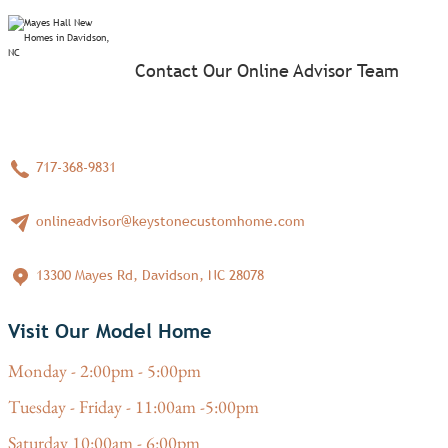
Contact Our Online Advisor Team
717-368-9831
onlineadvisor@keystonecustomhome.com
13300 Mayes Rd, Davidson, NC 28078
Visit Our Model Home
Monday - 2:00pm - 5:00pm
Tuesday - Friday - 11:00am -5:00pm
Saturday 10:00am - 6:00pm