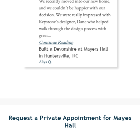
We recently moved into our new home,
and we couldn’t be happier with our
decision. We were really impressed with
Keystone’s designer, Dane who helped
walk through the design process with
great
...
Continue Reading
Built a Devonshire at Mayers Hall
in Huntersville, NC
Aliya Q.
Request a Private Appointment for Mayes
Hall