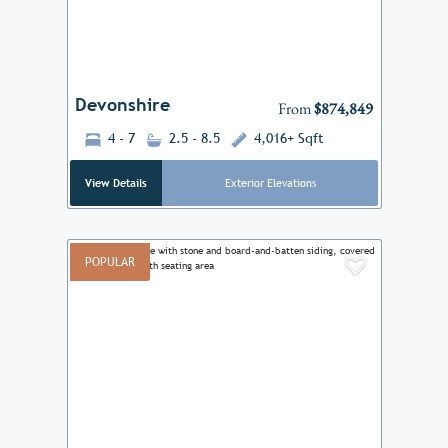
Devonshire
From
$874,849
4 - 7
2.5 - 8.5
4,016+ Sqft
View Details
Exterior Elevations
POPULAR
Add to F
Previous
Next