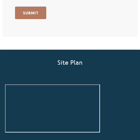
Site Plan