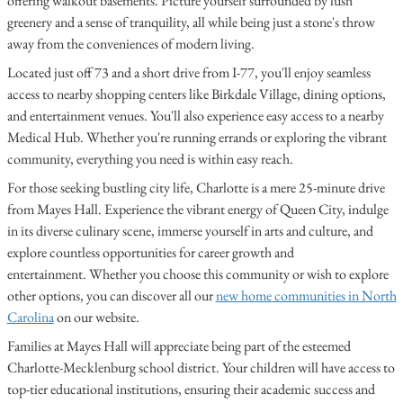
offering walkout basements. Picture yourself surrounded by lush
greenery and a sense of tranquility, all while being just a stone's throw
away from the conveniences of modern living.
Located just off 73 and a short drive from I-77, you'll enjoy seamless
access to nearby shopping centers like Birkdale Village, dining options,
and entertainment venues. You'll also experience easy access to a nearby
Medical Hub. Whether you're running errands or exploring the vibrant
community, everything you need is within easy reach.
For those seeking bustling city life, Charlotte is a mere 25-minute drive
from Mayes Hall. Experience the vibrant energy of Queen City, indulge
in its diverse culinary scene, immerse yourself in arts and culture, and
explore countless opportunities for career growth and
entertainment. Whether you choose this community or wish to explore
other options, you can discover all our
new home communities in North
Carolina
on our website.
Families at Mayes Hall will appreciate being part of the esteemed
Charlotte-Mecklenburg school district. Your children will have access to
top-tier educational institutions, ensuring their academic success and