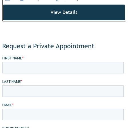
View Details
Request a Private Appointment