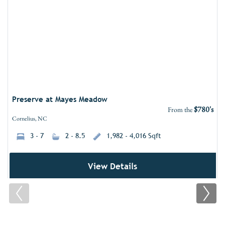
Add 
Preserve at Mayes Meadow
$780's
From the
Cornelius, NC
3 - 7
2 - 8.5
1,982 - 4,016 Sqft
View Details