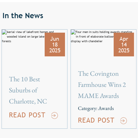
In the News
Jun
Apr
18
14
2025
2025
The Covington
The 10 Best
Farmhouse Wins 2
Suburbs of
MAME Awards
Charlotte, NC
Category:
Awards
READ POST
READ POST