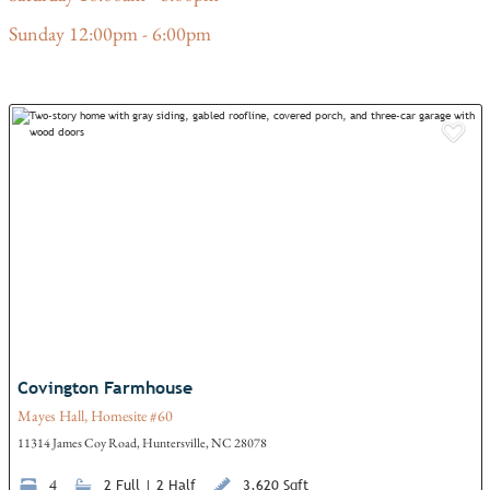
Sunday 12:00pm - 6:00pm
Add
Covington Farmhouse
Mayes Hall, Homesite #60
11314 James Coy Road, Huntersville, NC 28078
4
2 Full | 2 Half
3,620 Sqft