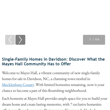
1
2
3
/ 64
/ 64
/ 64
Single-Family Homes in Davidson: Discover What the
Mayes Hall Community Has to Offer
Welcome to Mayes Hall, a vibrant community of new single-family
homes for sale in Davidson, NC, a charming town nestled in
Mecklenburg County
. With limited homesites remaining, now is your
chance to become a part of this flourishing neighborhood.
Each homesite at Mayes Hall provides ample space for you to build your
dream home and create lasting memories, with 7 exclusive homesites