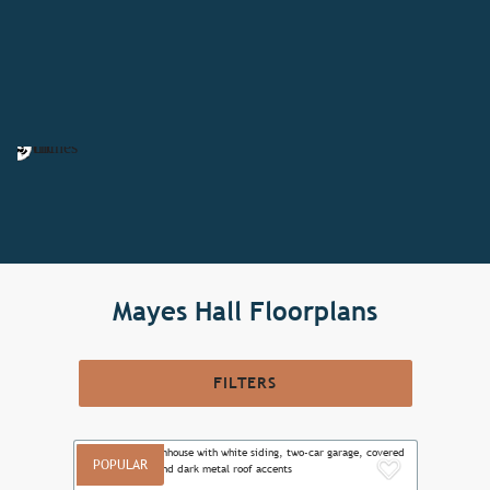
Mayes Hall Floorplans
FILTERS
POPULAR