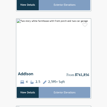
View Details
Exterior Elevations
Add to F
Previous
Next
Addison
From
$741,856
4
2.5
2,595+ Sqft
View Details
Exterior Elevations