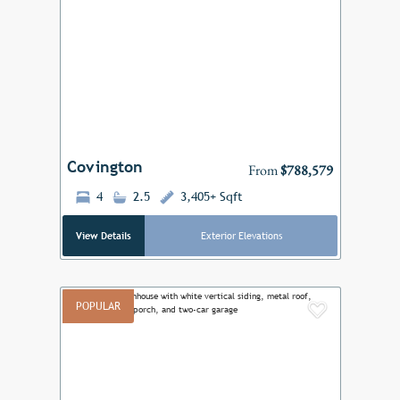
Add to F
Previous
Next
Covington
From
$788,579
4
2.5
3,405+ Sqft
View Details
Exterior Elevations
POPULAR
Add to F
Previous
Next