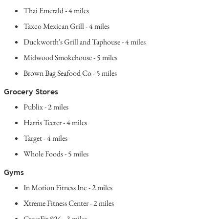
Thai Emerald - 4 miles
Taxco Mexican Grill - 4 miles
Duckworth's Grill and Taphouse - 4 miles
Midwood Smokehouse - 5 miles
Brown Bag Seafood Co - 5 miles
Grocery Stores
Publix - 2 miles
Harris Teeter - 4 miles
Target - 4 miles
Whole Foods - 5 miles
Gyms
In Motion Fitness Inc - 2 miles
Xtreme Fitness Center - 2 miles
CrossFit 926 - 3 miles