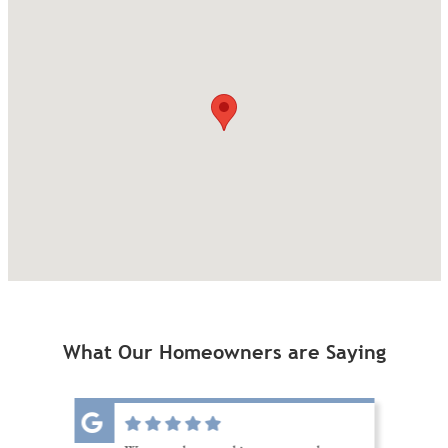
What Our Homeowners are Saying