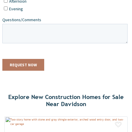
Explore New Construction Homes for Sale
Near Davidson