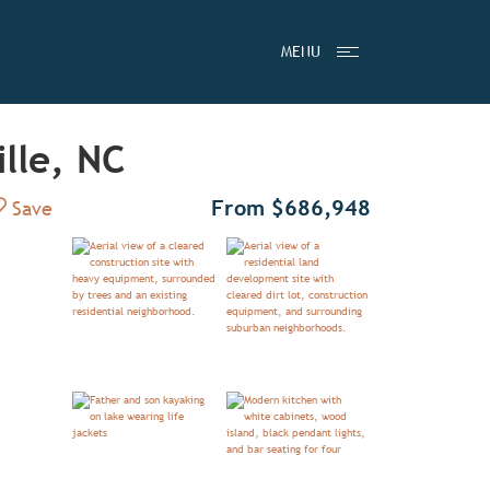
MENU
lle, NC
Add to Favorites
From $686,948
Save