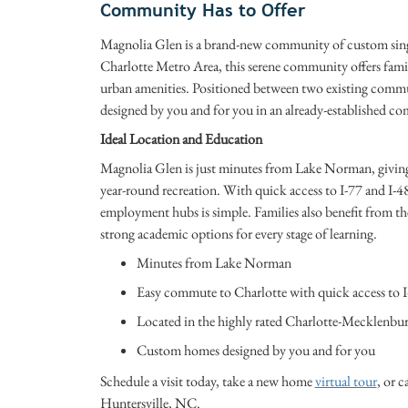
Community Has to Offer
Magnolia Glen is a brand-new community of custom singl
Charlotte Metro Area, this serene community offers famili
urban amenities. Positioned between two existing commun
designed by you and for you in an already-established 
Ideal Location and Education
Magnolia Glen is just minutes from Lake Norman, giving 
year-round recreation. With quick access to I-77 and I-
employment hubs is simple. Families also benefit from t
strong academic options for every stage of learning.
Minutes from Lake Norman
Easy commute to Charlotte with quick access to I
Located in the highly rated Charlotte-Mecklenbur
Custom homes designed by you and for you
Schedule a visit today, take a new home
virtual tour
, or c
Huntersville, NC.