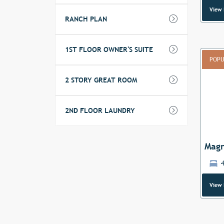
View 
RANCH PLAN
1ST FLOOR OWNER'S SUITE
POPU
2 STORY GREAT ROOM
Previ
2ND FLOOR LAUNDRY
Magn
4
View 