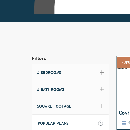
Filters
POPU
# BEDROOMS
Previ
# BATHROOMS
SQUARE FOOTAGE
Covi
POPULAR PLANS