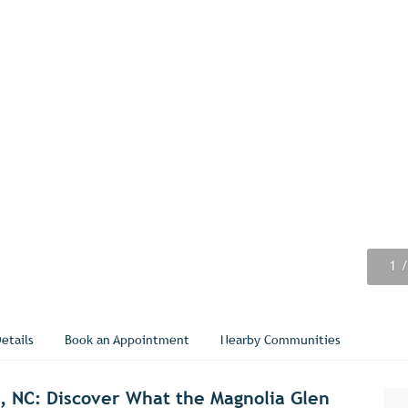
1
2
3
4
5
6
7
8
9
/
/
/
/
/
/
/
/
/
etails
Book an Appointment
Nearby Communities
e, NC: Discover What the Magnolia Glen