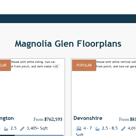
Magnolia Glen Floorplans
LAR
POPULAR
Add to Favorites
ous
Next
Previous
ngton
Devonshire
From
$762,593
From
$8
4
2.5
3,405+ Sqft
4 - 7
2.5 - 8.5
4,01
Sqft