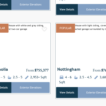
Details
Exterior Elevations
View Details
Exterior Elevatio
LAR
POPULAR
Add to Favorites
ous
Next
Previous
olia
Nottingham
From
$755,377
From
$7
 - 5
2.5 - 5
2,953+ Sqft
4 - 6
2.5 - 4.5
3,60
Sqft
Details
Exterior Elevations
View Details
Exterior Elevatio