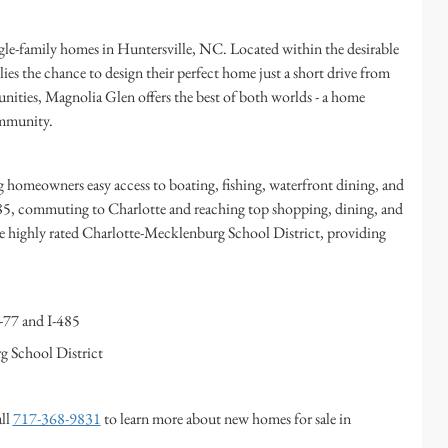
e-family homes in Huntersville, NC. Located within the desirable
es the chance to design their perfect home just a short drive from
ities, Magnolia Glen offers the best of both worlds - a home
community.
homeowners easy access to boating, fishing, waterfront dining, and
485, commuting to Charlotte and reaching top shopping, dining, and
he highly rated Charlotte-Mecklenburg School District, providing
-77 and I-485
g School District
all
717-368-9831
to learn more about new homes for sale in