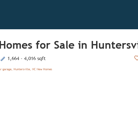
Homes for Sale in Huntersvi
1,664 - 4,016 sqft