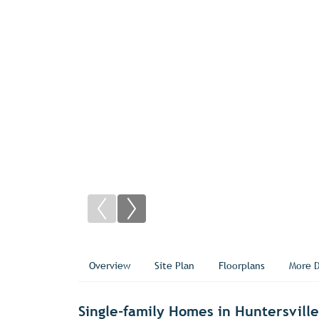
Overview
Site Plan
Floorplans
More D
Single-family Homes in Huntersvill