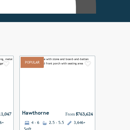
POPULAR
Add to Favorites
Add to Favor
Next
Previous
Next
Hawthorne
11,047
From
$763,624
6+
4 - 6
2.5 - 5.5
3,646+
Sqft