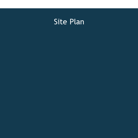
Site Plan