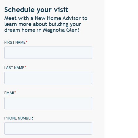
Schedule your visit
Meet with a New Home Advisor to
learn more about building your
dream home in Magnolia Glen!