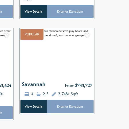
ns
View Details
Exterior Elevations
POPULAR
Add to Favorites
Add to Favor
Next
Previous
Next
Savannah
63,624
From
$733,727
0+
4
2.5
2,748+ Sqft
View Details
Exterior Elevations
ns