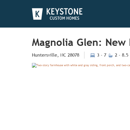
Magnolia Glen: New 
Huntersville, NC 28078
3 - 7
2 - 8.5