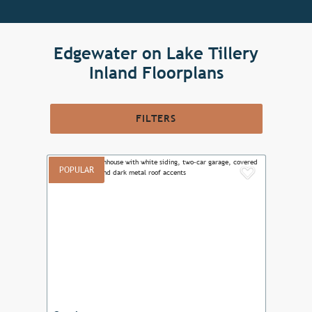
Edgewater on Lake Tillery
Inland Floorplans
FILTERS
POPULAR
Add to F
Previous
Next