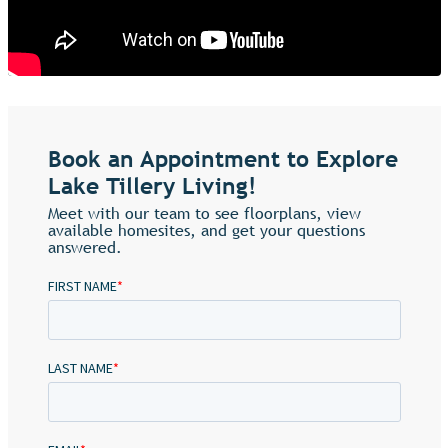
Book an Appointment to Explore
Lake Tillery Living!
Meet with our team to see floorplans, view
available homesites, and get your questions
answered.