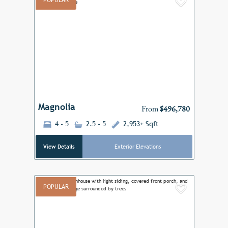
POPULAR
Add to F
Previous
Next
Magnolia
From
$496,780
4 - 5
2.5 - 5
2,953+ Sqft
View Details
Exterior Elevations
POPULAR
Add to F