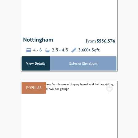
Previous
Next
Nottingham
From
$556,574
4 - 6
2.5 - 4.5
3,600+ Sqft
View Details
Exterior Elevations
POPULAR
Add to F
Previous
Next