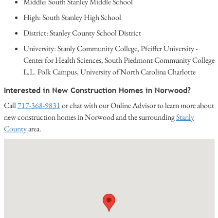
Middle: South Stanley Middle School
High: South Stanley High School
District: Stanley County School District
University: Stanly Community College, Pfeiffer University -
Center for Health Sciences, South Piedmont Community College
L.L. Polk Campus, University of North Carolina Charlotte
Interested in New Construction Homes in Norwood?
Call
717-368-9831
or chat with our Online Advisor to learn more about
new construction homes in Norwood and the surrounding
Stanly
County
area.