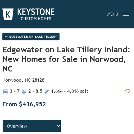
MENU
EDGEWATER ON LAKE TILLERY
Edgewater on Lake Tillery Inland:
New Homes for Sale in Norwood,
NC
Norwood, NC 28128
3 - 7
2 - 8.5
1,664 - 4,016 sqft
Add
From $436,952