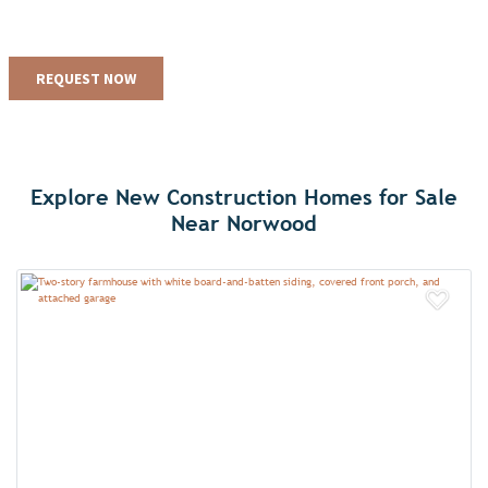
Explore New Construction Homes for Sale
Near Norwood
Add 