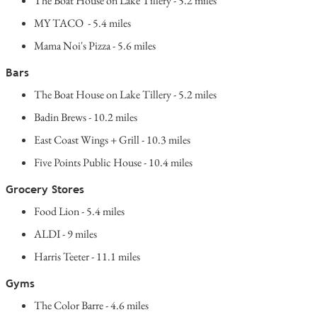
The Boat House on Lake Tillery - 5.2 miles
MY TACO - 5.4 miles
Mama Noi's Pizza - 5.6 miles
Bars
The Boat House on Lake Tillery - 5.2 miles
Badin Brews - 10.2 miles
East Coast Wings + Grill - 10.3 miles
Five Points Public House - 10.4 miles
Grocery Stores
Food Lion - 5.4 miles
ALDI - 9 miles
Harris Teeter - 11.1 miles
Gyms
The Color Barre - 4.6 miles