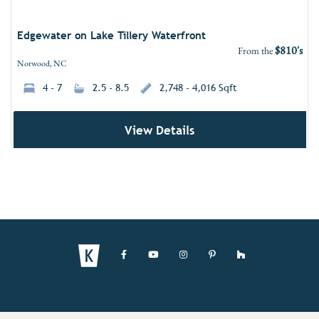
Edgewater on Lake Tillery Waterfront
$810's
From the
Norwood, NC
4 - 7
2.5 - 8.5
2,748 - 4,016 Sqft
View Details