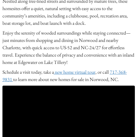
Nestled along tree-lined streets and surrounded by mature trees, these
homesites offer a quiet, natural setting with easy access to the
community’s amenities, including a clubhouse, pool, recreation area,
boat storage lot, and boat launch with a dock.
Enjoy the serenity of wooded surroundings while staying connected—
just minutes from shopping and dining in Norwood and nearby
Charlotte, with quick access to US-52 and NC-24/27 for effortless
travel. Experience the balance of privacy and convenience with an inland
home at Edgewater on Lake Tillery!
Schedule a visit today, take a
new home virtual tour
, or call
717-368-
9831
to learn more about new homes for sale in Norwood, NC.