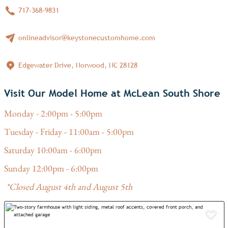
717-368-9831
onlineadvisor@keystonecustomhome.com
Edgewater Drive, Norwood, NC 28128
Visit Our Model Home at McLean South Shore
Monday - 2:00pm - 5:00pm
Tuesday - Friday - 11:00am - 5:00pm
Saturday 10:00am - 6:00pm
Sunday 12:00pm - 6:00pm
*Closed August 4th and August 5th