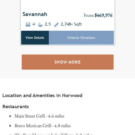
Savannah
From
$469,976
4
2.5
2,748+ Sqft
View Details
Exterior Elevations
SHOW MORE
Location and Amenities in Norwood
Restaurants
Main Street Grill - 4.6 miles
Bravo Mexican Grill - 4.8 miles