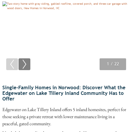
1
2
3
/ 22
/ 22
/ 22
Single-Family Homes in Norwood: Discover What the
Edgewater on Lake Tillery Inland Community Has to
Offer
Edgewater on Lake Tillery Inland offers 5 inland homesites, perfect for
those seeking a private retreat with lower maintenance living in a
peaceful, gated community.