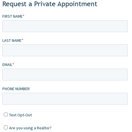
Request a Private Appointment