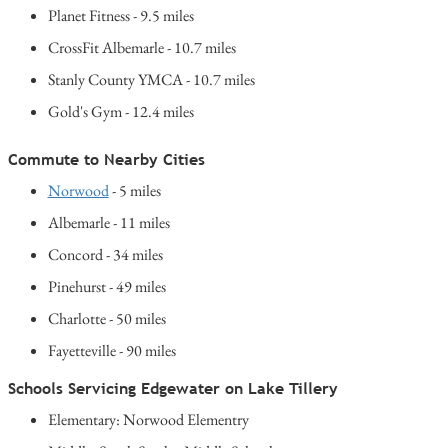
Planet Fitness - 9.5 miles
CrossFit Albemarle - 10.7 miles
Stanly County YMCA - 10.7 miles
Gold's Gym - 12.4 miles
Commute to Nearby Cities
Norwood
- 5 miles
Albemarle - 11 miles
Concord - 34 miles
Pinehurst - 49 miles
Charlotte - 50 miles
Fayetteville - 90 miles
Schools Servicing Edgewater on Lake Tillery
Elementary: Norwood Elementry