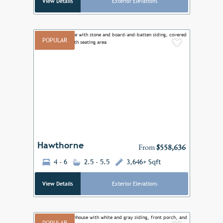
View Details
Exterior Elevations
POPULAR
Add to F
Previous
Next
Hawthorne
From
$558,636
4 - 6
2.5 - 5.5
3,646+ Sqft
View Details
Exterior Elevations