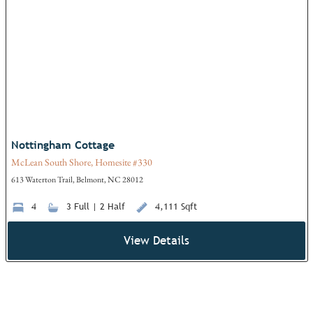
Add
Nottingham Cottage
McLean South Shore, Homesite #330
613 Waterton Trail, Belmont, NC 28012
4
3 Full | 2 Half
4,111 Sqft
View Details