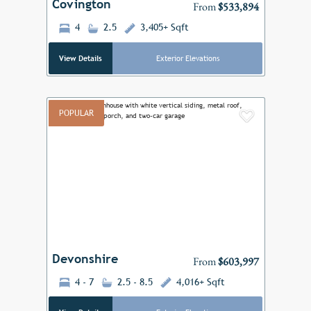
Covington
From
$533,894
4
2.5
3,405+ Sqft
View Details
Exterior Elevations
POPULAR
Add to F
Previous
Next
Devonshire
From
$603,997
4 - 7
2.5 - 8.5
4,016+ Sqft