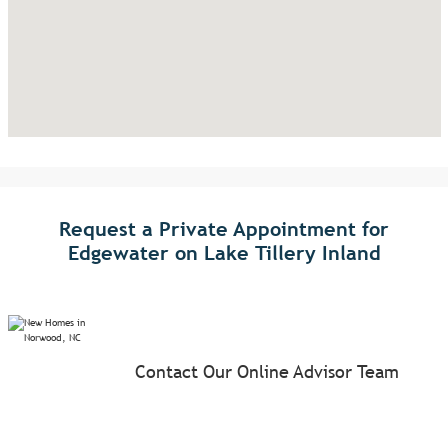
Request a Private Appointment for
Edgewater on Lake Tillery Inland
Contact Our Online Advisor Team