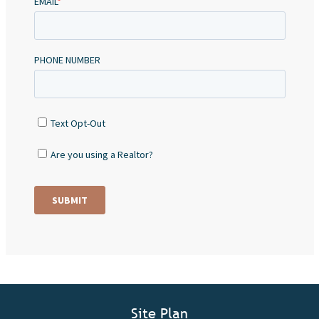
Site Plan