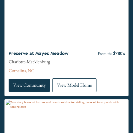
$780's
Preserve at Mayes Meadow
From the
Charlotte-Mecklenburg
Cornelius, NC
View Community
View Model Home