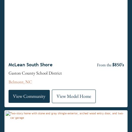
$850's
McLean South Shore
From the
Gaston County School District
Belmont, NC
View Community
View Model Home