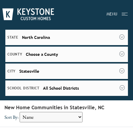
MENU
North Carolina
STATE
Choose a County
COUNTY
Statesville
CITY
All School Districts
SCHOOL DISTRICT
New Home Communities in Statesville, NC
Sort By: