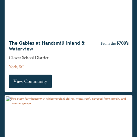
$700's
The Gables at Handsmill Inland &
From the
Waterview
Clover School District
York, SC
View Community