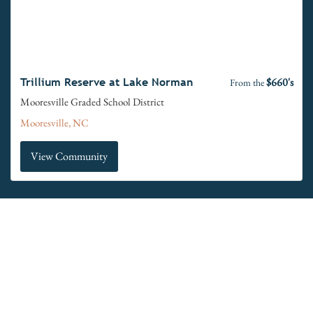
$660's
Trillium Reserve at Lake Norman
From the
Mooresville Graded School District
Mooresville, NC
View Community