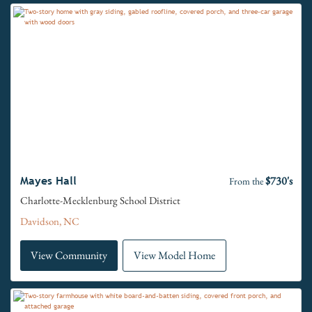
$730's
Mayes Hall
From the
Charlotte-Mecklenburg School District
Davidson, NC
View Community
View Model Home