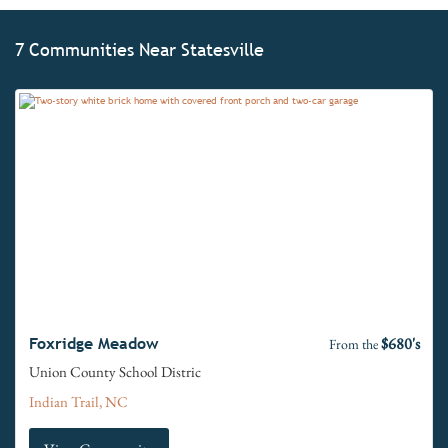
7 Communities Near Statesville
$680's
Foxridge Meadow
From the
Union County School Distric
Indian Trail, NC