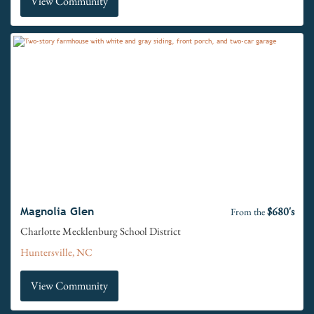
View Community
$680's
Magnolia Glen
From the
Charlotte Mecklenburg School District
Huntersville, NC
View Community