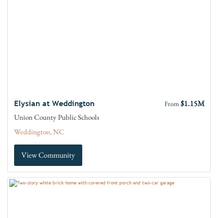
$1.15M
Elysian at Weddington
From
Union County Public Schools
Weddington, NC
View Community