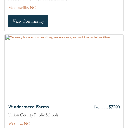
Mooresville, NC
View Community
$720's
Windermere Farms
From the
Union County Public Schools
Waxhaw, NC