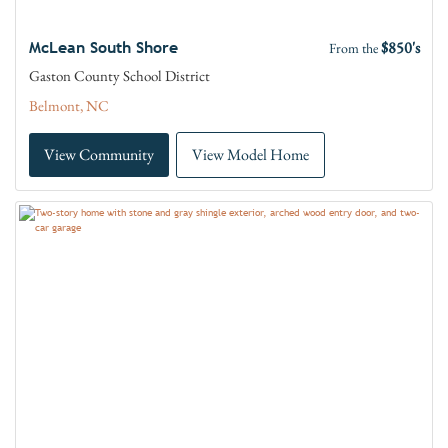
$850's
McLean South Shore
From the
Gaston County School District
Belmont, NC
View Community
View Model Home