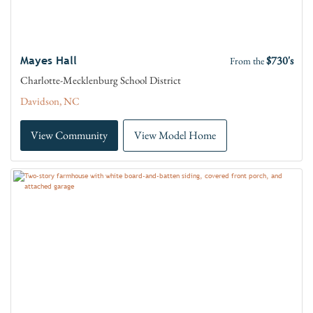
$730's
Mayes Hall
From the
Charlotte-Mecklenburg School District
Davidson, NC
View Community
View Model Home