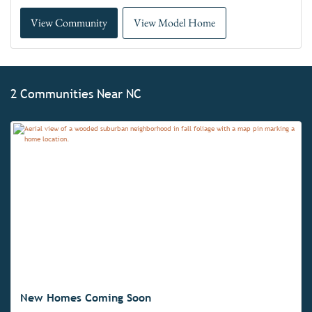
View Community
View Model Home
2 Communities Near NC
New Homes Coming Soon