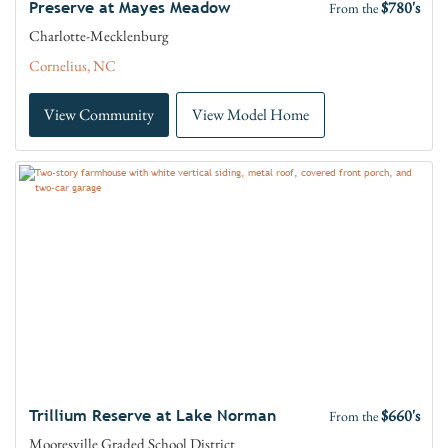
$780's
Preserve at Mayes Meadow
From the
Charlotte-Mecklenburg
Cornelius, NC
View Community
View Model Home
$660's
Trillium Reserve at Lake Norman
From the
Mooresville Graded School District