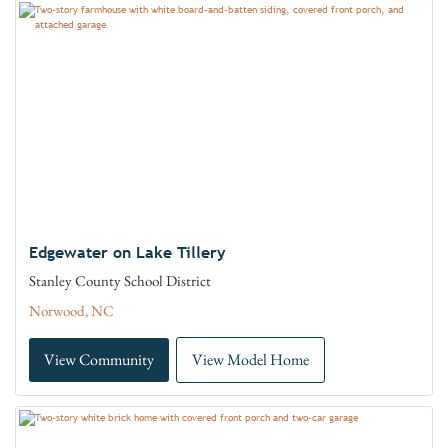
Edgewater on Lake Tillery
Stanley County School District
Norwood, NC
View Community
View Model Home