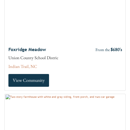
$680's
Foxridge Meadow
From the
Union County School Distric
Indian Trail, NC
View Community