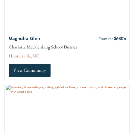
$680's
Magnolia Glen
From the
Charlotte Mecklenburg School District
Huntersville, NC
View Community