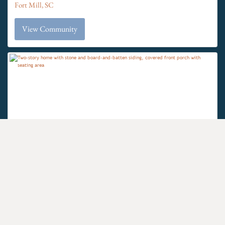
Fort Mill, SC
View Community
$700's
The Gables at Handsmill Inland &
From the
Waterview
Clover School District
York, SC