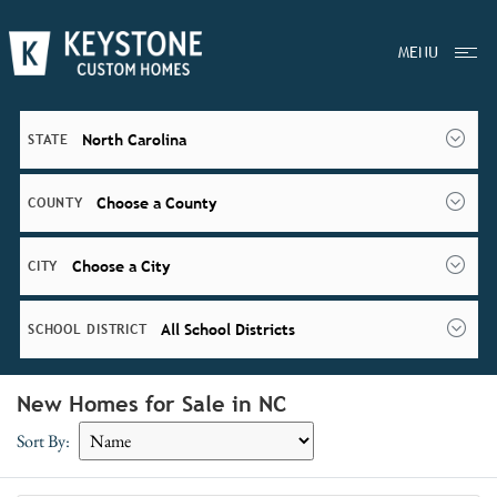
MENU
North Carolina
STATE
Choose a County
COUNTY
Choose a City
CITY
All School Districts
SCHOOL DISTRICT
New Homes for Sale in NC
Sort By: