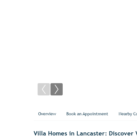
Overview
Book an Appointment
Nearby C
Villa Homes in Lancaster: Discove