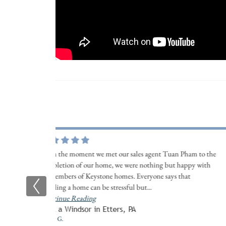
From the moment we met our sales agent Tuan Pham to the
completion of our home, we were nothing but happy with
all members of Keystone homes. Everyone says that
building a home can be stressful but
...
Continue Reading
Built a Windsor in Etters, PA
Kristy G.