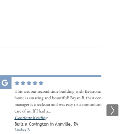
This was our second time building with Keystone, and our
home is amazing and beautiful! Bryan B. their construction
manager is a rockstar and was easy to communicate and took
care of us. If I had a
...
Continue Reading
Built a Covington in Annville, PA
Lindsey B.