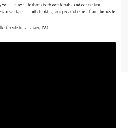
 you'll enjoy a life that is both comfortable and convenient.
 to work, or a family looking for a peaceful retreat from the hustle
s for sale in Lancaster, PA!