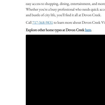
easy access to shopping, dining, entertainment, and more,
Whether you're a busy professional who needs quick access
and bustle of city life, you'll find it all at Devon Creek.
Call
717-368-9831
to learn more about Devon Creek Villa
Explore other home types at Devon Creek
here
.