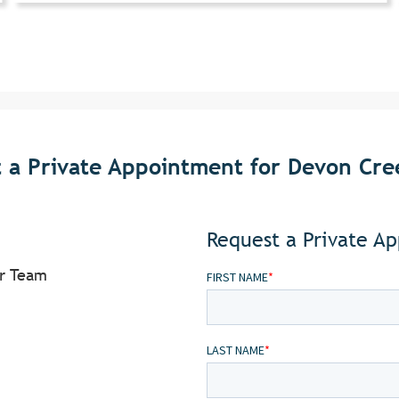
 a Private Appointment for Devon Cree
Request a Private A
or Team