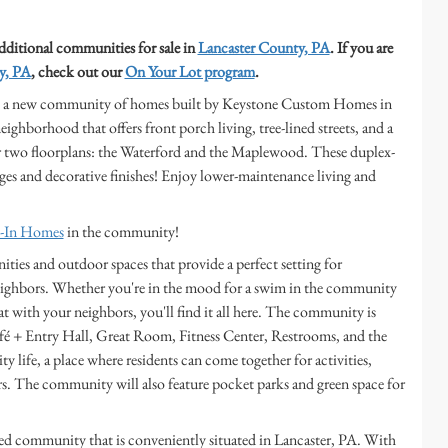
additional communities for sale in
Lancaster County, PA
. If you are
y, PA
, check out our
On Your Lot program
.
ek, a new community of homes built by Keystone Custom Homes in
ighborhood that offers front porch living, tree-lined streets, and a
er two floorplans: the Waterford and the Maplewood. These duplex-
ges and decorative finishes! Enjoy lower-maintenance living and
e-In Homes
in the community!
ities and outdoor spaces that provide a perfect setting for
 neighbors. Whether you're in the mood for a swim in the community
hat with your neighbors, you'll find it all here. The community is
afé + Entry Hall, Great Room, Fitness Center, Restrooms, and the
 life, a place where residents can come together for activities,
s. The community will also feature pocket parks and green space for
hed community that is conveniently situated in Lancaster, PA. With