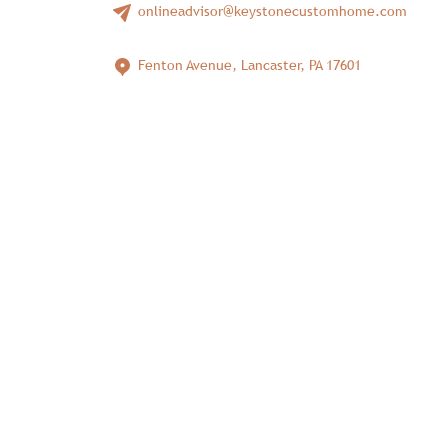
onlineadvisor@keystonecustomhome.com
Fenton Avenue, Lancaster, PA 17601