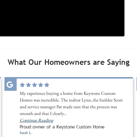
What Our Homeowners are Saying
My experience buying a home from Keystone Custom
Homes was incredible. The realtor Lynn, the builder Scott
and service manager Pat made sure that the process was
smooth and that I clearly
...
Continue Reading
Proud owner of a Keystone Custom Home
Sarah L.