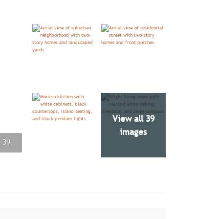
View all 39
images
 39
 39
 39
 39
 39
 39
 39
 39
 39