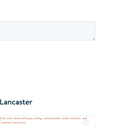
 Lancaster