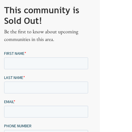
This community is
Sold Out!
Be the first to know about upcoming
communities in this area.