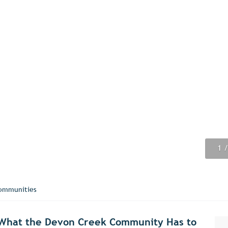
1
2
3
4
5
6
7
8
9
/
/
/
/
/
/
/
/
/
ommunities
r What the Devon Creek Community Has to