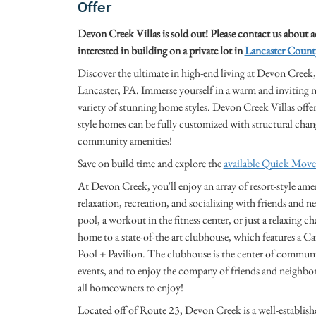
Offer
Devon Creek Villas is sold out! Please contact us about 
interested in building on a private lot in
Lancaster Count
Discover the ultimate in high-end living at Devon Cre
Lancaster, PA. Immerse yourself in a warm and inviting ne
variety of stunning home styles. Devon Creek Villas off
style homes can be fully customized with structural chan
community amenities!
Save on build time and explore the
available Quick Mov
At Devon Creek, you'll enjoy an array of resort-style amen
relaxation, recreation, and socializing with friends and
pool, a workout in the fitness center, or just a relaxing c
home to a state-of-the-art clubhouse, which features a C
Pool + Pavilion. The clubhouse is the center of community
events, and to enjoy the company of friends and neighbor
all homeowners to enjoy!
Located off of Route 23, Devon Creek is a well-establis