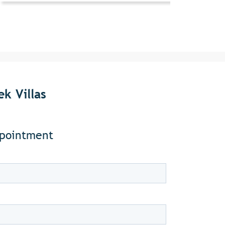
k Villas
ppointment