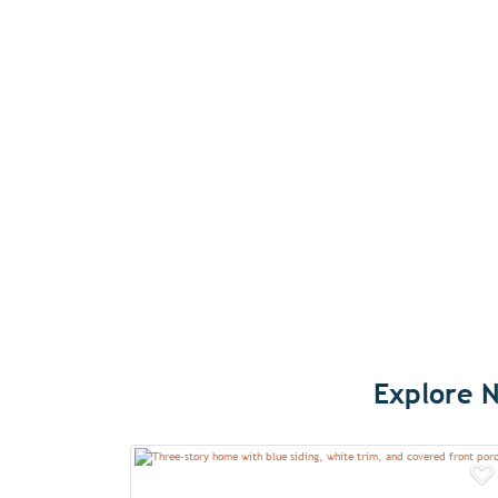
Explore N