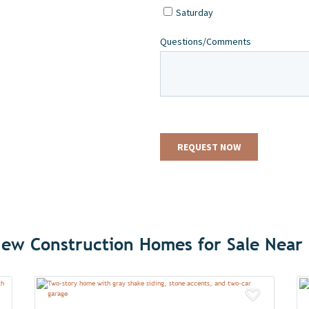
ew Construction Homes for Sale Near