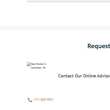
Request
Contact Our Online Advis
717-368-9831