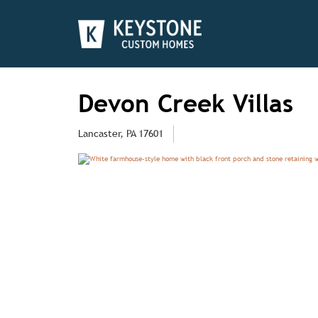
Devon Creek Villas
Lancaster, PA 17601