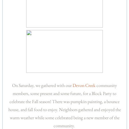
On Saturday, we gathered with our
Devon Creek
community
members, some present and some future, for a Block Party to
celebrate the Fall season! There was pumpkin painting, a bounce
house, and fall food to enjoy. Neighbors gathered and enjoyed the
warm weather while some celebrated being a new member of the
community.