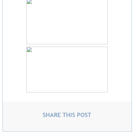
SHARE THIS POST