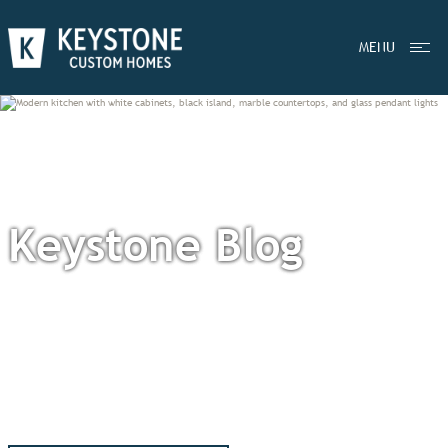
MENU
Keystone Blog