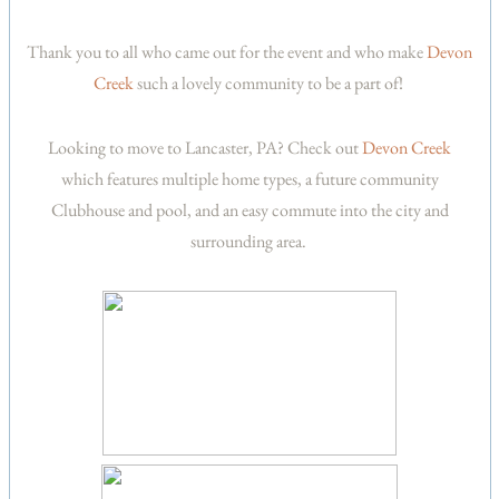
Thank you to all who came out for the event and who make
Devon
Creek
such a lovely community to be a part of!
Looking to move to Lancaster, PA? Check out
Devon Creek
which features multiple home types, a future community
Clubhouse and pool, and an easy commute into the city and
surrounding area.