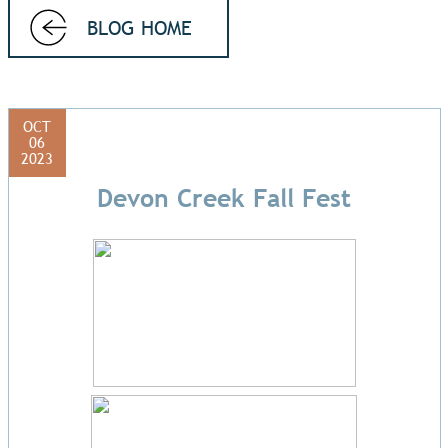
BLOG HOME
OCT
06
2023
Devon Creek Fall Fest