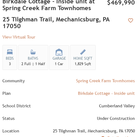
Birkdale Cottage - Inside unit at
$469,990
Spring Creek Farm Townhomes
25 Tilghman Trail, Mechanicsburg, PA
17050
Add
View Virtual Tour
BEDS
BATHS
GARAGE
HOME SQFT
3
2 Full | 1 Half
1 Car
1,829 Sqft
Community
Spring Creek Farm Townhomes
Plan
Birkdale Cottage - Inside unit
School District
Cumberland Valley
Status
Under Construction
Location
25 Tilghman Trail, Mechanicsburg, PA 17050