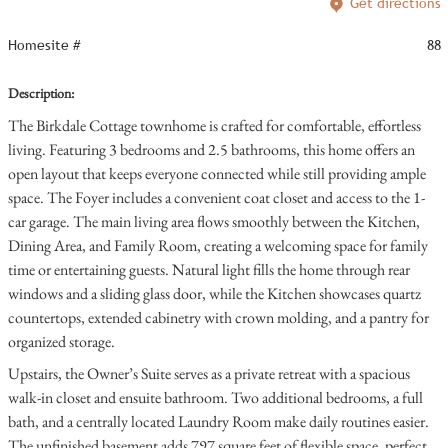
Get directions
Homesite #
88
Description:
The Birkdale Cottage townhome is crafted for comfortable, effortless
living. Featuring 3 bedrooms and 2.5 bathrooms, this home offers an
open layout that keeps everyone connected while still providing ample
space. The Foyer includes a convenient coat closet and access to the 1-
car garage. The main living area flows smoothly between the Kitchen,
Dining Area, and Family Room, creating a welcoming space for family
time or entertaining guests. Natural light fills the home through rear
windows and a sliding glass door, while the Kitchen showcases quartz
countertops, extended cabinetry with crown molding, and a pantry for
organized storage.
Upstairs, the Owner’s Suite serves as a private retreat with a spacious
walk-in closet and ensuite bathroom. Two additional bedrooms, a full
bath, and a centrally located Laundry Room make daily routines easier.
The unfinished basement adds 797 square feet of flexible space, perfect