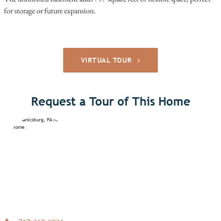
for storage or future expansion.
VIRTUAL TOUR
Request a Tour of This Home