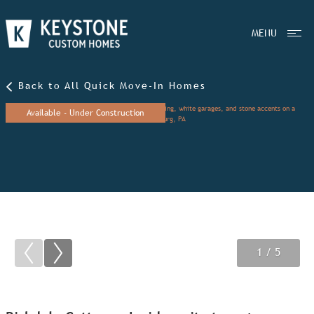
MENU
Back to All Quick Move-In Homes
Available - Under Construction
1
2
3
/ 5
/ 5
/ 5