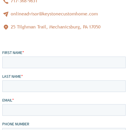
717-368-9831
onlineadvisor@keystonecustomhome.com
25 Tilghman Trail, Mechanicsburg, PA 17050