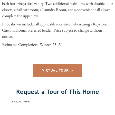
bath featuring a dual vanity. Two additional bedrooms with double-door
closets, a full bathroom, a Laundry Room, and a convenient hall closet
complete the upper level.
Price shown includes all applicable incentives when using a Keystone
Custom Homes preferred lender. Price subject to change without
notice.
Estimated Completion: Winter '25-'26
VIRTUAL TOUR
Request a Tour of This Home