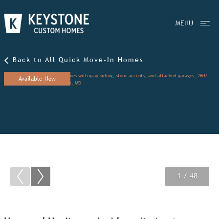
MENU
Back to All Quick Move-In Homes
Available Now
1
2
3
/ 48
/ 48
/ 48