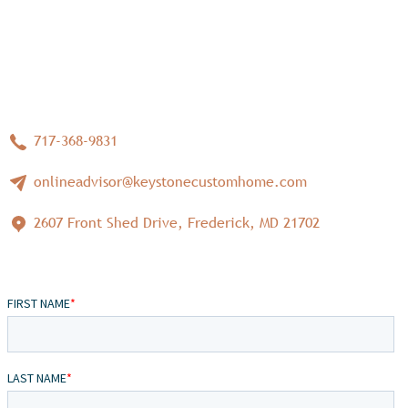
717-368-9831
onlineadvisor@keystonecustomhome.com
2607 Front Shed Drive, Frederick, MD 21702