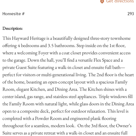
Get directions
Homesite #
293
Description:
This Hayward Heritage is a beautifully designed three-story townhome
offering 4 bedrooms and 3.5 bathrooms. Step inside on the 1st floor,
where a welcoming Foyer with a coat closet provides convenient access
to the garage. Down the hall, you’ll find a versatile Flex Space and a
private Guest Suite featuring a walk-in closet and ensuite full bath—
perfect for visitors or multi-generational living. The 2nd floor is the heart
of the home, boasting an open-concept layout with a spacious Family
Room, elegant Kitchen, and Dining Area. The Kitchen shines with a
center island, gas range, and stainless steel appliances. Triple windows fill
the Family Room with natural light, while glass doors in the Dining Area
open to a composite deck, perfect for outdoor relaxation. This level is
completed with a Powder Room and engineered plank flooring
throughout for a seamless, modern look. On the 3rd floor, the Owner’s
Suite serves as a private retreat with a walk-in closet and an ensuite full