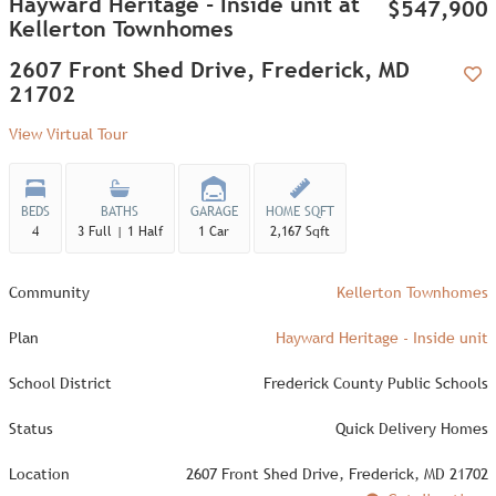
Hayward Heritage - Inside unit at
$547,900
Kellerton Townhomes
2607 Front Shed Drive, Frederick, MD
21702
Add
View Virtual Tour
BEDS
BATHS
GARAGE
HOME SQFT
4
3 Full | 1 Half
1 Car
2,167 Sqft
Community
Kellerton Townhomes
Plan
Hayward Heritage - Inside unit
School District
Frederick County Public Schools
Status
Quick Delivery Homes
Location
2607 Front Shed Drive, Frederick, MD 21702