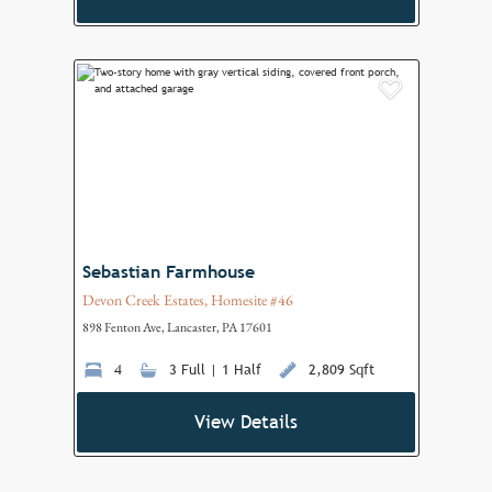
Add to F
Sebastian Farmhouse
Devon Creek Estates, Homesite #46
898 Fenton Ave, Lancaster, PA 17601
4
3 Full | 1 Half
2,809 Sqft
View Details