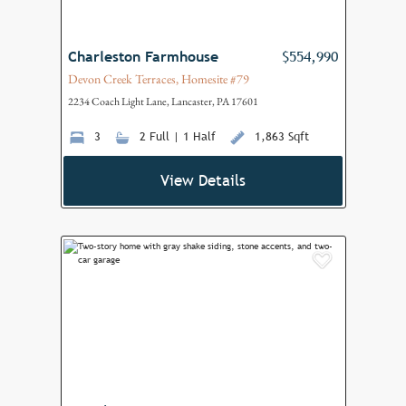
Charleston Farmhouse
$554,990
Devon Creek Terraces, Homesite #79
2234 Coach Light Lane, Lancaster, PA 17601
3
2 Full | 1 Half
1,863 Sqft
View Details
Add to F