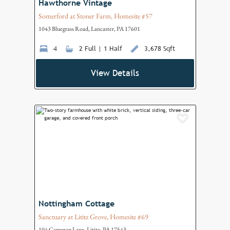
Hawthorne Vintage
Somerford at Stoner Farm, Homesite #57
1043 Bluegrass Road, Lancaster, PA 17601
4
2 Full | 1 Half
3,678 Sqft
View Details
Add to F
Nottingham Cottage
Sanctuary at Lititz Grove, Homesite #69
104 Cameron Lane, Lititz, PA 17543