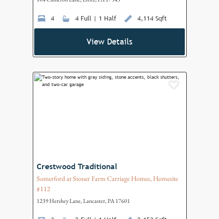
4
4 Full | 1 Half
4,114 Sqft
View Details
Add to F
Crestwood Traditional
Somerford at Stoner Farm Carriage Homes, Homesite
#112
1239 Hershey Lane, Lancaster, PA 17601