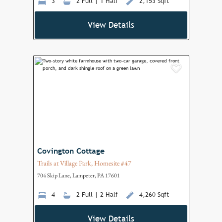
3
2 Full | 1 Half
2,153 Sqft
View Details
Add to F
Covington Cottage
Trails at Village Park, Homesite #47
704 Skip Lane, Lampeter, PA 17601
4
2 Full | 2 Half
4,260 Sqft
View Details