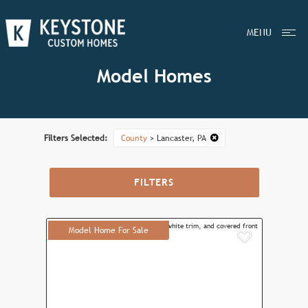
MENU
Model Homes
Filters Selected:
County
> Lancaster, PA
FILTERS
Model Home For Sale
Add to F