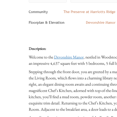
Community
The Preserve at Marriotts Ridge
Floorplan & Elevation
Devonshire Manor
Description:
Welcome to the
Devonshire Manor
, nestled in Woodsto
an impressive 4,637 square feet with 5 bedrooms, 5 full b
Stepping through the front door, you are greeted by a maje
the Living Room, which flows into a charming library n
right, an elegant dining room awaits and continuing throu
magnificent Chef's Kitchen, adorned with top-of-the-line
kitchen, you’ll find a mud room, powder room, another st
exquisite trim detail. Returning to the Chef's Kitchen, y
Room. Adjacent to the breakfast area, a door leads to a d