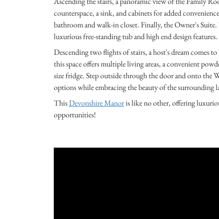
Ascending the stairs, a panoramic view of the Family 
counterspace, a sink, and cabinets for added convenienc
bathroom and walk-in closet. Finally, the Owner's Suite. T
luxurious free-standing tub and high end design features.
Descending two flights of stairs, a host's dream comes to
this space offers multiple living areas, a convenient powde
size fridge. Step outside through the door and onto the 
options while embracing the beauty of the surrounding l
This
Devonshire Manor
is like no other, offering luxur
opportunities!