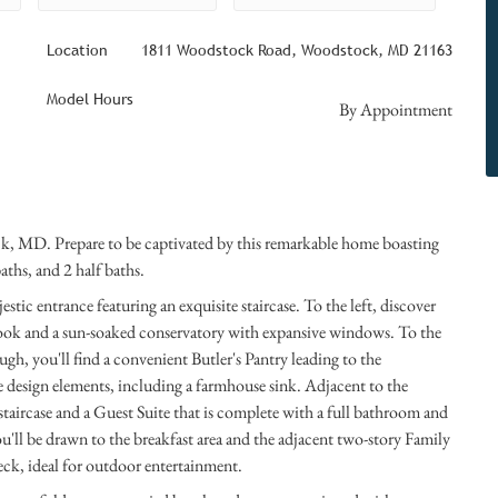
Location
1811 Woodstock Road, Woodstock, MD 21163
Model Hours
By Appointment
ck, MD. Prepare to be captivated by this remarkable home boasting
aths, and 2 half baths.
stic entrance featuring an exquisite staircase. To the left, discover
ook and a sun-soaked conservatory with expansive windows. To the
gh, you'll find a convenient Butler's Pantry leading to the
 design elements, including a farmhouse sink. Adjacent to the
aircase and a Guest Suite that is complete with a full bathroom and
ou'll be drawn to the breakfast area and the adjacent two-story Family
eck, ideal for outdoor entertainment.