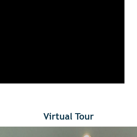
Virtual Tour