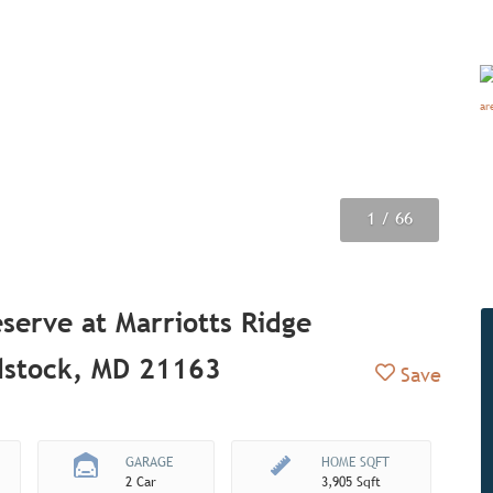
1
2
3
4
5
6
7
8
9
/ 66
/ 66
/ 66
/ 66
/ 66
/ 66
/ 66
/ 66
/ 66
serve at Marriotts Ridge
stock, MD 21163
Add to Fav
Save
GARAGE
HOME SQFT
2 Car
3,905 Sqft