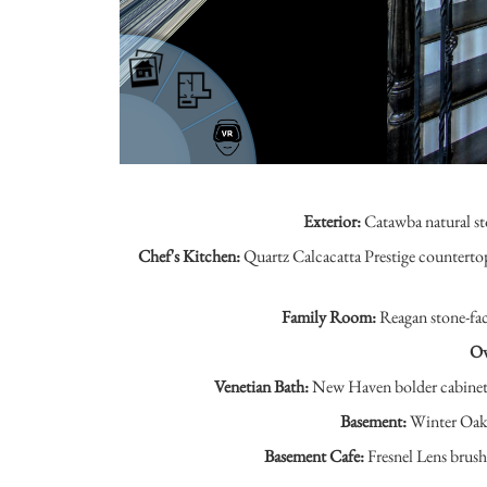
Exterior:
Catawba natural st
Chef's Kitchen:
Quartz Calcacatta Prestige counterto
Family Room:
Reagan stone-face
Ow
Venetian Bath:
New Haven bolder cabinets,
Basement:
Winter Oak e
Basement Cafe:
Fresnel Lens brush