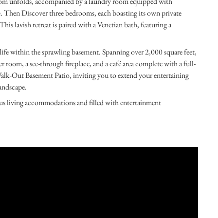
Room unfolds, accompanied by a laundry room equipped with
e. Then Discover three bedrooms, each boasting its own private
his lavish retreat is paired with a Venetian bath, featuring a
 life within the sprawling basement. Spanning over 2,000 square feet,
r room, a see-through fireplace, and a café area complete with a full-
Walk-Out Basement Patio, inviting you to extend your entertaining
andscape.
ious living accommodations and filled with entertainment