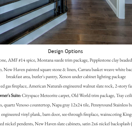
Design Options
one, AMF #14 spice, Montana suede trim package, Pepplestone clay beaded s
p, New Haven painted square stone & linen, Carrara basket weave white bac
breakfast area, butler's pantry, Xenon under cabinet lighting package
d gas fireplace, American Naturals engineered walnut slate rock, 2-story fa
ner's Suite:
Cityspace Meteorite carpet, Old World trim package, Tray ceil
 quartz Venoso countertop, Napa gray 12x24 tile, Pennyround Stainless bac
ngineered vinyl plank, barn door, see-through fireplace, wainscoting Kingst
ed nickel pendents, New Haven slate cabinets, satin 2x6 nickel backsplash 