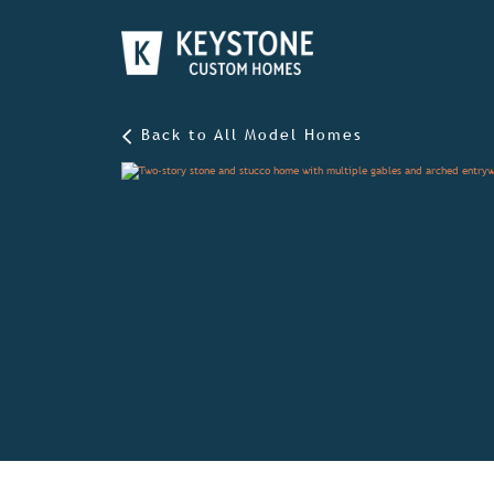
Back to All Model Homes