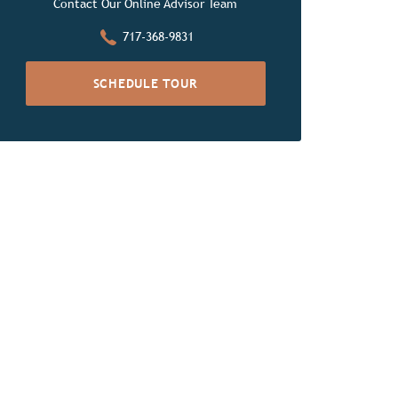
Contact Our Online Advisor Team
717-368-9831
SCHEDULE TOUR