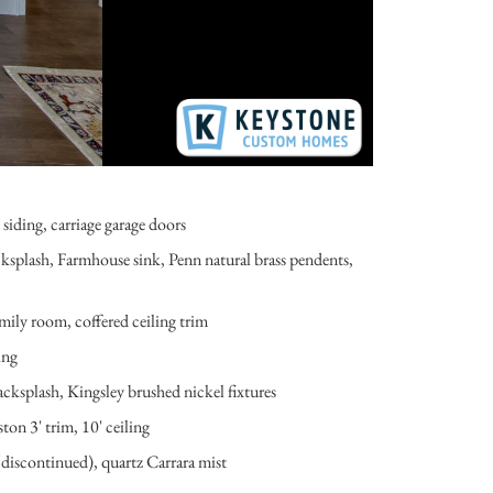
iding, carriage garage doors
ksplash, Farmhouse sink, Penn natural brass pendents,
mily room, coffered ceiling trim
ing
ksplash, Kingsley brushed nickel fixtures
on 3' trim, 10' ceiling
(discontinued), quartz Carrara mist