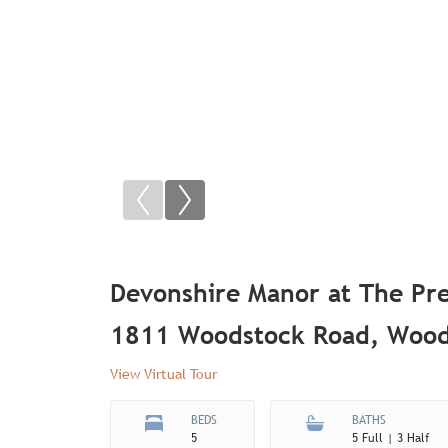
Devonshire Manor at The Pre
1811 Woodstock Road, Wood
View Virtual Tour
BEDS
BATHS
5
5 Full | 3 Half