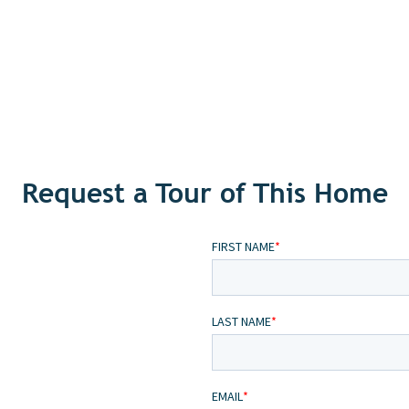
Request a Tour of This Home