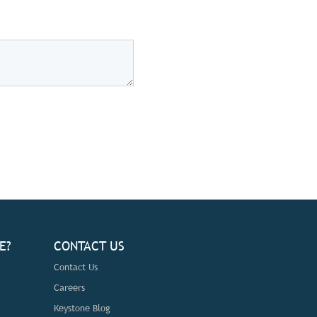
E?
CONTACT US
Contact Us
Careers
Keystone Blog