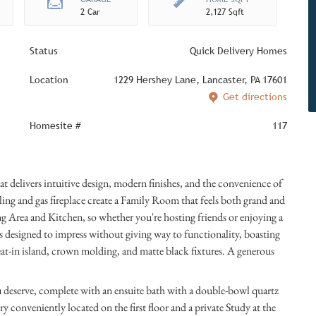
2 Car
2,127 Sqft
Status
Quick Delivery Homes
Location
1229 Hershey Lane, Lancaster, PA 17601
Get directions
Homesite #
117
 delivers intuitive design, modern finishes, and the convenience of
eiling and gas fireplace create a Family Room that feels both grand and
ng Area and Kitchen, so whether you're hosting friends or enjoying a
s designed to impress without giving way to functionality, boasting
 eat-in island, crown molding, and matte black fixtures. A generous
you deserve, complete with an ensuite bath with a double-bowl quartz
ry conveniently located on the first floor and a private Study at the