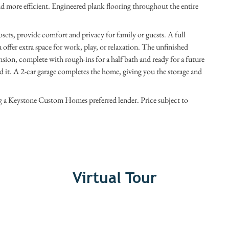
d more efficient. Engineered plank flooring throughout the entire
sets, provide comfort and privacy for family or guests. A full
ea offer extra space for work, play, or relaxation. The unfinished
sion, complete with rough-ins for a half bath and ready for a future
it. A 2-car garage completes the home, giving you the storage and
ng a Keystone Custom Homes preferred lender. Price subject to
Virtual Tour