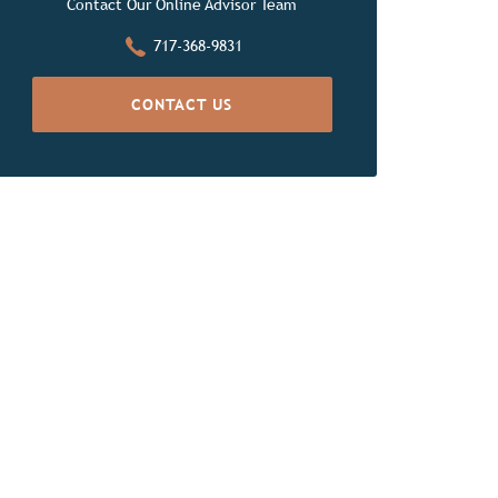
Contact Our Online Advisor Team
717-368-9831
CONTACT US