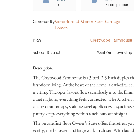
3
2 Full | 1 Half
Community
Somerford at Stoner Farm Carriage
Homes
Plan
Crestwood Farmhouse
School District
Manheim Township
Description:
The Crestwood Farmhouse is a 3 bed, 2.5 bath duplex that
first-floor living. At the heart of the home, a cathedral c
inviting. The open layout flows seamlessly into the Dini
quiet night in, everything feels connected. The Kitchen i
quartz countertops, stainless steel appliances, a spacious
pantry keeps everything within reach but out of sight.
The private first-floor Owner’s Suite offers the retreat 
vanity, tiled shower, and large walk-in closet. With laund