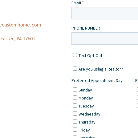
necustomhome.com
caster, PA 17601