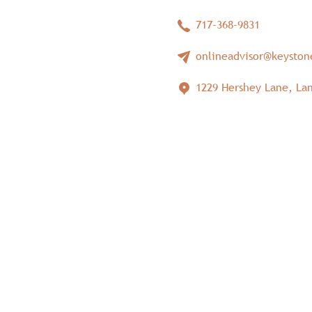
717-368-9831
onlineadvisor@keysto
1229 Hershey Lane, Lan