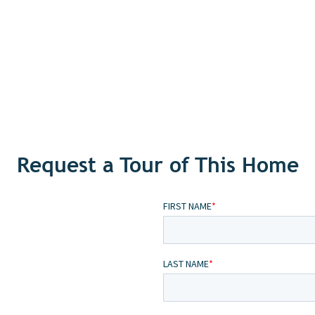
Request a Tour of This Home