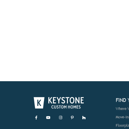
FIND
Where W
Move-I
Floorpl