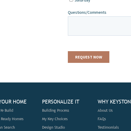
 YOUR HOME
PERSONALIZE IT
WHY KEYSTON
e Build
Building Process
About Us
n Ready Homes
My Key Choices
FAQs
an Search
Design Studio
Testimonials