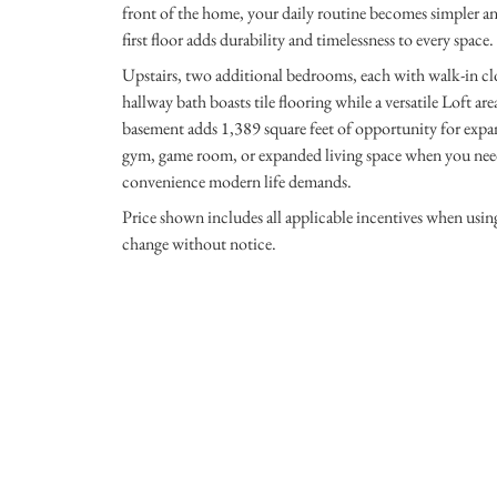
front of the home, your daily routine becomes simpler an
first floor adds durability and timelessness to every space.
Upstairs, two additional bedrooms, each with walk-in clo
hallway bath boasts tile flooring while a versatile Loft ar
basement adds 1,389 square feet of opportunity for expan
gym, game room, or expanded living space when you need 
convenience modern life demands.
Price shown includes all applicable incentives when usi
change without notice.