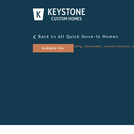
Back to All Quick Move-In Homes
Available Now