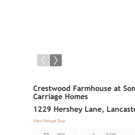
Crestwood Farmhouse at Som
Carriage Homes
1229 Hershey Lane, Lancast
View Virtual Tour
BEDS
BATHS