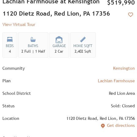
Lachlan Farmhouse at Kensington
$519,990
1120 Dietz Road, Red Lion, PA 17356
Add
View Virtual Tour
BEDS
BATHS
GARAGE
HOME SQFT
4
2 Full | 1 Half
2 Car
2,402 Sqft
Community
Kensington
Plan
Lachlan Farmhouse
School District
Red Lion Area
Status
Sold: Closed
Location
1120 Dietz Road, Red Lion, PA 17356
Get directions