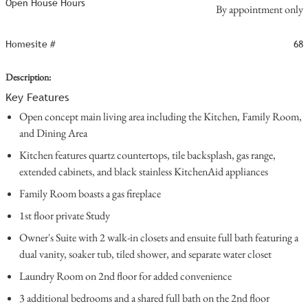
Open House Hours
By appointment only
Homesite #
68
Description:
Key Features
Open concept main living area including the Kitchen, Family Room,
and Dining Area
Kitchen features quartz countertops, tile backsplash, gas range,
extended cabinets, and black stainless KitchenAid appliances
Family Room boasts a gas fireplace
1st floor private Study
Owner's Suite with 2 walk-in closets and ensuite full bath featuring a
dual vanity, soaker tub, tiled shower, and separate water closet
Laundry Room on 2nd floor for added convenience
3 additional bedrooms and a shared full bath on the 2nd floor