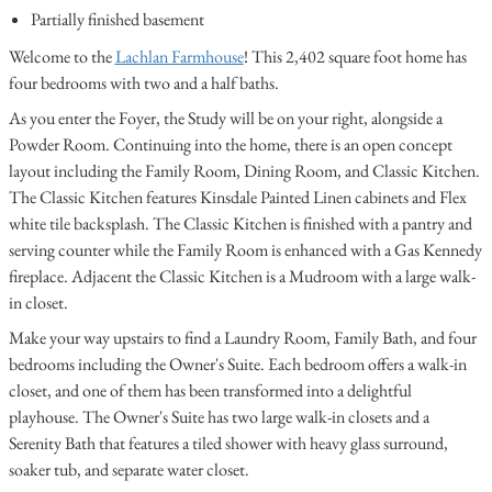
Partially finished basement
Welcome to the
Lachlan Farmhouse
! This 2,402 square foot home has
four bedrooms with two and a half baths.
As you enter the Foyer, the Study will be on your right, alongside a
Powder Room. Continuing into the home, there is an open concept
layout including the Family Room, Dining Room, and Classic Kitchen.
The Classic Kitchen features Kinsdale Painted Linen cabinets and Flex
white tile backsplash. The Classic Kitchen is finished with a pantry and
serving counter while the Family Room is enhanced with a Gas Kennedy
fireplace. Adjacent the Classic Kitchen is a Mudroom with a large walk-
in closet.
Make your way upstairs to find a Laundry Room, Family Bath, and four
bedrooms including the Owner's Suite. Each bedroom offers a walk-in
closet, and one of them has been transformed into a delightful
playhouse. The Owner's Suite has two large walk-in closets and a
Serenity Bath that features a tiled shower with heavy glass surround,
soaker tub, and separate water closet.