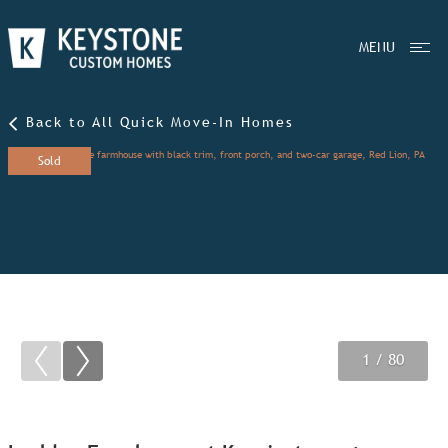
MENU
Back to All Quick Move-In Homes
Sold
1
2
3
/ 80
/ 80
/ 80