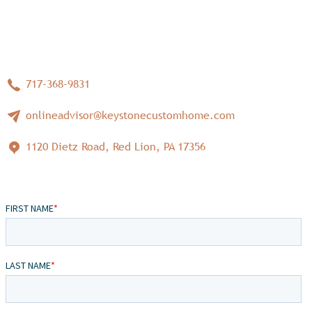
717-368-9831
onlineadvisor@keystonecustomhome.com
1120 Dietz Road, Red Lion, PA 17356