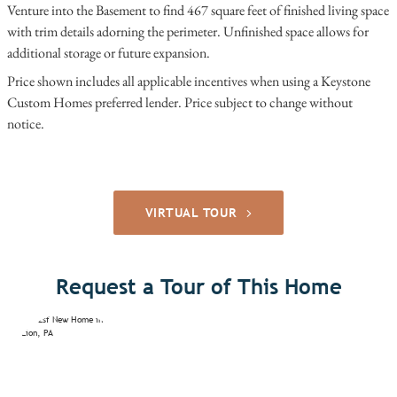
Venture into the Basement to find 467 square feet of finished living space
with trim details adorning the perimeter. Unfinished space allows for
additional storage or future expansion.
Price shown includes all applicable incentives when using a Keystone
Custom Homes preferred lender. Price subject to change without
notice.
VIRTUAL TOUR
Request a Tour of This Home