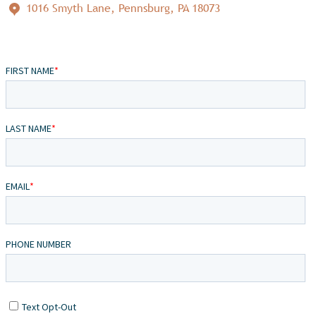
1016 Smyth Lane, Pennsburg, PA 18073