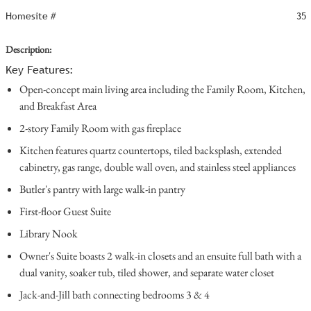
Homesite #
35
Description:
Key Features:
Open-concept main living area including the Family Room, Kitchen,
and Breakfast Area
2-story Family Room with gas fireplace
Kitchen features quartz countertops, tiled backsplash, extended
cabinetry, gas range, double wall oven, and stainless steel appliances
Butler's pantry with large walk-in pantry
First-floor Guest Suite
Library Nook
Owner's Suite boasts 2 walk-in closets and an ensuite full bath with a
dual vanity, soaker tub, tiled shower, and separate water closet
Jack-and-Jill bath connecting bedrooms 3 & 4