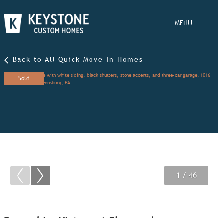
MENU
Back to All Quick Move-In Homes
Sold
1
2
3
/ 46
/ 46
/ 46