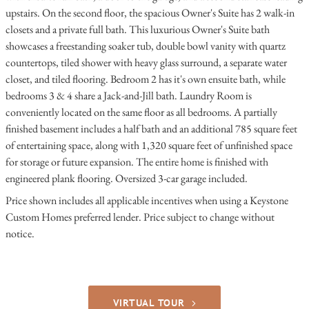
upstairs. On the second floor, the spacious Owner's Suite has 2 walk-in
closets and a private full bath. This luxurious Owner's Suite bath
showcases a freestanding soaker tub, double bowl vanity with quartz
countertops, tiled shower with heavy glass surround, a separate water
closet, and tiled flooring. Bedroom 2 has it's own ensuite bath, while
bedrooms 3 & 4 share a Jack-and-Jill bath. Laundry Room is
conveniently located on the same floor as all bedrooms. A partially
finished basement includes a half bath and an additional 785 square feet
of entertaining space, along with 1,320 square feet of unfinished space
for storage or future expansion. The entire home is finished with
engineered plank flooring. Oversized 3-car garage included.
Price shown includes all applicable incentives when using a Keystone
Custom Homes preferred lender. Price subject to change without
notice.
VIRTUAL TOUR