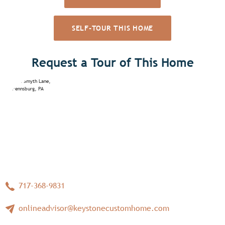
SELF-TOUR THIS HOME
Request a Tour of This Home
717-368-9831
onlineadvisor@keystonecustomhome.com