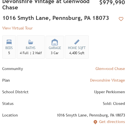
Devonshire Vintage at Glenwood
$979,990
Chase
1016 Smyth Lane, Pennsburg, PA 18073
Add
View Virtual Tour
BEDS
BATHS
GARAGE
HOME SQFT
5
4 Full | 2 Half
3 Car
4,400 Sqft
Community
Glenwood Chase
Plan
Devonshire Vintage
School District
Upper Perkiomen
Status
Sold: Closed
Location
1016 Smyth Lane, Pennsburg, PA 18073
Get directions