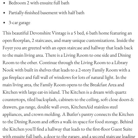
Bedroom 2 with ensuite full bath
Partially-finished basement with half bath
3-car garage
This beautiful Devonshire Vintage is a 5 bed, 6 bath home featuring an
open floorplan, 2 staircases, and many unique customizations. Inside the
Foyer you are greeted with an open staircase and hallway that leads back
to the main living area. There is a Living Room to one side and Dining
Room to the other. Continue through the Living Room to a Library
Nook with built in shelves that leads to a 2-story Family Room with a
gas fireplace and full wall of windows for lots of natural light. In the
main living area, the Family Room opens to the Breakfast Area and
Kitchen with large eat-in island. The Kitchen is a dream with quartz
countertops, tiled backsplash, cabinets to the ceiling, soft close doors &
drawers, gas range, double wall oven, KitchenAid stainless steel
appliances, and crown molding. A Butler's pantry connects the Kitchen
to the Dining Room and offers a walk-in space for food storage. Behind
the Kitchen you'll find a hallway that leads to the first-floor Guest Suite
with ensuite full bath, a door to the garage, and a second staircase leading