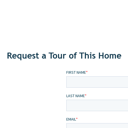
Request a Tour of This Home