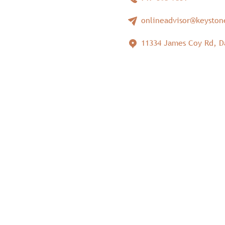
onlineadvisor@keysto
11334 James Coy Rd, D