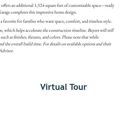
ffers an additional 1,524 square feet of customizable space—ready
d Garage completes this impressive home design.
favorite for families who want space, comfort, and timeless style.
, which helps accelerate the construction timeline. Buyers will still
uch as finishes, fixtures, and colors. Please note that while
nd the overall build time. For details on available options and their
Advisor.
Virtual Tour