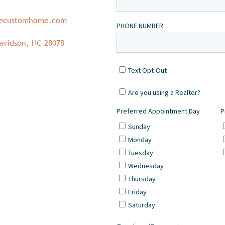
necustomhome.com
avidson, NC 28078