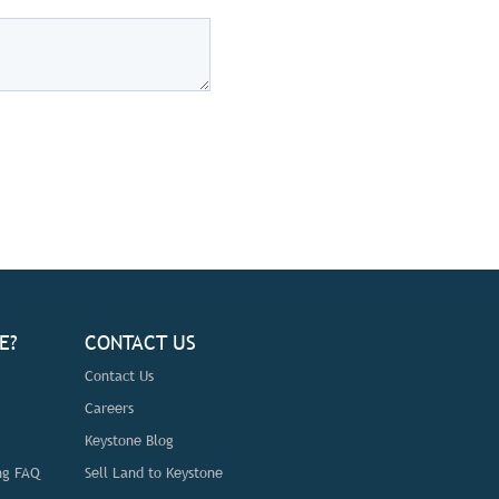
E?
CONTACT US
Contact Us
Careers
Keystone Blog
ng FAQ
Sell Land to Keystone