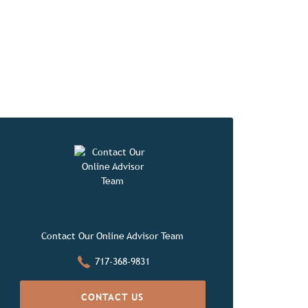
orites
Contact Our Online Advisor Team
717-368-9831
CONTACT US