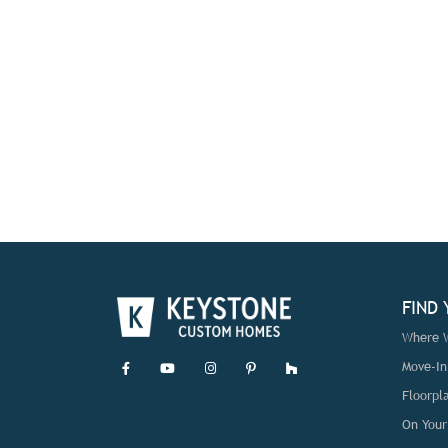
FIND
Where W
Move-I
Floorpl
On Your