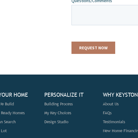
 YOUR HOME
PERSONALIZE IT
WHY KEYSTON
e Build
Building Process
About Us
n Ready Homes
My Key Choices
FAQs
an Search
Design Studio
Testimonials
 Lot
New Home Financi