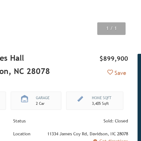
1
/ 1
es Hall
$899,900
son, NC 28078
Add to Fav
Save
GARAGE
HOME SQFT
2 Car
3,405 Sqft
Status
Sold: Closed
Location
11334 James Coy Rd, Davidson, NC 28078