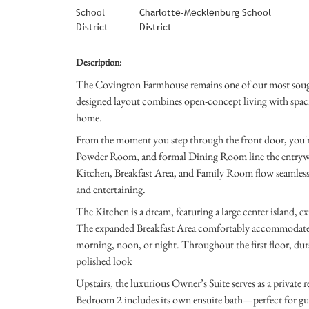
School
Charlotte-Mecklenburg School
District
District
Description:
The Covington Farmhouse remains one of our most sought-
designed layout combines open-concept living with spacio
home.
From the moment you step through the front door, you'r
Powder Room, and formal Dining Room line the entryway
Kitchen, Breakfast Area, and Family Room flow seamlessl
and entertaining.
The Kitchen is a dream, featuring a large center island, e
The expanded Breakfast Area comfortably accommodates fami
morning, noon, or night. Throughout the first floor, dur
polished look
Upstairs, the luxurious Owner’s Suite serves as a private 
Bedroom 2 includes its own ensuite bath—perfect for gu