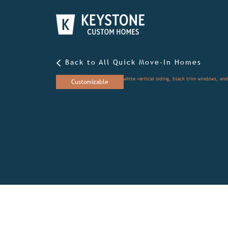
Back to All Quick Move-In Homes
Customizable