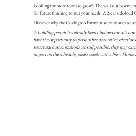
Looking for more room to grow? The walkout basement o
for future finishing to suit your needs. A 2-car side-loa
Discover why the Covington Farmhouse continues to be a 
A building permit has already been obtained for this home
have the opportunity to personalize decorative selections s
structural customizations are still possible, they may exte
impact on the schedule, please speak with a New Home 