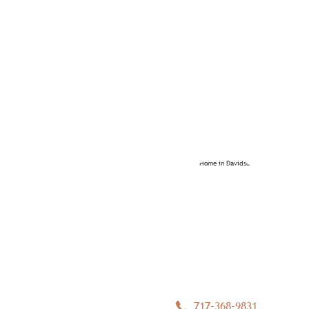
717-368-9831