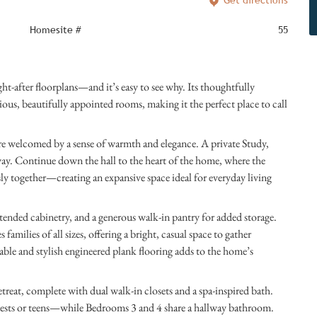
Get directions
Homesite #
55
after floorplans—and it’s easy to see why. Its thoughtfully
us, beautifully appointed rooms, making it the perfect place to call
e welcomed by a sense of warmth and elegance. A private Study,
. Continue down the hall to the heart of the home, where the
y together—creating an expansive space ideal for everyday living
xtended cabinetry, and a generous walk-in pantry for added storage.
lies of all sizes, offering a bright, casual space to gather
able and stylish engineered plank flooring adds to the home’s
retreat, complete with dual walk-in closets and a spa-inspired bath.
ests or teens—while Bedrooms 3 and 4 share a hallway bathroom.