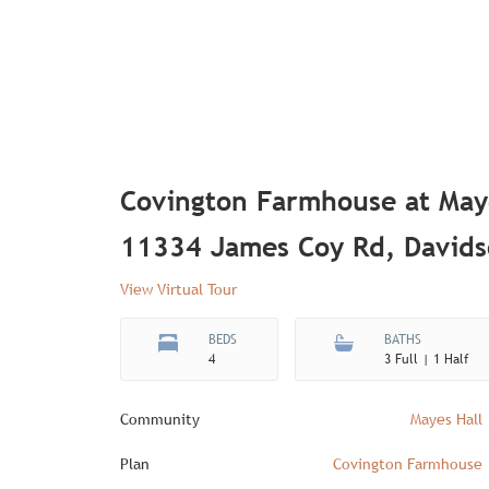
Covington Farmhouse at May
11334 James Coy Rd, David
View Virtual Tour
BEDS
BATHS
4
3 Full | 1 Half
Community
Mayes Hall
Plan
Covington Farmhouse