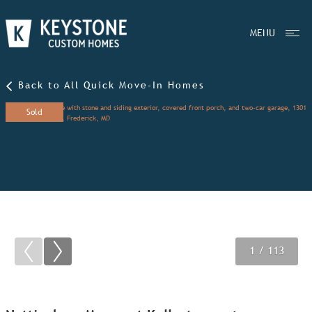
MENU
Back to All Quick Move-In Homes
Sold
1
2
3
/ 113
/ 113
/ 113