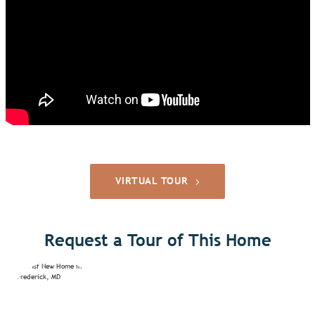
VIRTUAL TOUR
Request a Tour of This Home