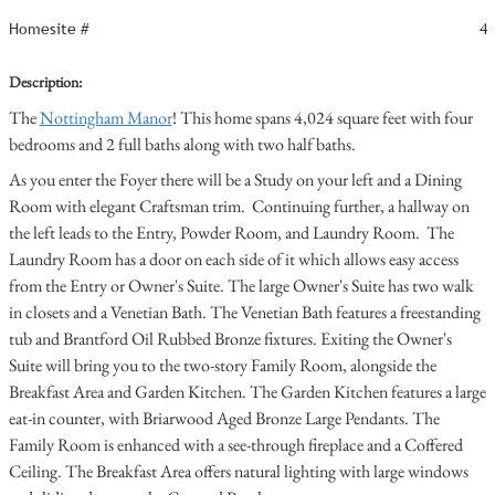
Homesite #
4
Description:
The
Nottingham Manor
! This home spans 4,024 square feet with four
bedrooms and 2 full baths along with two half baths.
As you enter the Foyer there will be a Study on your left and a Dining
Room with elegant Craftsman trim. Continuing further, a hallway on
the left leads to the Entry, Powder Room, and Laundry Room. The
Laundry Room has a door on each side of it which allows easy access
from the Entry or Owner's Suite. The large Owner's Suite has two walk
in closets and a Venetian Bath. The Venetian Bath features a freestanding
tub and Brantford Oil Rubbed Bronze fixtures. Exiting the Owner's
Suite will bring you to the two-story Family Room, alongside the
Breakfast Area and Garden Kitchen. The Garden Kitchen features a large
eat-in counter, with Briarwood Aged Bronze Large Pendants. The
Family Room is enhanced with a see-through fireplace and a Coffered
Ceiling. The Breakfast Area offers natural lighting with large windows