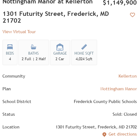
Nottingham Manor at Kellerton
$1,149,900
1301 Futurity Street, Frederick, MD
21702
Add
View Virtual Tour
BEDS
BATHS
GARAGE
HOME SQFT
4
2 Full | 2 Half
2 Car
4,024 Sqft
Community
Kellerton
Plan
Nottingham Manor
School District
Frederick County Public Schools
Status
Sold: Closed
Location
1301 Futurity Street, Frederick, MD 21702
Get directions