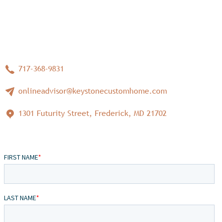
717-368-9831
onlineadvisor@keystonecustomhome.com
1301 Futurity Street, Frederick, MD 21702