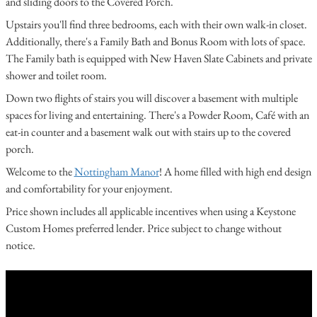
and sliding doors to the Covered Porch.
Upstairs you'll find three bedrooms, each with their own walk-in closet.
Additionally, there's a Family Bath and Bonus Room with lots of space.
The Family bath is equipped with New Haven Slate Cabinets and private
shower and toilet room.
Down two flights of stairs you will discover a basement with multiple
spaces for living and entertaining. There's a Powder Room, Café with an
eat-in counter and a basement walk out with stairs up to the covered
porch.
Welcome to the
Nottingham Manor
! A home filled with high end design
and comfortability for your enjoyment.
Price shown includes all applicable incentives when using a Keystone
Custom Homes preferred lender. Price subject to change without
notice.