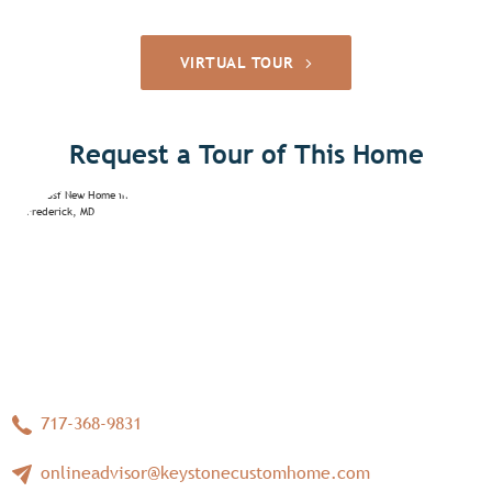
VIRTUAL TOUR
Request a Tour of This Home
717-368-9831
onlineadvisor@keystonecustomhome.com