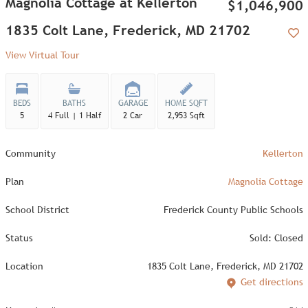
Magnolia Cottage at Kellerton
$1,046,900
1835 Colt Lane, Frederick, MD 21702
Add
View Virtual Tour
BEDS
BATHS
GARAGE
HOME SQFT
5
4 Full | 1 Half
2 Car
2,953 Sqft
Community
Kellerton
Plan
Magnolia Cottage
School District
Frederick County Public Schools
Status
Sold: Closed
Location
1835 Colt Lane, Frederick, MD 21702
Get directions