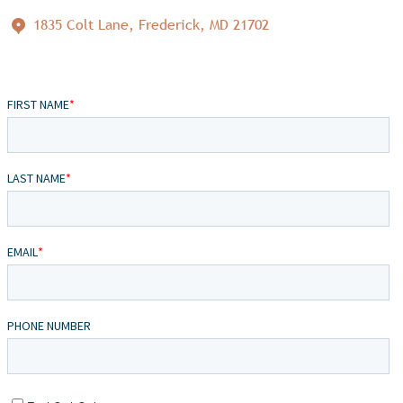
1835 Colt Lane, Frederick, MD 21702