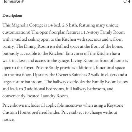
Homesite #
C14
Description:
This Magnolia Cottage is a 4 bed, 2.5 bath, featuring many unique
customizations! The open floorplan features a 1.5-story Family Room
with a vaulted ceiling open to the Kitchen with spacious and walk-in
pantry. The Dining Room is a defined space at the front of the home,
but easily accessible to the Kitchen. Entry area off the Kitchen has a
walk-in closet and access to the garage. Living Room at front of home is
open to the Foyer. Private Study provides additional, functional space
on the first floor. Upstairs, the Owner's Suite has 2 walk-in closets and a
large ensuite bathroom. The hallway overlooks the Family Room below
and leads to 3 additional bedrooms, full hallway bathroom, and
conveniently-located Laundry Room.
Price shown includes all applicable incentives when using a Keystone
Custom Homes preferred lender. Price subject to change without
notice.