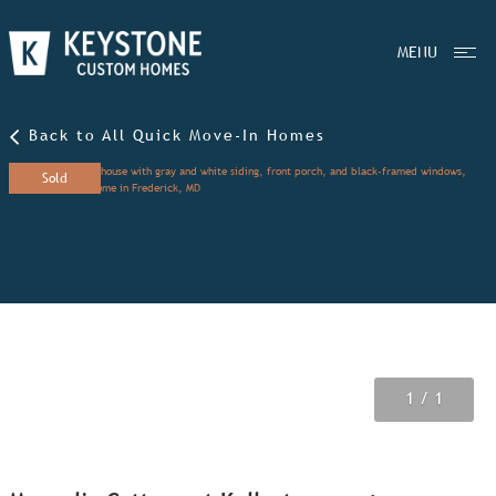
MENU
Back to All Quick Move-In Homes
Sold
1
/ 1