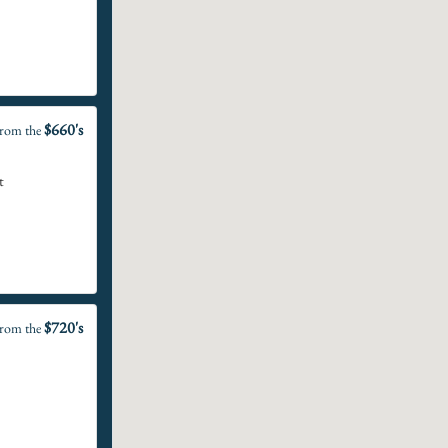
$660's
rom the
t
$720's
rom the