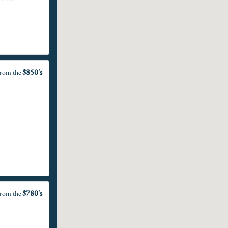
$850's
rom the
$780's
rom the