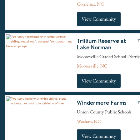
Cornelius, NC
View Community
Trillium Reserve at
F
Lake Norman
Mooresville Graded School Distric
Mooresville, NC
View Community
Windermere Farms
F
Union County Public Schools
Waxhaw, NC
View Community