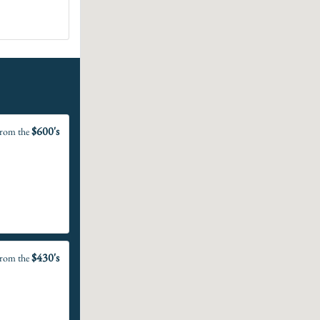
$600's
rom the
$430's
rom the