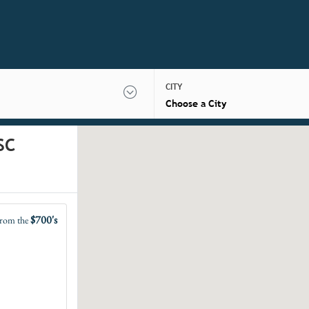
CITY
Choose a City
SC
$700's
rom the