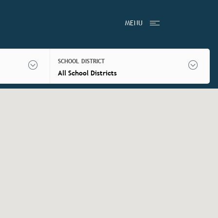
MENU
SCHOOL DISTRICT
All School Districts