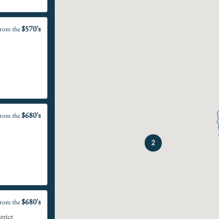
$570's
rom the
$680's
rom the
2
$680's
rom the
trict