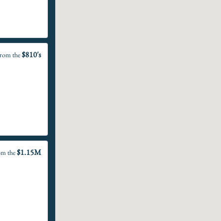
$810's
rom the
$1.15M
om the