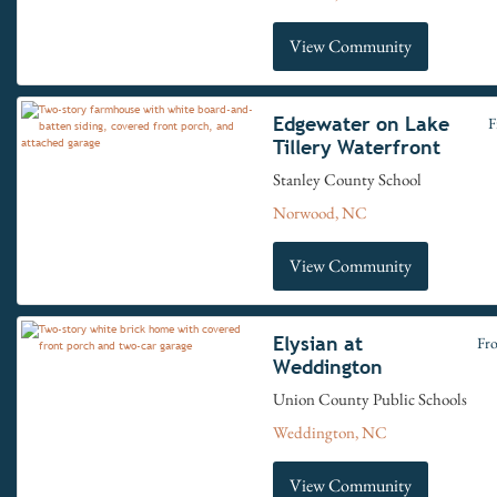
View Community
Edgewater on Lake
F
Tillery Waterfront
Stanley County School
Norwood, NC
View Community
Elysian at
Fr
Weddington
Union County Public Schools
Weddington, NC
View Community