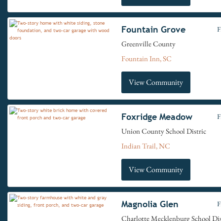
Fountain Grove
F
Greenville County
Fountain Inn, SC
View Community
Foxridge Meadow
F
Union County School Distric
Indian Trail, NC
View Community
Magnolia Glen
F
Charlotte Mecklenburg School Dis