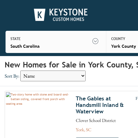
STATE
COUNTY
South Carolina
York County
New Homes for Sale in York County, 
Sort By:
The Gables at
F
Handsmill Inland &
Waterview
Clover School District
York, SC