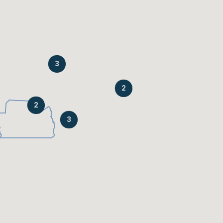
3
2
2
3