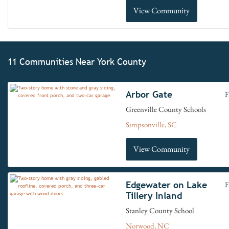
View Community
11 Communities Near York County
Arbor Gate
F
Greenville County Schools
Simpsonville, SC
View Community
Edgewater on Lake
F
Tillery Inland
Stanley County School
Norwood, NC