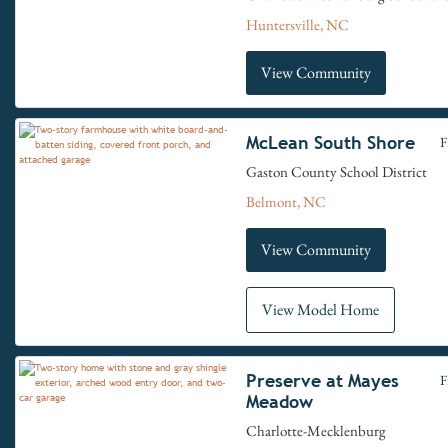
Huntersville, NC
View Community
McLean South Shore
F
Gaston County School District
Belmont, NC
View Community
View Model Home
Preserve at Mayes
F
Meadow
Charlotte-Mecklenburg