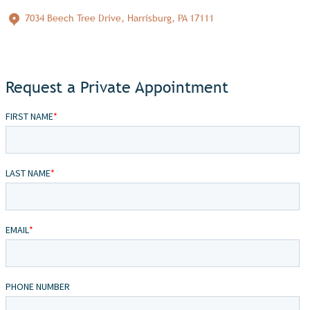
7034 Beech Tree Drive, Harrisburg, PA 17111
Request a Private Appointment