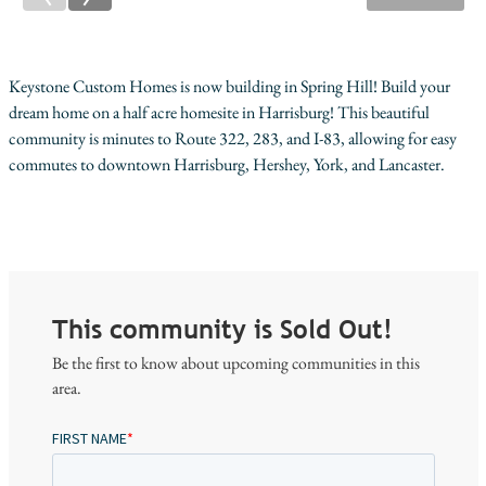
Keystone Custom Homes is now building in Spring Hill! Build your
dream home on a half acre homesite in Harrisburg! This beautiful
community is minutes to Route 322, 283, and I-83, allowing for easy
commutes to downtown Harrisburg, Hershey, York, and Lancaster.
This community is Sold Out!
Be the first to know about upcoming communities in this
area.