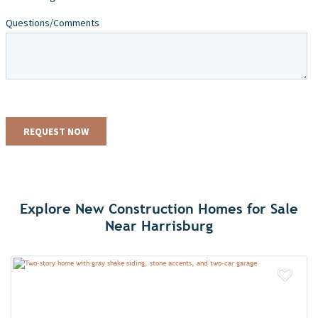
Explore New Construction Homes for Sale
Near Harrisburg
Add 