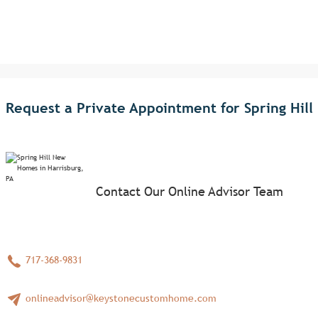
Request a Private Appointment for Spring Hill
Contact Our Online Advisor Team
717-368-9831
onlineadvisor@keystonecustomhome.com