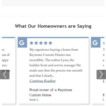
What Our Homeowners are Saying
les
My experience buying a home from
Th
tion of
Keystone Custom Homes was
wi
 happy
incredible. The realtor Lynn, the
am
omes.
builder Scott and service manager Pat
co
home can
made sure that the process was smooth
wa
and that I clearly
...
of
Continue Reading
Co
Proud owner of a Keystone
A
Custom Home
Bu
Sarah L.
Li