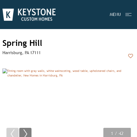
MENU
Spring Hill
Harrisburg, PA 17111
Add
1
2
3
/ 42
/ 42
/ 42