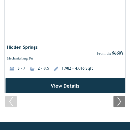
Hidden Springs
$660's
From the
Mechanicsburg, PA
3 - 7
2 - 8.5
1,982 - 4,016 Sqft
View Details