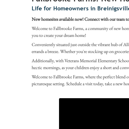
Life for Homeowners in Breinigsvill
New homesites available now! Connect with our team tod
Welcome to Fallbrooke Farms, a community of new homes 
you to create your dream home!
Conveniently situated just outside the vibrant hub of All
errands a breeze. Whether you're stocking up on groceries 
Additionally, with Veterans Memorial Elementary School 
hectic mornings, as your children enjoy a short and conv
Welcome to Fallbrooke Farms, where the perfect blend of
picturesque setting. Schedule a visit today, take a new ho