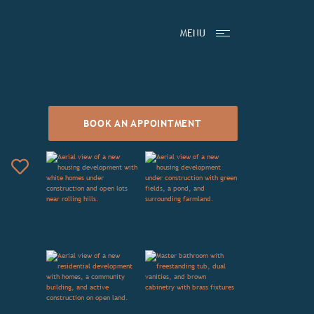
MENU
BOOK AN APPOINTMENT
Add to Favorites