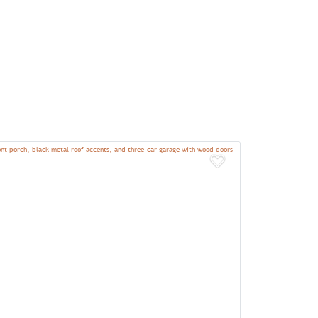
Add to Favor