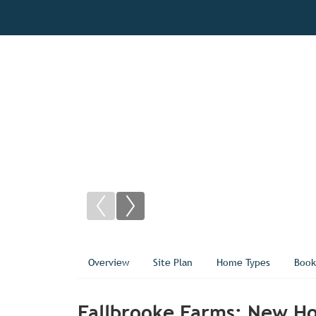
Overview
Site Plan
Home Types
Book
Fallbrooke Farms: New Hom