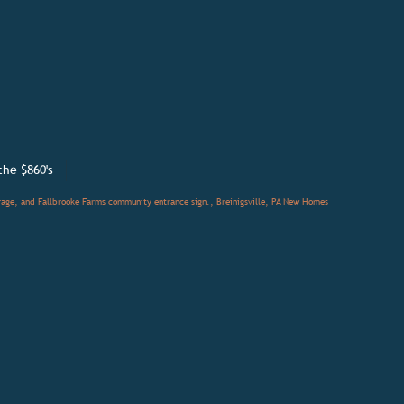
the
$860's