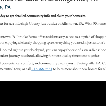
e, PA
ay to get detailed community info and claim your homesite.
for sale in Lehigh County just outside of Allentown, PA. With 90 homesite
entown, Fallbrooke Farms offers residents easy access to a myriad of shoppi
or enjoying a leisurely shopping spree, everything you need is just a stone'
located right in your backyard, you can enjoy the ease of a stress-free sc
enient journey to school, allowing for more quality time spent together.
 convenience, comfort, and community awaits you in Breinigsville, PA. Com
me virtual tour, or call
717-368-9831
to learn more about new homes for sa