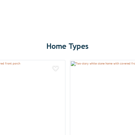
Home Types
Add to Favorites