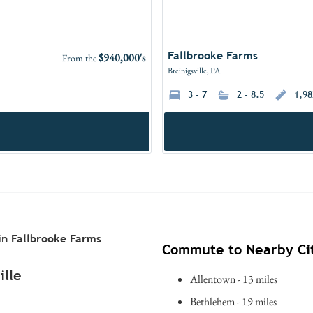
Fallbrooke Farms
$940,000's
From the
Breinigsville, PA
3 - 7
2 - 8.5
1,98
n Fallbrooke Farms
Commute to Nearby Cit
ille
Allentown - 13 miles
Bethlehem - 19 miles