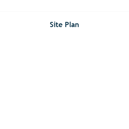
Site Plan