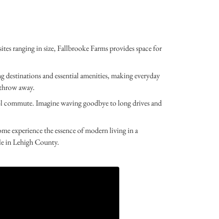
s ranging in size, Fallbrooke Farms provides space for
ng destinations and essential amenities, making everyday
s throw away.
hool commute. Imagine waving goodbye to long drives and
e experience the essence of modern living in a
le in Lehigh County.