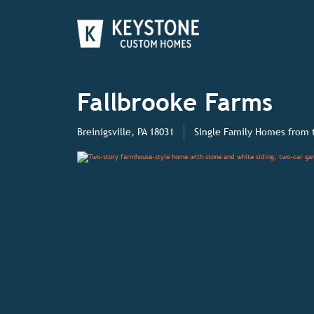
Fallbrooke Farms
Breinigsville, PA 18031
Single Family Homes
from 