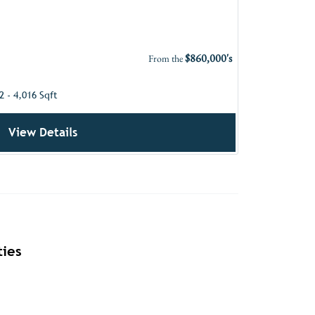
$860,000's
From the
2 - 4,016 Sqft
View Details
ies