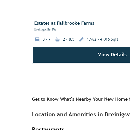
Estates at Fallbrooke Farms
Breinigsville, PA
3 - 7
2 - 8.5
1,982 - 4,016 Sqft
View Details
Get to Know What's Nearby Your New Home i
Location and Amenities in Breinigsv
Restaurants