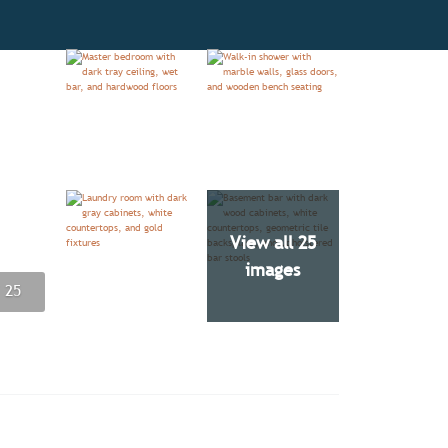
View all 25
images
 25
 25
 25
 25
 25
 25
 25
 25
 25