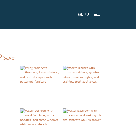
MENU
Add to Favorites
Save