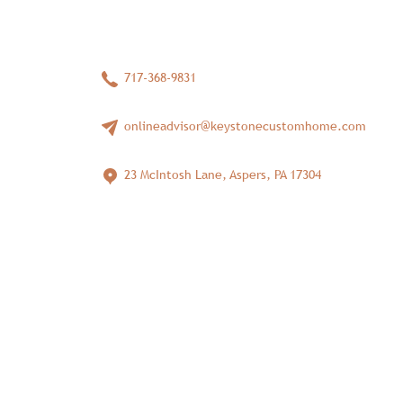
717-368-9831
onlineadvisor@keystonecustomhome.com
23 McIntosh Lane, Aspers, PA 17304