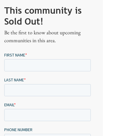
This community is
Sold Out!
Be the first to know about upcoming
communities in this area.