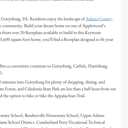
Gettysburg, PA. Residents enjoy the landscape of
Adams County,
the community. Build your dream home on one of Applewood’s
e from over 20 floorplans available to build in this Keystone
600 square foot home, you’ll find a floorplan designed to fit your
ers a convenient commute to Gettysburg, Carlisle, Harrisburg,
0.
 20 minutes into Gettysburg for plenty of shopping, dining, and
 Forest, and Caledonia State Park are less than a half hour from our
the option to hike or bike the Appalachian Trail.
mentary School, Bendersville Elementary School, Upper Adams
dams School District. Cumberland Perry Vocational Technical