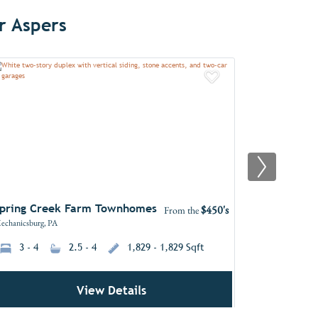
r Aspers
Favorites
Add to Favori
pring Creek Farm Townhomes
Hidden Sp
$450's
From the
echanicsburg, PA
Mechanicsburg,
3 - 4
2.5 - 4
1,829 - 1,829 Sqft
3 - 7
View Details