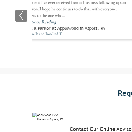
comment I've ever received from a business following up on
a patron. I hope he continues to do that with everyone.
Prayers to the one who
...
Continue Reading
Built a Parker at Applewood in Aspers, PA
Eugene P. and Rosalind T.
Req
Contact Our Online Advis