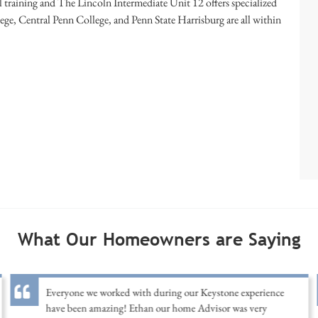
 training and The Lincoln Intermediate Unit 12 offers specialized
ge, Central Penn College, and Penn State Harrisburg are all within
What Our Homeowners are Saying
Everyone we worked with during our Keystone experience
have been amazing! Ethan our home Advisor was very