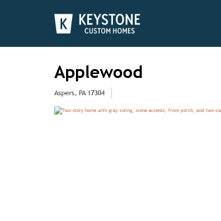
Applewood
Aspers, PA 17304