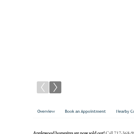
Overview
Book an Appointment
Nearby C
Applewood homesites are now sold out!
Call 717-368-9831