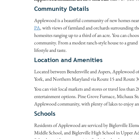
Community Details
Applewood is a beautiful community of new homes near 
PA
, with views of farmland and orchards surrounding 
homesites ranging up to a third of an acre. You can choos
community. From a modest ranch-style house to a grand 3,
lifestyle and taste.
Location and Amenities
Located between Bendersville and Aspers, Applewood off
York, and Northern Maryland via Route 15 and Route 3
You can visit local markets and stores or travel less than
entertainment options. Pine Grove Furnace, Michaux State
Applewood community, with plenty of lakes to enjoy and 
Schools
Residents of Applewood are serviced by Biglerville Ele
Middle School, and Biglerville High School in Upper A