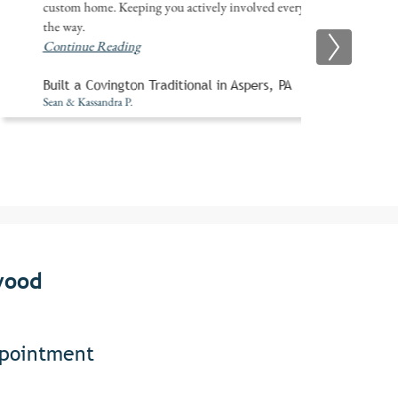
custom home. Keeping you actively involved every step of
the way.
Continue Reading
Built a Covington Traditional in Aspers, PA
Sean & Kassandra P.
wood
ppointment