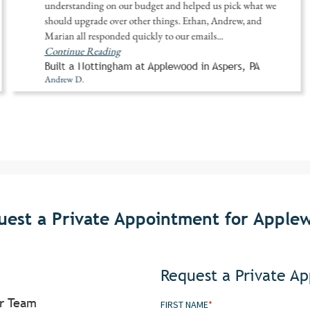
understanding on our budget and helped us pick what we
should upgrade over other things. Ethan, Andrew, and
Marian all responded quickly to our emails
...
Continue Reading
Built a Nottingham at Applewood in Aspers, PA
Andrew D.
uest a Private Appointment for Apple
Request a Private A
or Team