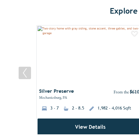
Explore
A
Silver Preserve
$610
From the
Mechanicsburg, PA
3 - 7
2 - 8.5
1,982 - 4,016 Sqft
View Details