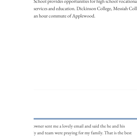
School provides opportunities for high school vocational
services and education. Dickinson College, Messiah Colle
an hour commute of Applewood.
The owner sent me a lovely email and said the he and his
family and team were praying for my family. That is the best