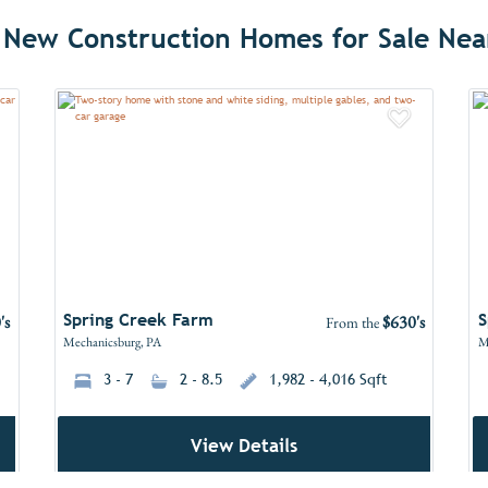
 New Construction Homes for Sale Nea
dd to Favorites
Add to 
Spring Creek Farm
S
's
$630's
From the
Mechanicsburg, PA
M
3 - 7
2 - 8.5
1,982 - 4,016 Sqft
View Details