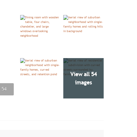
View all 54
images
 54
 54
 54
 54
 54
 54
 54
 54
 54