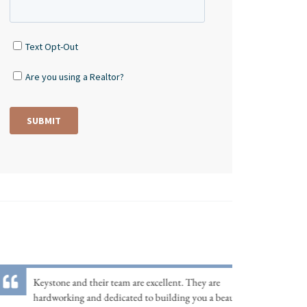
Keystone and their team are excellent. They are
hardworking and dedicated to building you a beautiful