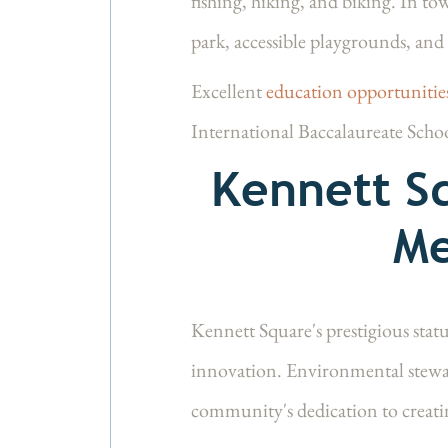
fishing, hiking, and biking. In to
park, accessible playgrounds, and 
Excellent
education opportuniti
International Baccalaureate Scho
Kennett Sq
Me
Kennett Square's prestigious stat
innovation. Environmental stewar
community's dedication to creatin