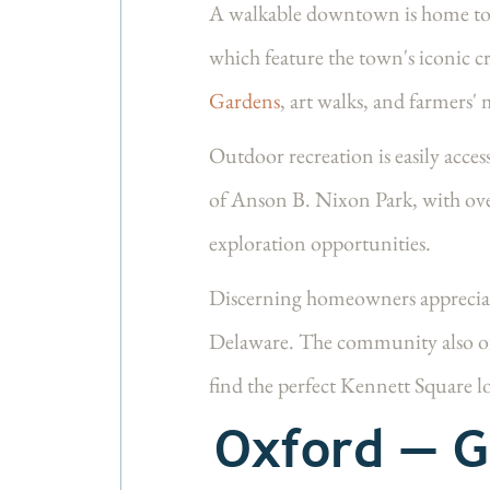
A walkable downtown is home to m
which feature the town's iconic c
Gardens
, art walks, and farmers' 
Outdoor recreation is easily acce
of
Anson B. Nixon Park
, with ov
exploration opportunities.
Discerning homeowners appreciat
Delaware. The community also o
find the perfect Kennett Square l
Oxford — G