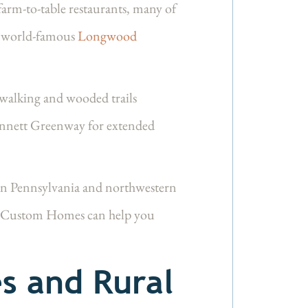
arm-to-table restaurants, many of
he world-famous
Longwood
 walking and wooded trails
 Kennett Greenway for extended
rn Pennsylvania and northwestern
e Custom Homes can help you
s and Rural