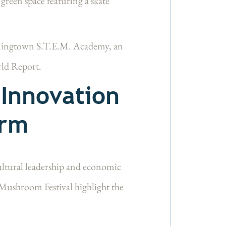
 green space featuring a skate
ningtown S.T.E.M. Academy, an
rld Report.
 Innovation
arm
cultural leadership and economic
Mushroom Festival highlight the