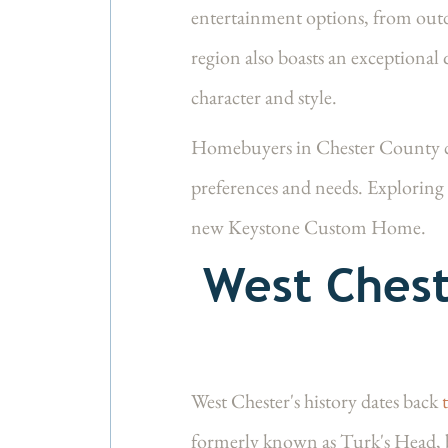
entertainment options, from outdo
region also boasts an exceptional 
character and style.
Homebuyers in Chester County ca
preferences and needs. Exploring 
new Keystone Custom Home.
West Chest
West Chester's history dates back
formerly known as Turk's Head, 