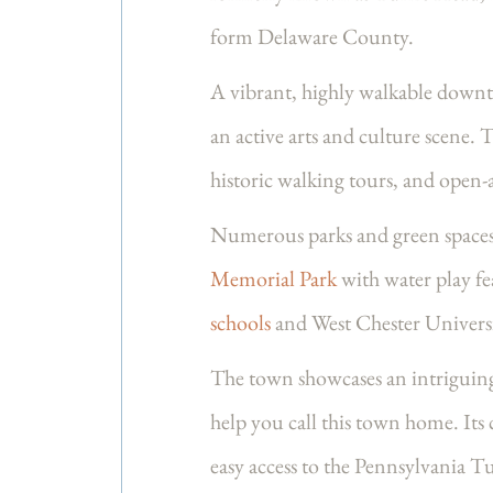
form Delaware County.
A vibrant, highly walkable downto
an active arts and culture scene. T
historic walking tours, and open-
Numerous parks and green spaces 
Memorial Park
with water play fea
schools
and West Chester Universi
The town showcases an intriguing
help you call this town home. It
easy access to the Pennsylvania T