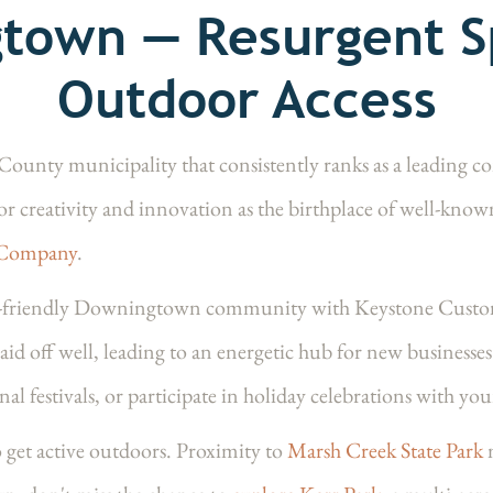
town — Resurgent Sp
Outdoor Access
unty municipality that consistently ranks as a leading co
or creativity and innovation as the birthplace of well-know
 Company
.
y-friendly Downingtown community with Keystone Custo
aid off well, leading to an energetic hub for new busines
nal festivals, or participate in holiday celebrations with yo
 get active outdoors. Proximity to
Marsh Creek State Park
m