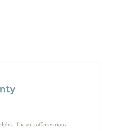
unty
elphia. The area offers various