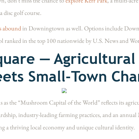
wn, don't miss the chance to
explore Kerr Park
, a multi-acre
a disc golf course.
es abound
in Downingtown as well. Options include Dow
ol ranked in the top 100 nationwide by U.S. News and Wo
uare — Agricultural
ets Small-Town Ch
us as the “Mushroom Capital of the World” reflects its agri
dship, industry-leading farming practices, and an annual 
g a thriving local economy and unique cultural identity.