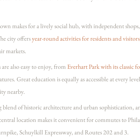
wn makes for a lively social hub, with independent shops, 
he city offers
year-round activities for residents and visitors
air markets.
are also easy to enjoy, from
Everhart Park with its classic f
tures. Great education is equally as accessible at every leve
ty nearby.
 blend of historic architecture and urban sophistication
s central location makes it convenient for commutes to Phi
urnpike, Schuylkill Expressway, and Routes 202 and 3.