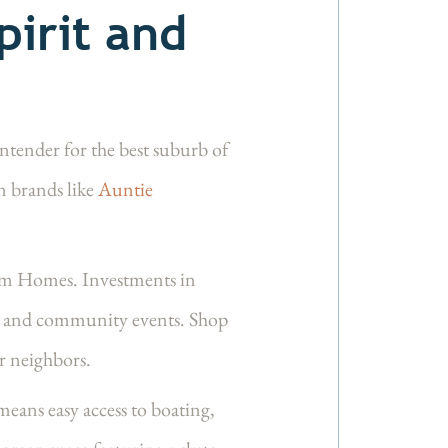
irit and
ntender for the best suburb of
n brands like
Auntie
m Homes. Investments in
ses and community events. Shop
ur neighbors.
eans easy access to boating,