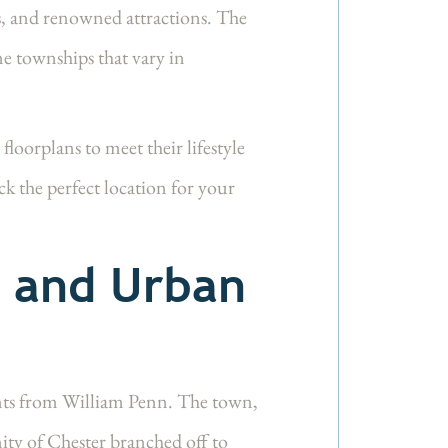
ls, and renowned attractions. The
ne townships that vary in
orplans to meet their lifestyle
k the perfect location for your
m and Urban
nts from William Penn. The town,
y of Chester branched off to