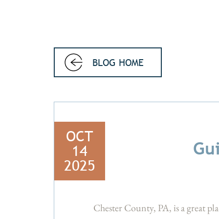
BLOG HOME
OCT
Gui
14
2025
Chester County, PA, is a great pla