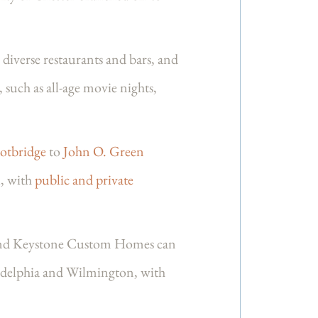
diverse restaurants and bars, and
, such as all-age movie nights,
ootbridge
to
John O. Green
l, with
public and private
, and Keystone Custom Homes can
ladelphia and Wilmington, with