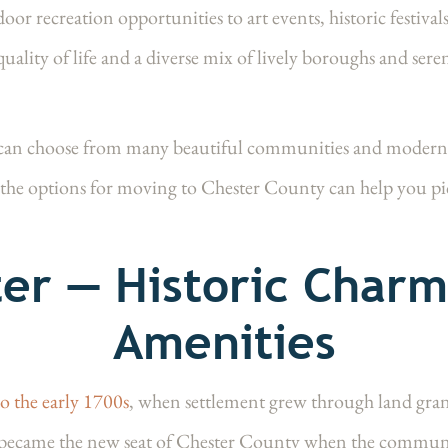
or recreation opportunities to art events, historic festiva
quality of life and a diverse mix of lively boroughs and sere
n choose from many beautiful communities and modern flo
the options for moving to Chester County can help you pic
er — Historic Char
Amenities
to the early 1700s
, when settlement grew through land gra
became the new seat of Chester County when the communit