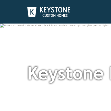
Keystone 