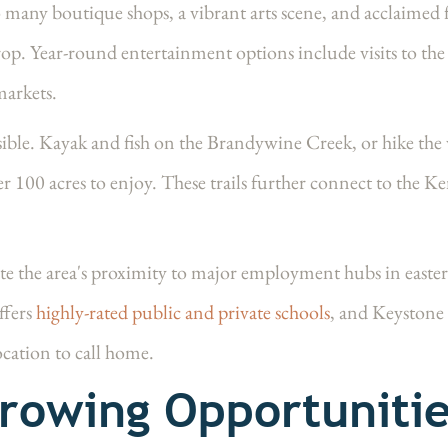
any boutique shops, a vibrant arts scene, and acclaimed f
rop. Year-round entertainment options include visits to t
markets.
ssible. Kayak and fish on the Brandywine Creek, or hike the
er 100 acres to enjoy. These trails further connect to the
e the area's proximity to major employment hubs in easte
ffers
highly-rated public and private schools
, and Keyston
ocation to call home.
rowing Opportunitie