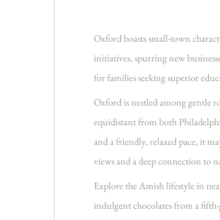
Oxford boasts small-town charact
initiatives, spurring new business
for families seeking superior edu
Oxford is nestled among gentle rol
equidistant from both Philadelphia
and a friendly, relaxed pace, it
views and a deep connection to n
Explore the Amish lifestyle in ne
indulgent chocolates from a fifth