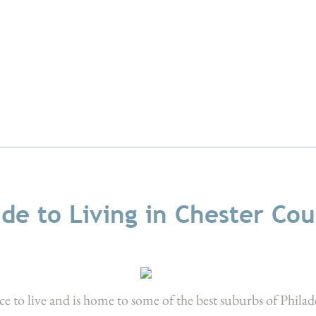
de to Living in Chester Co
ce to live and is home to some of the best suburbs of Philad