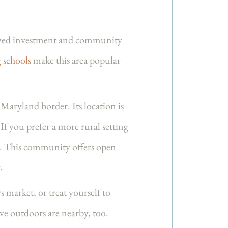
enewed investment and community
 schools
make this area popular
 Maryland border. Its location is
If you prefer a more rural setting
es. This community offers open
.
 market, or treat yourself to
ve outdoors are nearby, too.