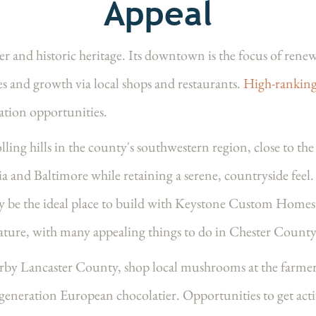
Appeal
er and historic heritage. Its downtown is the focus of r
es and growth via local shops and restaurants.
High-ranking
cation opportunities.
ling hills in the county's southwestern region, close to the
 and Baltimore while retaining a serene, countryside feel. 
 may be the ideal place to build with Keystone Custom Hom
ature, with many appealing things to do in Chester County
arby Lancaster County, shop local mushrooms at the farmers
-generation European chocolatier. Opportunities to get acti