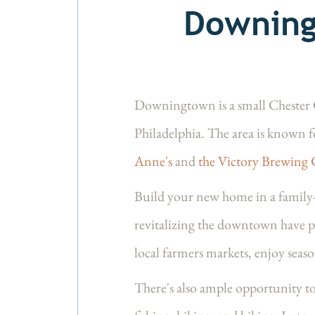
Downing
Downingtown is a small Chester Co
Philadelphia. The area is known f
Anne's
and
the Victory Brewing
Build your new home in a famil
revitalizing the downtown have p
local farmers markets, enjoy seaso
There's also ample opportunity to