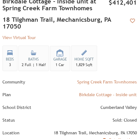
Birkdale Cottage - Inside unit at
$412,401
Spring Creek Farm Townhomes
18 Tilghman Trail, Mechanicsburg, PA
17050
Add
View Virtual Tour
BEDS
BATHS
GARAGE
HOME SQFT
3
2 Full | 1 Half
1 Car
1,829 Sqft
Community
Spring Creek Farm Townhomes
Plan
Birkdale Cottage - Inside unit
School District
Cumberland Valley
Status
Sold: Closed
Location
18 Tilghman Trail, Mechanicsburg, PA 17050