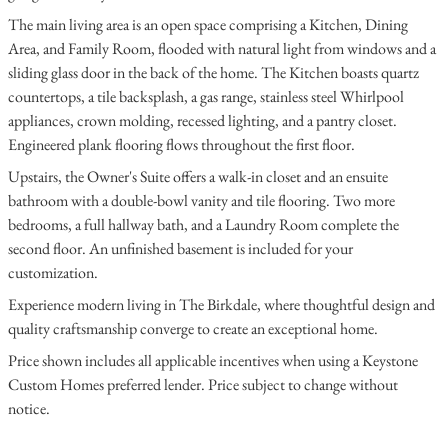
The main living area is an open space comprising a Kitchen, Dining
Area, and Family Room, flooded with natural light from windows and a
sliding glass door in the back of the home. The Kitchen boasts quartz
countertops, a tile backsplash, a gas range, stainless steel Whirlpool
appliances, crown molding, recessed lighting, and a pantry closet.
Engineered plank flooring flows throughout the first floor.
Upstairs, the Owner's Suite offers a walk-in closet and an ensuite
bathroom with a double-bowl vanity and tile flooring. Two more
bedrooms, a full hallway bath, and a Laundry Room complete the
second floor. An unfinished basement is included for your
customization.
Experience modern living in The Birkdale, where thoughtful design and
quality craftsmanship converge to create an exceptional home.
Price shown includes all applicable incentives when using a Keystone
Custom Homes preferred lender. Price subject to change without
notice.