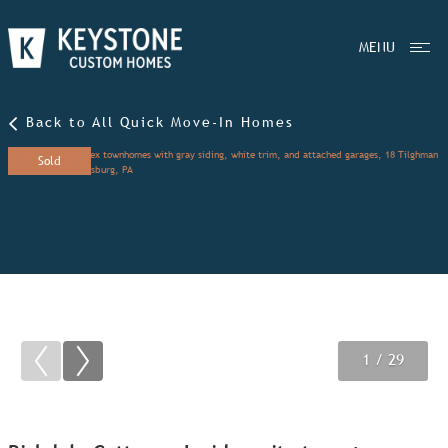
MENU
Back to All Quick Move-In Homes
Sold
1
2
3
/ 29
/ 29
/ 29