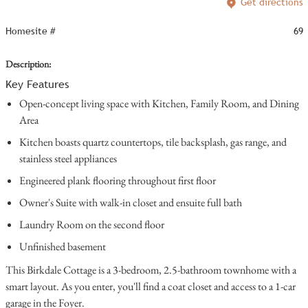
Get directions
Homesite #
69
Description:
Key Features
Open-concept living space with Kitchen, Family Room, and Dining
Area
Kitchen boasts quartz countertops, tile backsplash, gas range, and
stainless steel appliances
Engineered plank flooring throughout first floor
Owner's Suite with walk-in closet and ensuite full bath
Laundry Room on the second floor
Unfinished basement
This Birkdale Cottage is a 3-bedroom, 2.5-bathroom townhome with a
smart layout. As you enter, you'll find a coat closet and access to a 1-car
garage in the Foyer.