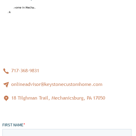
717-368-9831
onlineadvisor@keystonecustomhome.com
18 Tilghman Trail, Mechanicsburg, PA 17050