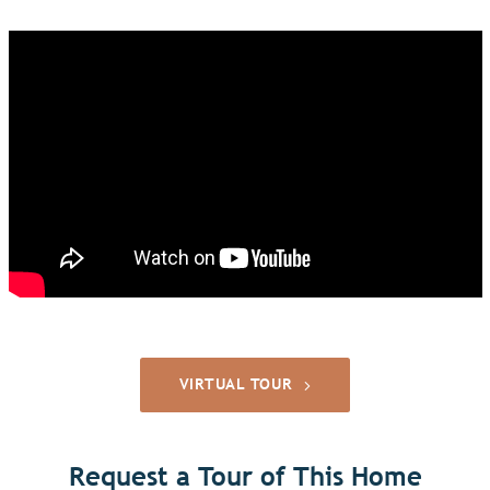
VIRTUAL TOUR
Request a Tour of This Home