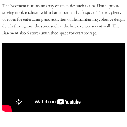
The Basement features an array of amenities such as a half bath, private
serving nook enclosed with a barn door, and café space. There is plenty
of room for entertaining and activities while maintaining cohesive design
details throughout the space such as the brick veneer accent wall. The
Basement also features unfinished space for extra storage.