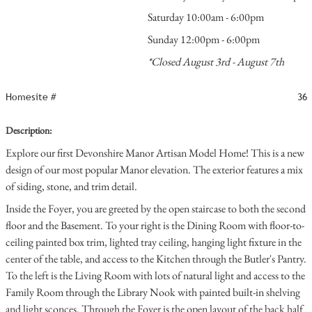
Saturday 10:00am - 6:00pm
Sunday 12:00pm - 6:00pm
*Closed August 3rd - August 7th
Homesite #
36
Description:
Explore our first Devonshire Manor Artisan Model Home! This is a new
design of our most popular Manor elevation. The exterior features a mix
of siding, stone, and trim detail.
Inside the Foyer, you are greeted by the open staircase to both the second
floor and the Basement. To your right is the Dining Room with floor-to-
ceiling painted box trim, lighted tray ceiling, hanging light fixture in the
center of the table, and access to the Kitchen through the Butler's Pantry.
To the left is the Living Room with lots of natural light and access to the
Family Room through the Library Nook with painted built-in shelving
and light sconces. Through the Foyer is the open layout of the back half