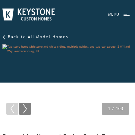
MENU
Back to All Model Homes
1
2
3
/ 168
/ 168
/ 168