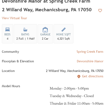
Devonshire Manor at Spring Creek Farm
2 Willard Way, Mechanicsburg, PA 17050
Add
View Virtual Tour
BEDS
BATHS
GARAGE
HOME SQFT
4
2 Full | 1 Half
2 Car
4,321 Sqft
Community
Spring Creek Farm
Floorplan & Elevation
Devonshire Manor
Location
2 Willard Way, Mechanicsburg, PA 17050
Get directions
Model Hours
Monday - 2:00pm - 5:00pm
Tuesday & Wednesday - Closed
Thursday & Friday 11:00am - 5:00pm