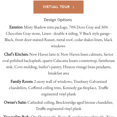
VIRTUAL TOUR
Design Options
Exterior:
Misty Shadow trim package, 70% Dove Gray and 30%
Chocolate Gray stone, Linen - double 4 siding, V Buck style garage -
Black, front door stained Russet, metal roof, cedar shakes linen, black
windows
Chef's Kitchen:
New Haven latte & New Haven linen cabinets, Savior
oval polished backsplash, quartz Calacatta Izzaro countertop, farmhouse
sink, Cove molding, butler’s pantry, Hinton vintage brass pendants,
breakfast area
Family Room:
2-story wall of windows, Trunbury Galvanized
chandeliers, Coffered ceiling trim, Kennedy gas fireplace, Truffle
engineered vinyl plank
Owner's Suite:
Cathedral ceiling, Breckinridge aged bronze chandelier,
Truffle engineered vinyl plank
Tranquility Bath:
Oro Sherron tile, Penny Round matte white tile, New