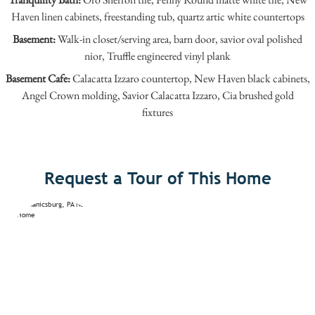
Haven linen cabinets, freestanding tub, quartz artic white countertops
Basement:
Walk-in closet/serving area, barn door, savior oval polished
nior, Truffle engineered vinyl plank
Basement Cafe:
Calacatta Izzaro countertop, New Haven black cabinets,
Angel Crown molding, Savior Calacatta Izzaro, Cia brushed gold
fixtures
Request a Tour of This Home