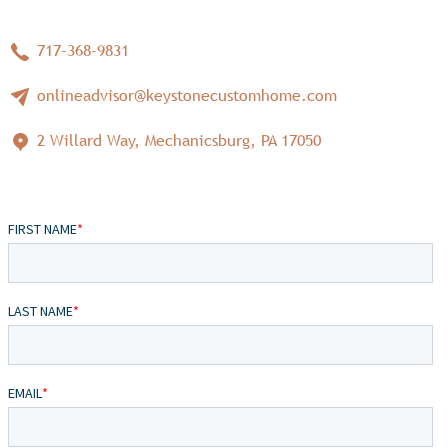
717-368-9831
onlineadvisor@keystonecustomhome.com
2 Willard Way, Mechanicsburg, PA 17050