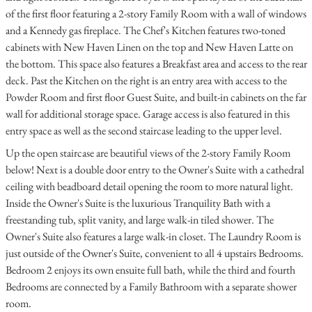
of the first floor featuring a 2-story Family Room with a wall of windows
and a Kennedy gas fireplace. The Chef's Kitchen features two-toned
cabinets with New Haven Linen on the top and New Haven Latte on
the bottom. This space also features a Breakfast area and access to the rear
deck. Past the Kitchen on the right is an entry area with access to the
Powder Room and first floor Guest Suite, and built-in cabinets on the far
wall for additional storage space. Garage access is also featured in this
entry space as well as the second staircase leading to the upper level.
Up the open staircase are beautiful views of the 2-story Family Room
below! Next is a double door entry to the Owner's Suite with a cathedral
ceiling with beadboard detail opening the room to more natural light.
Inside the Owner's Suite is the luxurious Tranquility Bath with a
freestanding tub, split vanity, and large walk-in tiled shower. The
Owner's Suite also features a large walk-in closet. The Laundry Room is
just outside of the Owner's Suite, convenient to all 4 upstairs Bedrooms.
Bedroom 2 enjoys its own ensuite full bath, while the third and fourth
Bedrooms are connected by a Family Bathroom with a separate shower
room.