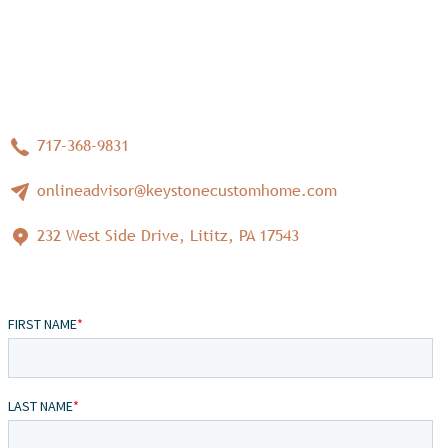
717-368-9831
onlineadvisor@keystonecustomhome.com
232 West Side Drive, Lititz, PA 17543