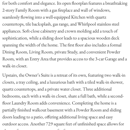
for both comfort and elegance. Its open floorplan features a breathtaking
2-story Family Room with a gas fireplace and wall of windows,
seamlessly flowing into a well-equipped Kitchen with quartz
countertops, tile backsplash, gas range, and Whirlpool stainless steel
appliances. Soft-close cabinetry and crown molding add a touch of
sophistication, while a sliding door leads to a spacious wooden deck
spanning the width of the home. The first floor also includes a formal
Dining Room, Living Room, private Study, and convenient Powder
Room, with an Entry Area that provides access to the 3-car Garage and a
walk-in closet.
Upstairs, the Owner’s Suite is a retreat of its own, featuring two walk-in
closets, a tray ceiling, and a luxurious bath with a tiled walk-in shower,
quartz countertops, and a private water closet. Three additional
bedrooms, each with a walk-in closet, share a full bath, while a second-
floor Laundry Room adds convenience. Completing the home is a
partially finished walkout basement with a Powder Room and sliding
doors leading to a patio, offering additional living space and easy
outdoor access. Another 729 square feet of unfinished space allows for