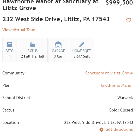
Hawthorne Manor at Sanctuary at
$999,500
Lititz Grove
232 West Side Drive, Lititz, PA 17543
Add
View Virtual Tour
BEDS
BATHS
GARAGE
HOME SQFT
4
2 Full | 2 Half
3 Car
3,647 Sqft
Community
Sanctuary at Lititz Grove
Plan
Hawthorne Manor
School District
Warwick
Status
Sold: Closed
Location
232 West Side Drive, Lititz, PA 17543
Get directions