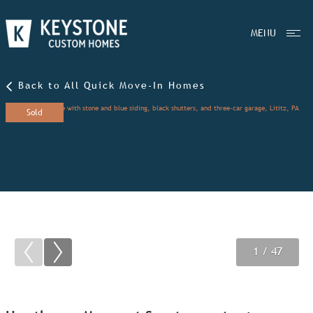
MENU
Back to All Quick Move-In Homes
Sold
1
2
3
/ 47
/ 47
/ 47