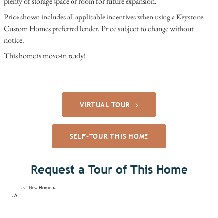
plenty of storage space or room for future expansion.
Price shown includes all applicable incentives when using a Keystone
Custom Homes preferred lender. Price subject to change without
notice.
This home is move-in ready!
VIRTUAL TOUR
SELF-TOUR THIS HOME
Request a Tour of This Home