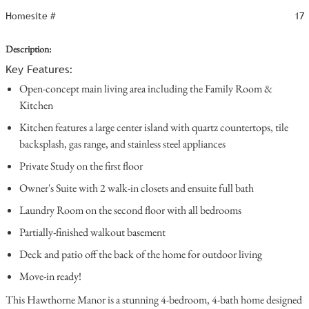
Homesite #
17
Description:
Key Features:
Open-concept main living area including the Family Room &
Kitchen
Kitchen features a large center island with quartz countertops, tile
backsplash, gas range, and stainless steel appliances
Private Study on the first floor
Owner's Suite with 2 walk-in closets and ensuite full bath
Laundry Room on the second floor with all bedrooms
Partially-finished walkout basement
Deck and patio off the back of the home for outdoor living
Move-in ready!
This Hawthorne Manor is a stunning 4-bedroom, 4-bath home designed