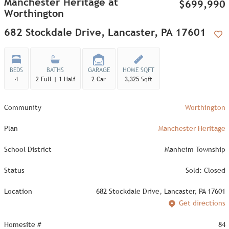
Manchester Heritage at
$699,990
Worthington
682 Stockdale Drive, Lancaster, PA 17601
Add
BEDS
BATHS
GARAGE
HOME SQFT
4
2 Full | 1 Half
2 Car
3,325 Sqft
Community
Worthington
Plan
Manchester Heritage
School District
Manheim Township
Status
Sold: Closed
Location
682 Stockdale Drive, Lancaster, PA 17601
Get directions
Homesite #
84