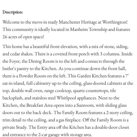
Description:
Welcome to the move-in ready Manchester Heritage at Worthington!
This community is ideally located in Manheim Township and features
26 acres of open space!
This home has a beautiful front elevation, with a mix of stone, siding,
and cedar shakes. There is a covered front porch with 3 columns. Inside
the Foyer, the Dining Room is to the left and connects through the
butler's pantry to the Kitchen. As you continue down the front hall,
there is a Powder Room on the left. This Garden Kitchen features a 7'
eat-in island, full cabinetry up to the ceiling, glass-doored cabinets at the
top, double wall oven, range cooktop, quartz countertops, tile
backsplash, and stainless steel Whirlpool appliances. Next to the
Kitchen, the Breakfast Area opens into a Sunroom, with sliding glass
doors out to the back deck. The Family Room features a 2-story ceiling,
trim detail to the ceiling, and a gas fireplace. Off the Family Room is a
private Study. The Entry area off the Kitchen has a double-door closet
and entrance to the 2-car garage with storage area.