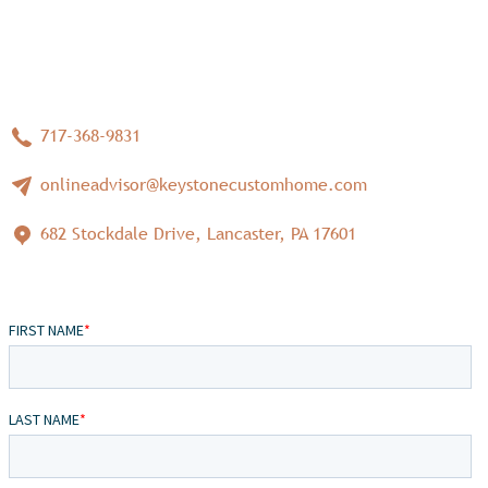
717-368-9831
onlineadvisor@keystonecustomhome.com
682 Stockdale Drive, Lancaster, PA 17601