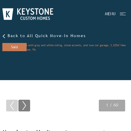
MENU
Back to All Quick Move-In Homes
Sold
1
2
3
/ 60
/ 60
/ 60