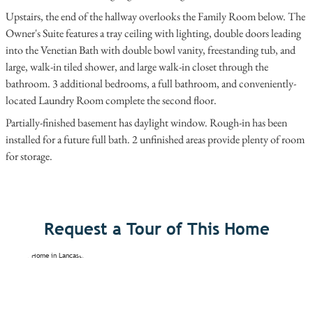
Upstairs, the end of the hallway overlooks the Family Room below. The
Owner's Suite features a tray ceiling with lighting, double doors leading
into the Venetian Bath with double bowl vanity, freestanding tub, and
large, walk-in tiled shower, and large walk-in closet through the
bathroom. 3 additional bedrooms, a full bathroom, and conveniently-
located Laundry Room complete the second floor.
Partially-finished basement has daylight window. Rough-in has been
installed for a future full bath. 2 unfinished areas provide plenty of room
for storage.
Request a Tour of This Home