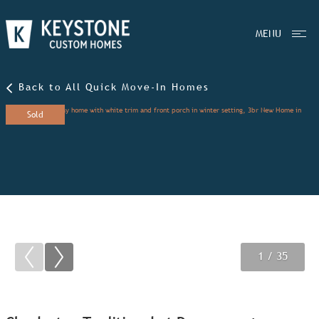
MENU
Back to All Quick Move-In Homes
Sold
1
2
3
/ 35
/ 35
/ 35