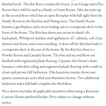
finished levels. The first floor contains the Foyer, 2-car Garage and a Flex
Room that could be used as a Study or Guest Room. Take the stairs up
to the second floor which has an open floorplan with full sight from the
Family Room to the Kitchen and Dining Area. The Family Room
features a gas fireplace and a door leading out to a composite deck in the
front of the home. The Kitchen showcases an eat-in island, tile
backsplash, Whirlpool stainless steel appliances, 42" cabinets, soft close
drawers and doors, and crown molding. A door off the Kitchen leads to
a composite deck in the rear of the home. By the Kitchen there is a
Powder Room and Laundry Room. The first and second floors are
finished with engineered plank flooring. Upstairs, the Owner's Suite
features a cathedral ceiling and engineered plank flooring with a walk-in
closet and private full bathroom. This luxurious ensuite showcases
quartz countertops and a tiled semi-frameless shower. Two additional
bedrooms and a full bath complete the third floor.
Price shown includes all applicable incentives when using a Keystone
Custom Homes preferred lender. Price subject to change without
notice.