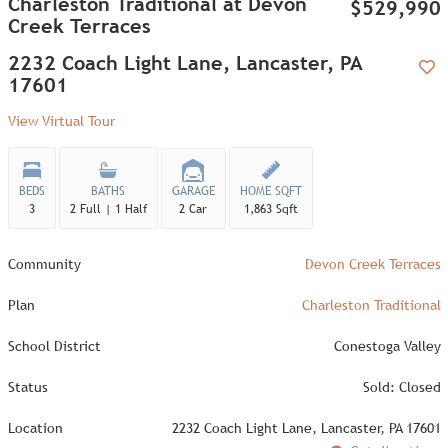
Charleston Traditional at Devon
$529,990
Creek Terraces
2232 Coach Light Lane, Lancaster, PA
17601
Add
View Virtual Tour
BEDS
BATHS
GARAGE
HOME SQFT
3
2 Full | 1 Half
2 Car
1,863 Sqft
Community
Devon Creek Terraces
Plan
Charleston Traditional
School District
Conestoga Valley
Status
Sold: Closed
Location
2232 Coach Light Lane, Lancaster, PA 17601