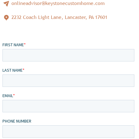
onlineadvisor@keystonecustomhome.com
2232 Coach Light Lane, Lancaster, PA 17601