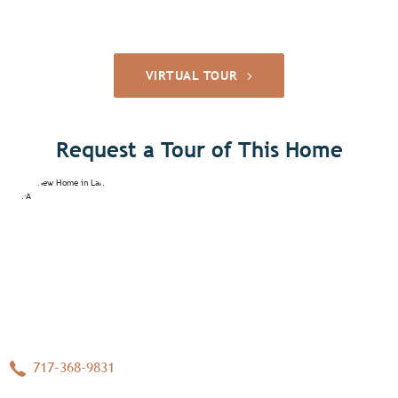
VIRTUAL TOUR
Request a Tour of This Home
717-368-9831