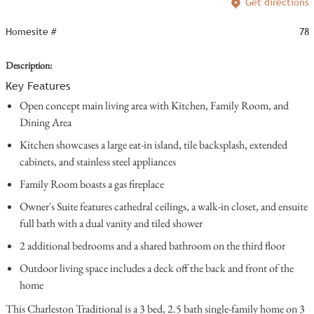
Get directions
Homesite #
78
Description:
Key Features
Open concept main living area with Kitchen, Family Room, and
Dining Area
Kitchen showcases a large eat-in island, tile backsplash, extended
cabinets, and stainless steel appliances
Family Room boasts a gas fireplace
Owner's Suite features cathedral ceilings, a walk-in closet, and ensuite
full bath with a dual vanity and tiled shower
2 additional bedrooms and a shared bathroom on the third floor
Outdoor living space includes a deck off the back and front of the
home
This Charleston Traditional is a 3 bed, 2.5 bath single-family home on 3