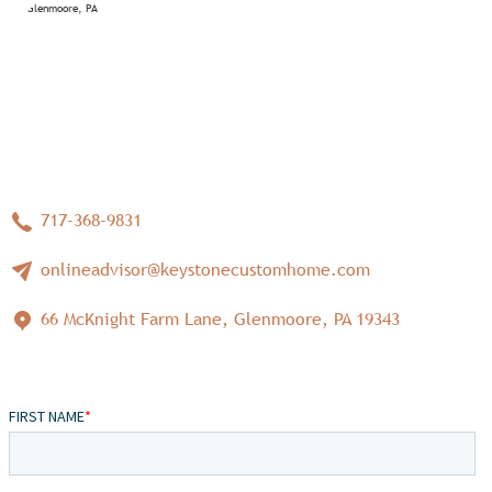
717-368-9831
onlineadvisor@keystonecustomhome.com
66 McKnight Farm Lane, Glenmoore, PA 19343