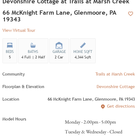
Devonshire Cottage at Trails at Marsh Creek
66 McKnight Farm Lane, Glenmoore, PA
19343
Add
View Virtual Tour
BEDS
BATHS
GARAGE
HOME SQFT
5
4 Full | 2 Half
2 Car
4,344 Sqft
Community
Trails at Marsh Creek
Floorplan & Elevation
Devonshire Cottage
Location
66 McKnight Farm Lane, Glenmoore, PA 19343
Get directions
Model Hours
Monday - 2:00pm - 5:00pm
Tuesday & Wednesday - Closed