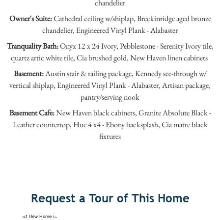
chandelier
Owner's Suite:
Cathedral ceiling w/shiplap, Breckinridge aged bronze
chandelier, Engineered Vinyl Plank - Alabaster
Tranquality Bath:
Onyx 12 x 24 Ivory, Pebblestone - Serenity Ivory tile,
quartz artic white tile, Cia brushed gold, New Haven linen cabinets
Basement:
Austin stair & railing package, Kennedy see-through w/
vertical shiplap, Engineered Vinyl Plank - Alabaster, Artisan package,
pantry/serving nook
Basement Cafe:
New Haven black cabinets, Granite Absolute Black -
Leather countertop, Hue 4 x4 - Ebony backsplash, Cia matte black
fixtures
Request a Tour of This Home