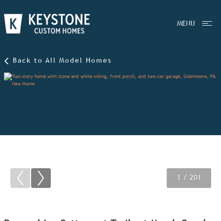
MENU
Back to All Model Homes
1
2
3
/ 201
/ 201
/ 201