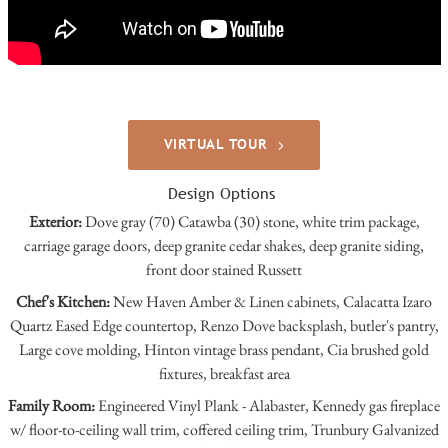
VIRTUAL TOUR
Design Options
Exterior:
Dove gray (70) Catawba (30) stone, white trim package,
carriage garage doors, deep granite cedar shakes, deep granite siding,
front door stained Russett
Chef's Kitchen:
New Haven Amber & Linen cabinets, Calacatta Izaro
Quartz Eased Edge countertop, Renzo Dove backsplash, butler's pantry,
Large cove molding, Hinton vintage brass pendant, Cia brushed gold
fixtures, breakfast area
Family Room:
Engineered Vinyl Plank - Alabaster, Kennedy gas fireplace
w/ floor-to-ceiling wall trim, coffered ceiling trim, Trunbury Galvanized