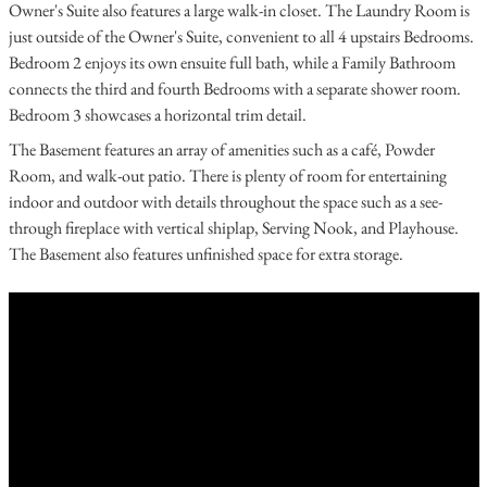
Owner's Suite also features a large walk-in closet. The Laundry Room is
just outside of the Owner's Suite, convenient to all 4 upstairs Bedrooms.
Bedroom 2 enjoys its own ensuite full bath, while a Family Bathroom
connects the third and fourth Bedrooms with a separate shower room.
Bedroom 3 showcases a horizontal trim detail.
The Basement features an array of amenities such as a café, Powder
Room, and walk-out patio. There is plenty of room for entertaining
indoor and outdoor with details throughout the space such as a see-
through fireplace with vertical shiplap, Serving Nook, and Playhouse.
The Basement also features unfinished space for extra storage.