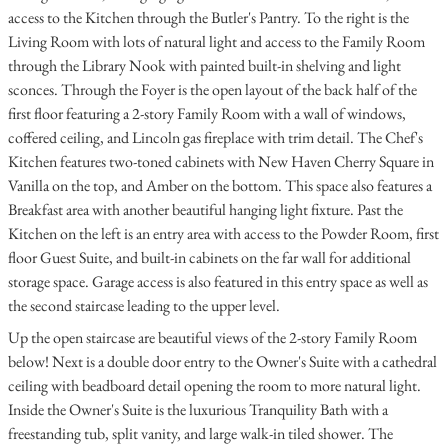
access to the Kitchen through the Butler's Pantry. To the right is the
Living Room with lots of natural light and access to the Family Room
through the Library Nook with painted built-in shelving and light
sconces. Through the Foyer is the open layout of the back half of the
first floor featuring a 2-story Family Room with a wall of windows,
coffered ceiling, and Lincoln gas fireplace with trim detail. The Chef's
Kitchen features two-toned cabinets with New Haven Cherry Square in
Vanilla on the top, and Amber on the bottom. This space also features a
Breakfast area with another beautiful hanging light fixture. Past the
Kitchen on the left is an entry area with access to the Powder Room, first
floor Guest Suite, and built-in cabinets on the far wall for additional
storage space. Garage access is also featured in this entry space as well as
the second staircase leading to the upper level.
Up the open staircase are beautiful views of the 2-story Family Room
below! Next is a double door entry to the Owner's Suite with a cathedral
ceiling with beadboard detail opening the room to more natural light.
Inside the Owner's Suite is the luxurious Tranquility Bath with a
freestanding tub, split vanity, and large walk-in tiled shower. The