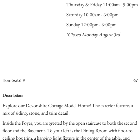
Thursday & Friday 11:00am - 5:00pm
Saturday 10:00am - 6:00pm
Sunday 12:00pm - 6:00pm
*Closed Monday August 3rd
Homesite #
67
Description:
Explore our Devonshire Cottage Model Home! The exterior features a
mix of siding, stone, and trim detail.
Inside the Foyer, you are greeted by the open staircase to both the second
floor and the Basement. To your left is the Dining Room with floor-to-
ceiling box trim, a hanging light fixture in the center of the table, and