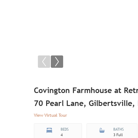
Covington Farmhouse at Ret
70 Pearl Lane, Gilbertsville
View Virtual Tour
BEDS
BATHS
4
3 Full