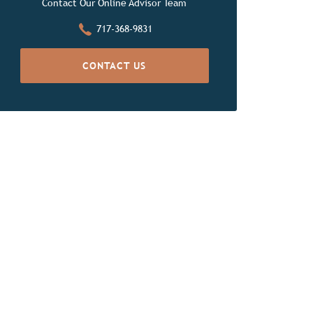
Contact Our Online Advisor Team
717-368-9831
CONTACT US