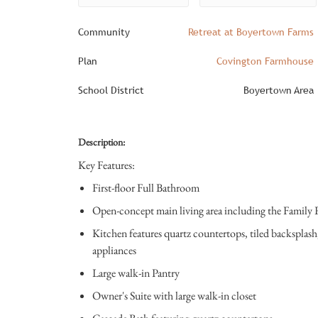
Community
Retreat at Boyertown Farms
Plan
Covington Farmhouse
School District
Boyertown Area
Description:
Key Features:
First-floor Full Bathroom
Open-concept main living area including the Family
Kitchen features quartz countertops, tiled backsplash,
appliances
Large walk-in Pantry
Owner's Suite with large walk-in closet