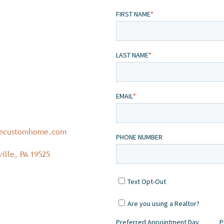
necustomhome.com
ille, PA 19525