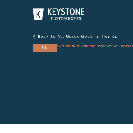
Back to All Quick Move-In Homes
Sold