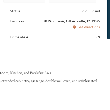
Status
Sold: Closed
Location
70 Pearl Lane, Gilbertsville, PA 19525
Get directions
Homesite #
89
 Room, Kitchen, and Breakfast Area
 extended cabinetry, gas range, double wall oven, and stainless steel