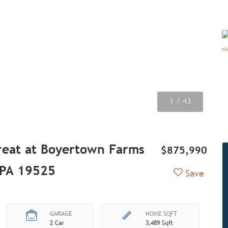
1
2
3
4
5
6
7
8
9
/ 43
/ 43
/ 43
/ 43
/ 43
/ 43
/ 43
/ 43
/ 43
reat at Boyertown Farms
$875,990
, PA 19525
Add to Fav
Save
GARAGE
HOME SQFT
2 Car
3,489 Sqft