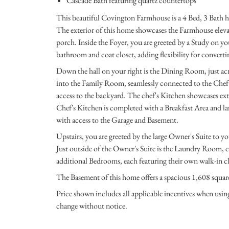
Cascade Bath featuring quartz countertops
This beautiful Covington Farmhouse is a 4 Bed, 3 Bath 
The exterior of this home showcases the Farmhouse eleva
porch. Inside the Foyer, you are greeted by a Study on yo
bathroom and coat closet, adding flexibility for converti
Down the hall on your right is the Dining Room, just acr
into the Family Room, seamlessly connected to the Chef'
access to the backyard. The chef's Kitchen showcases ex
Chef's Kitchen is completed with a Breakfast Area and lar
with access to the Garage and Basement.
Upstairs, you are greeted by the large Owner's Suite to yo
Just outside of the Owner's Suite is the Laundry Room, c
additional Bedrooms, each featuring their own walk-in cl
The Basement of this home offers a spacious 1,608 square
Price shown includes all applicable incentives when usi
change without notice.