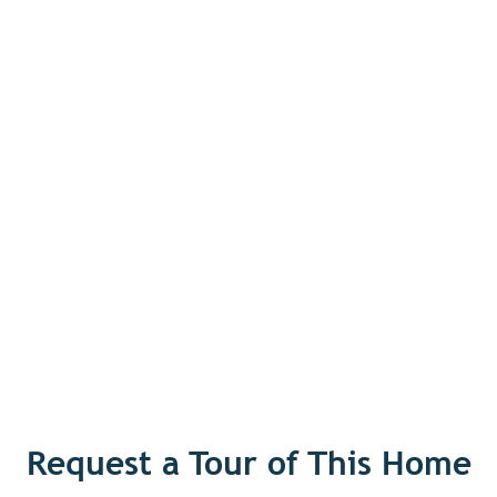
Request a Tour of This Home