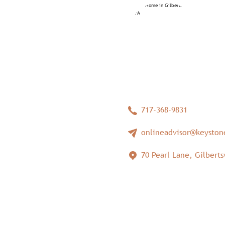
717-368-9831
onlineadvisor@keysto
70 Pearl Lane, Gilbertsv