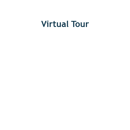
Virtual Tour