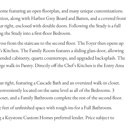
home featuring an open floorplan, and many unique customizations.
tion, along with Harbor Grey Board and Batten, and a covered front
ur right, enclosed with double doors. Following the Study is a full
ng the Study into a first-floor Bedroom.
oss from the staircase to the second floor. The Foyer then opens up
s Kitchen. The Family Room features a sliding glass door, allowing
tended cabinetry, quartz countertops, and upgraded backsplash. The
ge walk-in Pantry. Directly off the Chef's Kitchen is the Entry Area
ur right, featuring a Cascade Bath and an oversized walk-in closet.
onveniently located on the same level as all of the Bedrooms. 3
oset, and a Family Bathroom complete the rest of the second floor.
 feet of unfinished space with rough-ins for a Full Bathroom.
ng a Keystone Custom Homes preferred lender. Price subject to