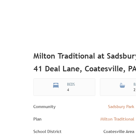
Milton Traditional at Sadsbur
41 Deal Lane, Coatesville, P
BEDS
B
4
2
Community
Sadsbury Park
Plan
Milton Traditional
School District
Coatesville Area