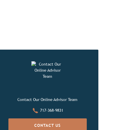
orites
Contact Our Online Advisor Team
717-368-9831
CONTACT US