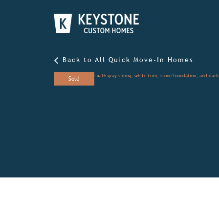
Back to All Quick Move-In Homes
Sold