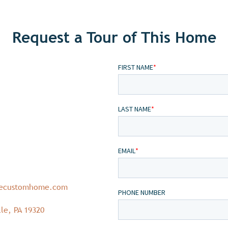
Request a Tour of This Home
necustomhome.com
le, PA 19320