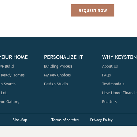
 YOUR HOME
PERSONALIZE IT
WHY KEYSTON
e Build
Building Process
About Us
n Ready Homes
My Key Choices
FAQs
an Search
Design Studio
Testimonials
 Lot
New Home Financi
me Gallery
Realtors
Site Map
Terms of service
Privacy Policy