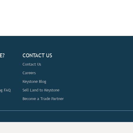
E?
CONTACT US
Contact Us
Careers
Keystone Blog
ng FAQ
Sell Land to Keystone
Become a Trade Partner