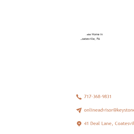
717-368-9831
onlineadvisor@keysto
41 Deal Lane, Coatesvil