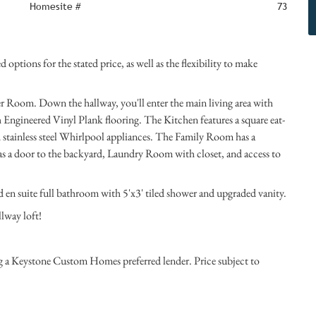
Homesite #
73
options for the stated price, as well as the flexibility to make
der Room. Down the hallway, you'll enter the main living area with
Engineered Vinyl Plank flooring. The Kitchen features a square eat-
d stainless steel Whirlpool appliances. The Family Room has a
as a door to the backyard, Laundry Room with closet, and access to
nd en suite full bathroom with 5'x3' tiled shower and upgraded vanity.
llway loft!
ng a Keystone Custom Homes preferred lender. Price subject to