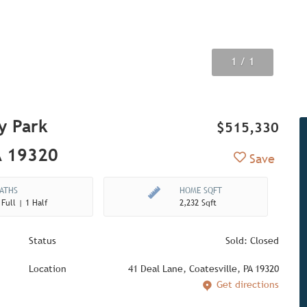
1
/ 1
y Park
$515,330
A 19320
Add to Fav
Save
ATHS
HOME SQFT
 Full | 1 Half
2,232 Sqft
Status
Sold: Closed
Location
41 Deal Lane, Coatesville, PA 19320
Get directions