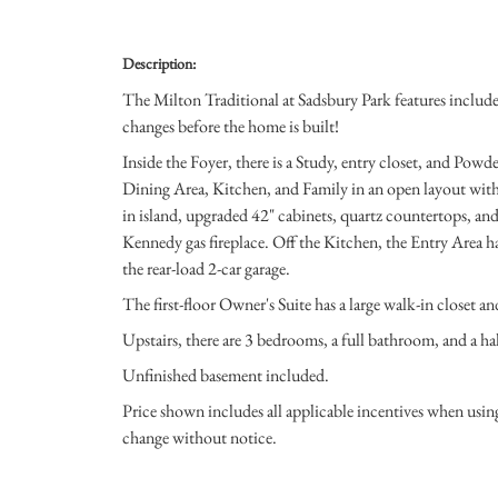
Description:
The Milton Traditional at Sadsbury Park features included 
changes before the home is built!
Inside the Foyer, there is a Study, entry closet, and Pow
Dining Area, Kitchen, and Family in an open layout with 
in island, upgraded 42" cabinets, quartz countertops, an
Kennedy gas fireplace. Off the Kitchen, the Entry Area h
the rear-load 2-car garage.
The first-floor Owner's Suite has a large walk-in closet a
Upstairs, there are 3 bedrooms, a full bathroom, and a ha
Unfinished basement included.
Price shown includes all applicable incentives when usi
change without notice.