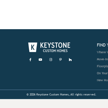
FIND
Where W
Move-I
Floorpl
On Your
New Ho
© 2026 Keystone Custom Homes, All rights reserved.