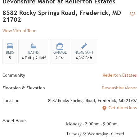
Devonshire Manor at Kellerton Estates
8582 Rocky Springs Road, Frederick, MD
21702
Add
View Virtual Tour
BEDS
BATHS
GARAGE
HOME SQFT
5
4 Full | 2 Half
2 Car
4,369 Sqft
Community
Kellerton Estates
Floorplan & Elevation
Devonshire Manor
Location
8582 Rocky Springs Road, Frederick, MD 21702
Get directions
Model Hours
Monday - 2:00pm - 5:00pm
Tuesday & Wednesday - Closed