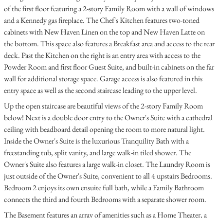
of the first floor featuring a 2-story Family Room with a wall of windows
and a Kennedy gas fireplace. The Chef's Kitchen features two-toned
cabinets with New Haven Linen on the top and New Haven Latte on
the bottom. This space also features a Breakfast area and access to the rear
deck. Past the Kitchen on the right is an entry area with access to the
Powder Room and first floor Guest Suite, and built-in cabinets on the far
wall for additional storage space. Garage access is also featured in this
entry space as well as the second staircase leading to the upper level.
Up the open staircase are beautiful views of the 2-story Family Room
below! Next is a double door entry to the Owner's Suite with a cathedral
ceiling with beadboard detail opening the room to more natural light.
Inside the Owner's Suite is the luxurious Tranquility Bath with a
freestanding tub, split vanity, and large walk-in tiled shower. The
Owner's Suite also features a large walk-in closet. The Laundry Room is
just outside of the Owner's Suite, convenient to all 4 upstairs Bedrooms.
Bedroom 2 enjoys its own ensuite full bath, while a Family Bathroom
connects the third and fourth Bedrooms with a separate shower room.
The Basement features an array of amenities such as a Home Theater, a