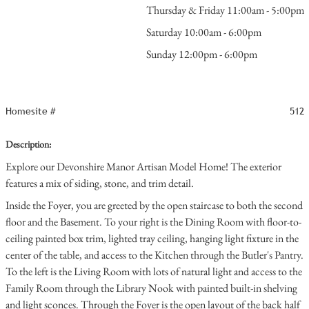
Thursday & Friday 11:00am - 5:00pm
Saturday 10:00am - 6:00pm
Sunday 12:00pm - 6:00pm
Homesite #
512
Description:
Explore our Devonshire Manor Artisan Model Home! The exterior
features a mix of siding, stone, and trim detail.
Inside the Foyer, you are greeted by the open staircase to both the second
floor and the Basement. To your right is the Dining Room with floor-to-
ceiling painted box trim, lighted tray ceiling, hanging light fixture in the
center of the table, and access to the Kitchen through the Butler's Pantry.
To the left is the Living Room with lots of natural light and access to the
Family Room through the Library Nook with painted built-in shelving
and light sconces. Through the Foyer is the open layout of the back half