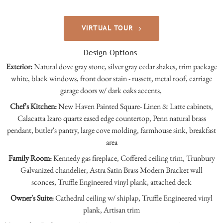
VIRTUAL TOUR
Design Options
Exterior:
Natural dove gray stone, silver gray cedar shakes, trim package
white, black windows, front door stain - russett, metal roof, carriage
garage doors w/ dark oaks accents,
Chef's Kitchen:
New Haven Painted Square- Linen & Latte cabinets,
Calacatta Izaro quartz eased edge countertop, Penn natural brass
pendant, butler's pantry, large cove molding, farmhouse sink, breakfast
area
Family Room:
Kennedy gas fireplace, Coffered ceiling trim, Trunbury
Galvanized chandelier, Astra Satin Brass Modern Bracket wall
sconces, Truffle Engineered vinyl plank, attached deck
Owner's Suite:
Cathedral ceiling w/ shiplap,
Truffle Engineered vinyl
plank, Artisan trim