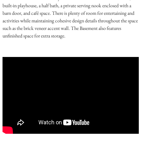
built-in playhouse, a half bath, a private serving nook enclosed with a
barn door, and café space. There is plenty of room for entertaining and
activities while maintaining cohesive design details throughout the space
such as the brick veneer accent wall. The Basement also features
unfinished space for extra storage.