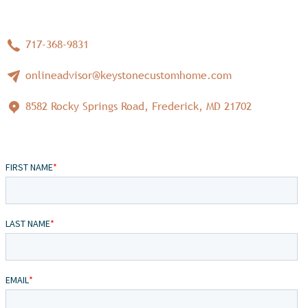
717-368-9831
onlineadvisor@keystonecustomhome.com
8582 Rocky Springs Road, Frederick, MD 21702