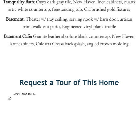
Tranquality Bath:
Onyx dark gray tile, New Haven linen cabinets, quartz
artic white countertop, freestanding tub, Cia brushed gold fixtures
Basement:
Theater w/ tray ceiling, serving nook w/ barn door, artisan
trim, walk-out patio, Engineered vinyl plank truffle
Basement Cafe:
Granite leather absolute black countertop, New Haven
latte cabinets, Calcatta Cressa backsplash, angled crown molding
Request a Tour of This Home