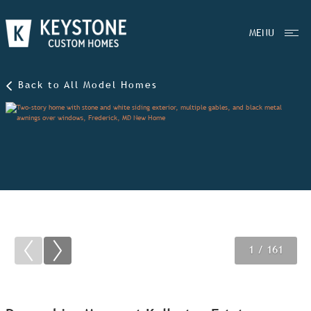
MENU
Back to All Model Homes
1
2
3
/ 161
/ 161
/ 161