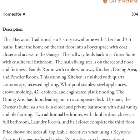
Get directions
Homesite #
304
Description:
This Hayward Traditional is a 3-story townhome with 4 beds and 3.5
baths. Enter the home on the first floor into a Foyer space with coat
closet and access to the Garage. The hallway leads back to a Guest Suite
with ensuite full bathroom. The main living area is on the second floor
and features a Family Room with triple windows, Kitchen, Dining Area,
and Powder Room. This stunning Kitchen is finished with quartz
countertops, recessed lighting, Whirlpool stainless steel appliances,
crown molding, 42" cabinets, and engineered plank flooring. The
Dining Area has doors leading out to a composite deck. Upstairs, the
Owner's Suite has a walk-in closet and private bathroom with dual vanity
and tile flooring. Two additional bedrooms with double-door closets, a
full bathroom, Laundry Room, and hall closet complete the third floor.
Price shown includes all applicable incentives when using a Keystone
Custom Homes preferred lender. Price subject to change without