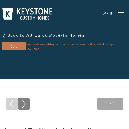
MENU
Back to All Quick Move-In Homes
Sold
1
2
3
/ 5
/ 5
/ 5