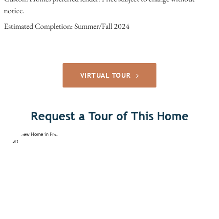
notice.
Estimated Completion: Summer/Fall 2024
VIRTUAL TOUR
Request a Tour of This Home