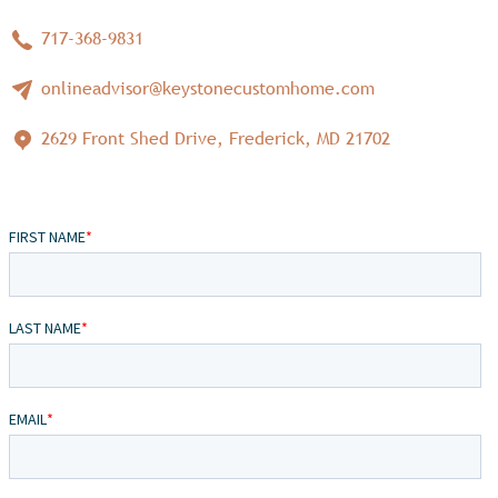
717-368-9831
onlineadvisor@keystonecustomhome.com
2629 Front Shed Drive, Frederick, MD 21702