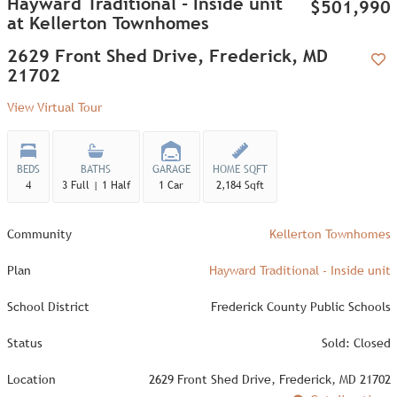
Hayward Traditional - Inside unit
$501,990
at Kellerton Townhomes
2629 Front Shed Drive, Frederick, MD
21702
Add
View Virtual Tour
BEDS
BATHS
GARAGE
HOME SQFT
4
3 Full | 1 Half
1 Car
2,184 Sqft
Community
Kellerton Townhomes
Plan
Hayward Traditional - Inside unit
School District
Frederick County Public Schools
Status
Sold: Closed
Location
2629 Front Shed Drive, Frederick, MD 21702