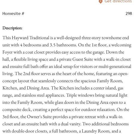
Get directions
Homesite #
298
Description:
This Hayward Traditional is a well-designed three-story townhome end
unit with 4 bedrooms and 3.5 bathrooms. On the 1st floor, a welcoming
Foyer with a coat closet provides easy access to the garage. Down the
hall, a flexible living space and a private Guest Suite with a walk-in closet
and ensuite full bath offer an ideal setup for visitors or multi-generational
living. The 2nd floor serves as the heart of the home, featuring an open-
concept layout that seamlessly connects the spacious Family Room,
Kitchen, and Dining Area. The Kitchen includes a center island, gas
range, and stainless steel appliances. Triple windows bring natural light
into the Family Room, while glass doors in the Dining Area open to a
composite deck, creating a perfect space for outdoor relaxation. On the
3rd floor, the Owner's Suite provides a private retreat with a walk-in
closet and an ensuite bath with a dual vanity. Two additional bedrooms
with double-door closets, a full bathroom, a Laundry Room, and a