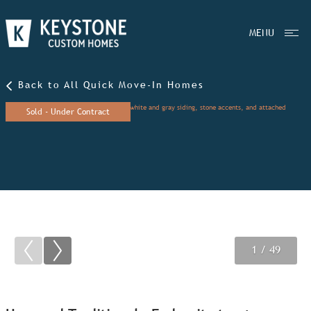
MENU
Back to All Quick Move-In Homes
Sold - Under Contract
1
2
3
/ 49
/ 49
/ 49