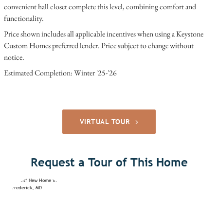
convenient hall closet complete this level, combining comfort and
functionality.
Price shown includes all applicable incentives when using a Keystone
Custom Homes preferred lender. Price subject to change without
notice.
Estimated Completion: Winter '25-'26
VIRTUAL TOUR
Request a Tour of This Home