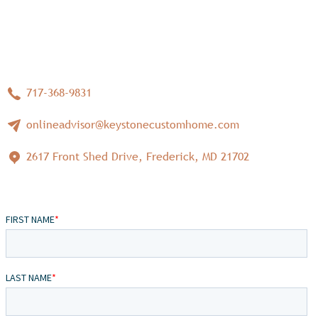
717-368-9831
onlineadvisor@keystonecustomhome.com
2617 Front Shed Drive, Frederick, MD 21702