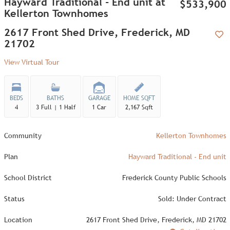
Hayward Traditional - End unit at
$533,900
Kellerton Townhomes
2617 Front Shed Drive, Frederick, MD
21702
Add
View Virtual Tour
BEDS
BATHS
GARAGE
HOME SQFT
4
3 Full | 1 Half
1 Car
2,167 Sqft
Community
Kellerton Townhomes
Plan
Hayward Traditional - End unit
School District
Frederick County Public Schools
Status
Sold: Under Contract
Location
2617 Front Shed Drive, Frederick, MD 21702