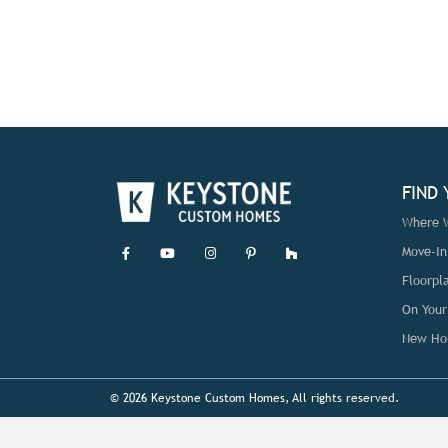
FIND
Where W
Move-I
Floorpl
On Your
New Ho
© 2026 Keystone Custom Homes, All rights reserved.