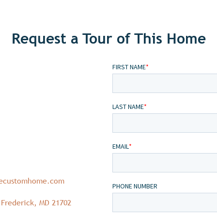
Request a Tour of This Home
necustomhome.com
 Frederick, MD 21702