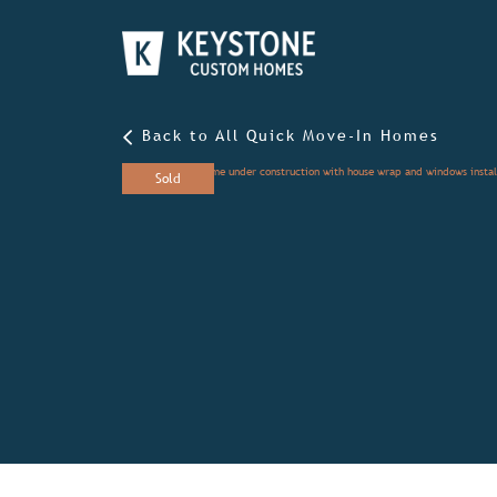
Back to All Quick Move-In Homes
Sold