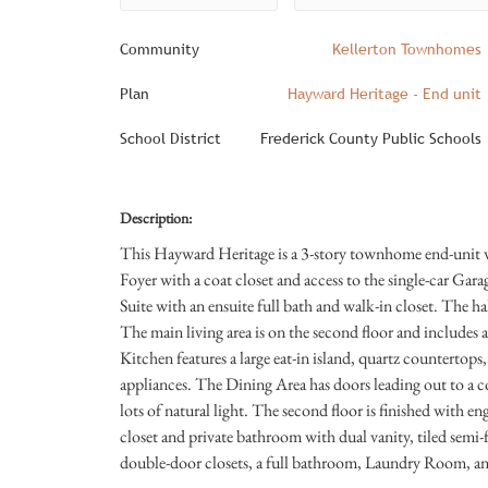
Community
Kellerton Townhomes
Plan
Hayward Heritage - End unit
School District
Frederick County Public Schools
Description:
This Hayward Heritage is a 3-story townhome end-unit wit
Foyer with a coat closet and access to the single-car Gar
Suite with an ensuite full bath and walk-in closet. The hal
The main living area is on the second floor and includ
Kitchen features a large eat-in island, quartz countertops,
appliances. The Dining Area has doors leading out to a
lots of natural light. The second floor is finished with e
closet and private bathroom with dual vanity, tiled semi
double-door closets, a full bathroom, Laundry Room, and