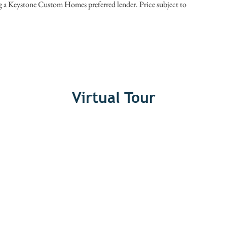
ng a Keystone Custom Homes preferred lender. Price subject to
Virtual Tour