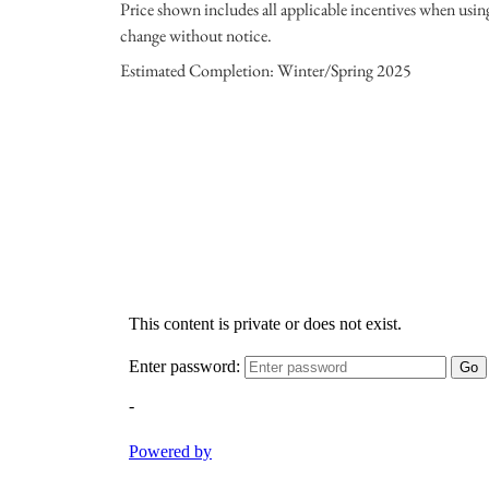
Price shown includes all applicable incentives when usi
change without notice.
Estimated Completion: Winter/Spring 2025