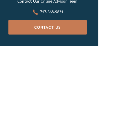
Contact Our Online Advisor Team
717-368-9831
CONTACT US