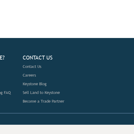
E?
CONTACT US
Contact Us
Careers
Keystone Blog
ng FAQ
Sell Land to Keystone
Become a Trade Partner