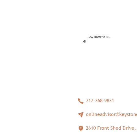
717-368-9831
onlineadvisor@keysto
2610 Front Shed Drive,