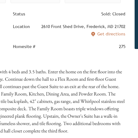
Status
Sold: Closed
Location
2610 Front Shed Drive, Frederick, MD 21702
Get directions
Homesite #
275
h 4 beds and 3.5 baths. Enter the home on the first floor into the
age. Continue down the hall to a Flex Room and first-floor Guest
l continues past the Guest Suite to an exit at the rear of the home.
es a Family Room, Kitchen, Dining Area, and Powder Room. The
 tile backsplash, 42" cabinets, gas range, and Whirlpool stainless steel
 composite deck. The Family Room boasts triple windows offering
ngineered plank flooring. Upstairs, the Owner's Suite has a walk-in
-frameless shower, and tile flooring. Two additional bedrooms with
 hall closet complete the third floor.