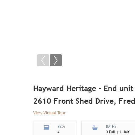
Hayward Heritage - End unit
2610 Front Shed Drive, Fre
View Virtual Tour
BEDS
BATHS
4
3 Full | 1 Half