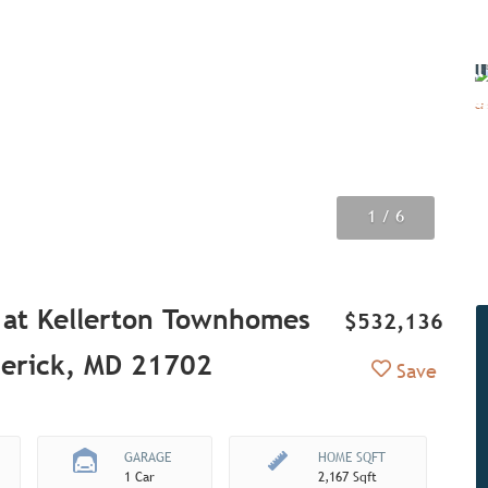
Vi
all
ima
1
2
3
4
5
6
/ 6
/ 6
/ 6
/ 6
/ 6
/ 6
 at Kellerton Townhomes
$532,136
derick, MD 21702
Add to Fav
Save
GARAGE
HOME SQFT
1 Car
2,167 Sqft