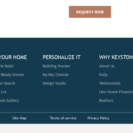
 YOUR HOME
PERSONALIZE IT
WHY KEYSTON
e Build
Building Process
About Us
n Ready Homes
My Key Choices
FAQs
an Search
Design Studio
Testimonials
 Lot
New Home Financi
me Gallery
Realtors
Site Map
Terms of service
Privacy Policy