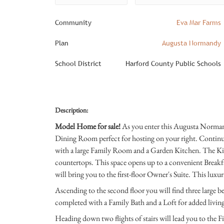
Community
Eva Mar Farms
Plan
Augusta Normandy
School District
Harford County Public Schools
Description:
Model Home for sale!
As you enter this Augusta Norman
Dining Room perfect for hosting on your right. Continu
with a large Family Room and a Garden Kitchen. The Ki
countertops. This space opens up to a convenient Breakfas
will bring you to the first-floor Owner's Suite. This luxu
Ascending to the second floor you will find three large b
completed with a Family Bath and a Loft for added livin
Heading down two flights of stairs will lead you to the Fi