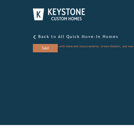
Back to All Quick Move-In Homes
Sold