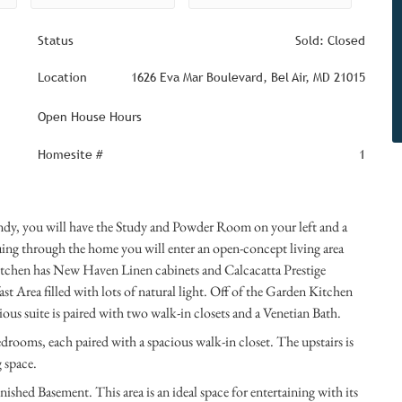
Status
Sold: Closed
Location
1626 Eva Mar Boulevard, Bel Air, MD 21015
Open House Hours
Homesite #
1
dy, you will have the Study and Powder Room on your left and a
ing through the home you will enter an open-concept living area
tchen has New Haven Linen cabinets and Calcacatta Prestige
t Area filled with lots of natural light. Off of the Garden Kitchen
rious suite is paired with two walk-in closets and a Venetian Bath.
edrooms, each paired with a spacious walk-in closet. The upstairs is
g space.
nished Basement. This area is an ideal space for entertaining with its