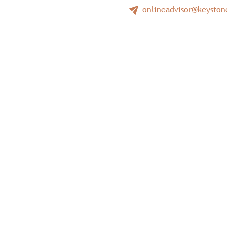
onlineadvisor@keysto