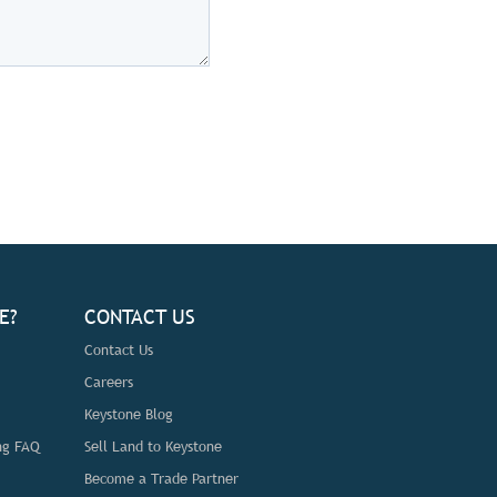
E?
CONTACT US
Contact Us
Careers
Keystone Blog
ng FAQ
Sell Land to Keystone
Become a Trade Partner