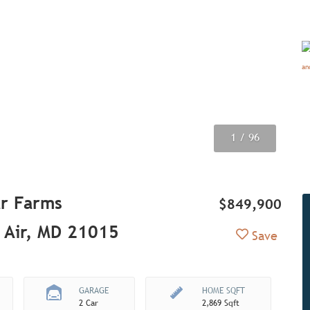
1
2
3
4
5
6
7
8
9
/ 96
/ 96
/ 96
/ 96
/ 96
/ 96
/ 96
/ 96
/ 96
r Farms
$849,900
 Air, MD 21015
Add to Fav
Save
GARAGE
HOME SQFT
2 Car
2,869 Sqft