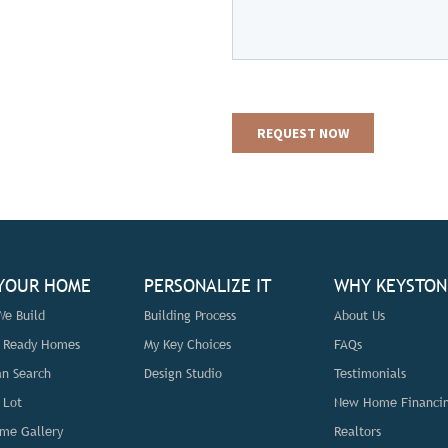
 YOUR HOME
PERSONALIZE IT
WHY KEYSTON
e Build
Building Process
About Us
n Ready Homes
My Key Choices
FAQs
an Search
Design Studio
Testimonials
 Lot
New Home Financi
me Gallery
Realtors