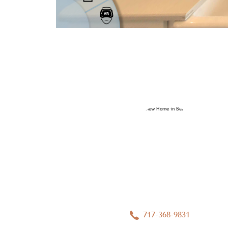
717-368-9831