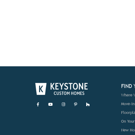
FIND
Where W
Move-I
Floorpl
On Your
New Ho