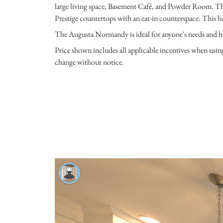
large living space, Basement Café, and Powder Room. T
Prestige countertops with an eat-in counterspace. This ba
The Augusta Normandy is ideal for anyone's needs and h
Price shown includes all applicable incentives when usi
change without notice.