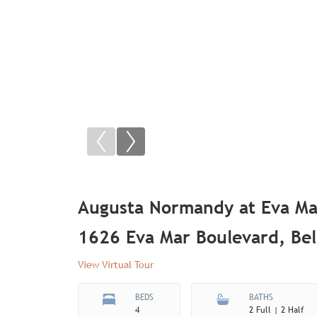
Augusta Normandy at Eva Ma
1626 Eva Mar Boulevard, Bel
View Virtual Tour
BEDS
BATHS
4
2 Full | 2 Half