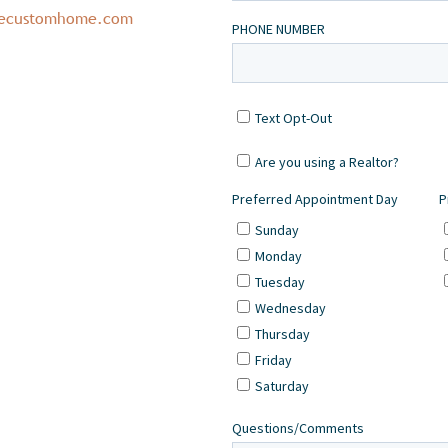
necustomhome.com