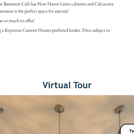
he Basement Café has New Haven Linen cabinets and Calcacatta
sement is the perfect space for anyone!
as so much to offer!
ng a Keystone Custom Homes preferred lender. Price subject to
Virtual Tour