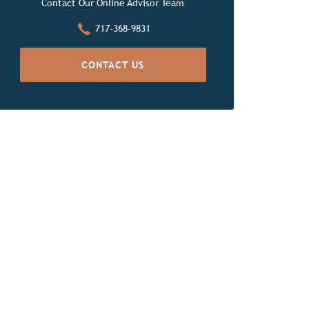
Contact Our Online Advisor Team
717-368-9831
CONTACT US