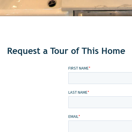
Request a Tour of This Home