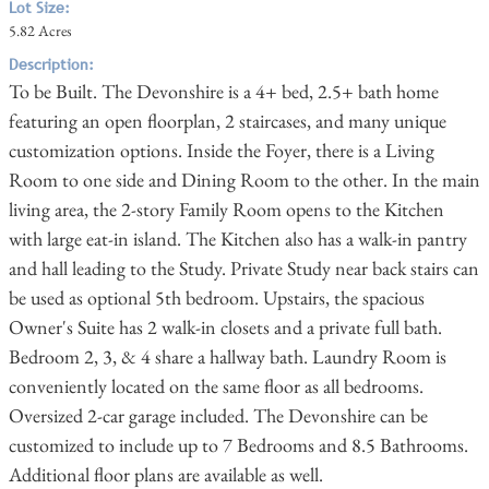
Lot Size:
5.82 Acres
Description:
To be Built. The Devonshire is a 4+ bed, 2.5+ bath home
featuring an open floorplan, 2 staircases, and many unique
customization options. Inside the Foyer, there is a Living
Room to one side and Dining Room to the other. In the main
living area, the 2-story Family Room opens to the Kitchen
with large eat-in island. The Kitchen also has a walk-in pantry
and hall leading to the Study. Private Study near back stairs can
be used as optional 5th bedroom. Upstairs, the spacious
Owner's Suite has 2 walk-in closets and a private full bath.
Bedroom 2, 3, & 4 share a hallway bath. Laundry Room is
conveniently located on the same floor as all bedrooms.
Oversized 2-car garage included. The Devonshire can be
customized to include up to 7 Bedrooms and 8.5 Bathrooms.
Additional floor plans are available as well.