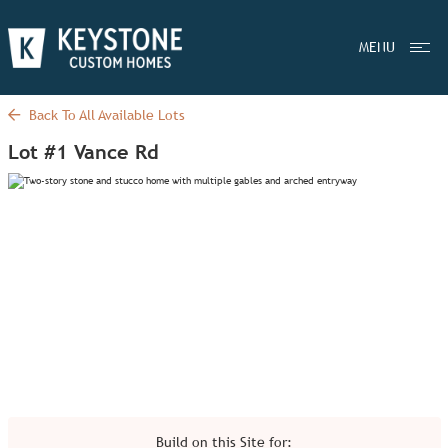
MENU
Back To All Available Lots
Lot #1 Vance Rd
Build on this Site for: