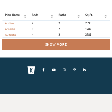
Plan Name
Beds
Baths
Sq.Ft.
Addison
4
2
2595
Arcadia
3
2
1982
Augusta
4
2
2789
SHOW MORE