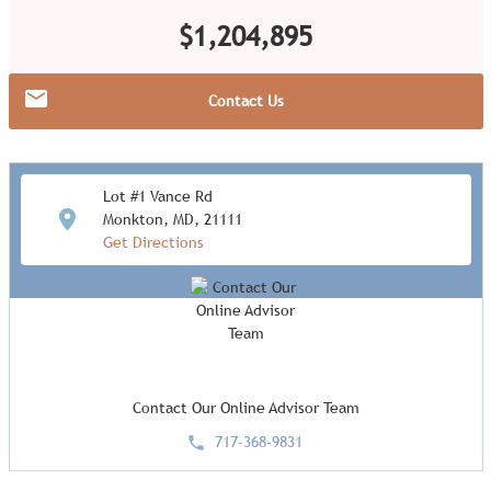
$1,204,895
Contact Us
Lot #1 Vance Rd
Monkton, MD, 21111
Get Directions
Contact Our Online Advisor Team
717-368-9831