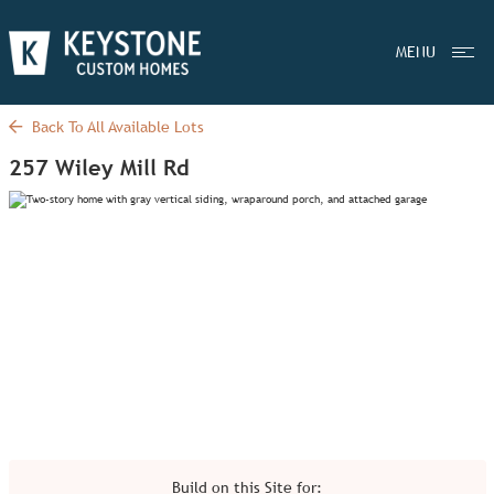
MENU
Back To All Available Lots
257 Wiley Mill Rd
Build on this Site for: