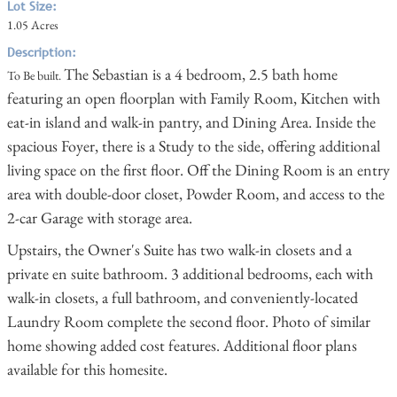
Lot Size:
1.05 Acres
Description:
The Sebastian is a 4 bedroom, 2.5 bath home
To Be built.
featuring an open floorplan with Family Room, Kitchen with
eat-in island and walk-in pantry, and Dining Area. Inside the
spacious Foyer, there is a Study to the side, offering additional
living space on the first floor. Off the Dining Room is an entry
area with double-door closet, Powder Room, and access to the
2-car Garage with storage area.
Upstairs, the Owner's Suite has two walk-in closets and a
private en suite bathroom. 3 additional bedrooms, each with
walk-in closets, a full bathroom, and conveniently-located
Laundry Room complete the second floor. Photo of similar
home showing added cost features. Additional floor plans
available for this homesite.