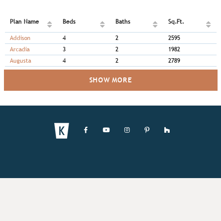
Plan Name
Beds
Baths
Sq.Ft.
Addison
4
2
2595
Arcadia
3
2
1982
Augusta
4
2
2789
SHOW MORE