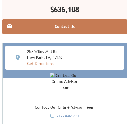
$636,108
Contact Us
257 Wiley Mill Rd
New Park, PA, 17352
Get Directions
Contact Our Online Advisor Team
717-368-9831