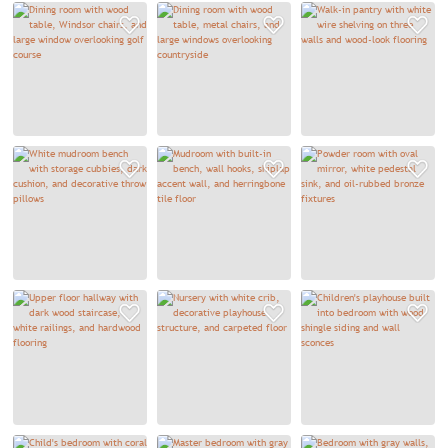
Add to Favorites
Add to Favorit
A
Add to Favorites
Add to Favorit
A
Add to Favorites
Add to Favorit
A