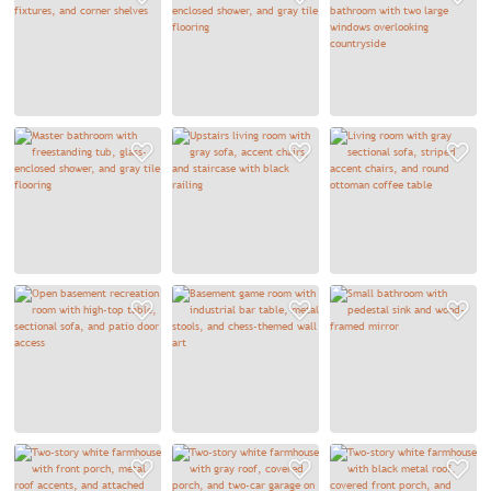
Add to Favorites
Add to Favorit
A
Add to Favorites
Add to Favorit
A
Add to Favorites
Add to Favorit
A