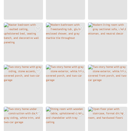
Add to Favorites
Add to Favorit
A
Add to Favorites
Add to Favorit
A
Add to Favorites
Add to Favorit
A