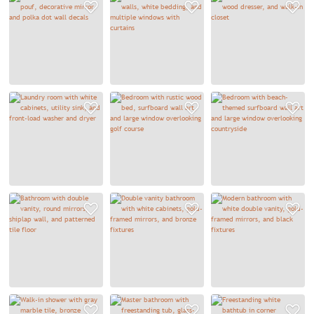
Add to Favorites
Add to Favorit
A
Add to Favorites
Add to Favorit
A
Add to Favorites
Add to Favorit
A
Add to Favorites
Add to Favorit
A