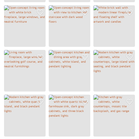
Add to Favorites
Add to Favorit
A
Add to Favorites
Add to Favorit
A
Add to Favorites
Add to Favorit
A