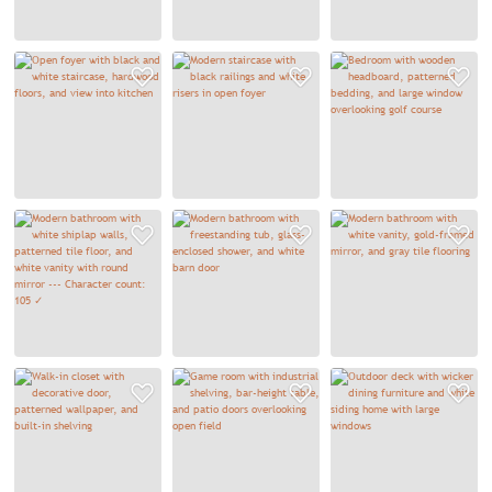
Add to Favorites
Add to Favorit
A
Add to Favorites
Add to Favorit
A
Add to Favorites
Add to Favorit
A