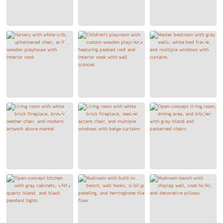
Add to Favorites
Add to Favorit
A
Add to Favorites
Add to Favorit
A
Add to Favorites
Add to Favorit
A