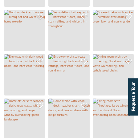
Add to Favorites
Add to Favorit
A
Add to Favorites
Add to Favorit
A
Request a Tour
Add to Favorites
Add to Favorit
A