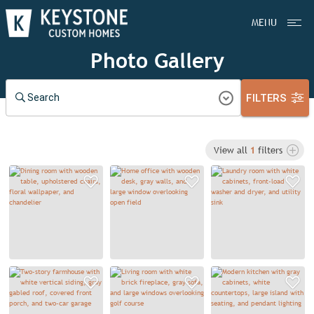
MENU
Photo Gallery
FILTERS
Search
View all
1
filters
Add to Favorites
Add to Favorit
A
Add to Favorites
Add to Favorit
A