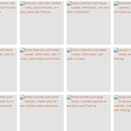
Add to Favorites
Add to Favorites
Add to
Add to Favorites
Add to Favorites
Add to
Add to Favorites
Add to Favorites
Add to