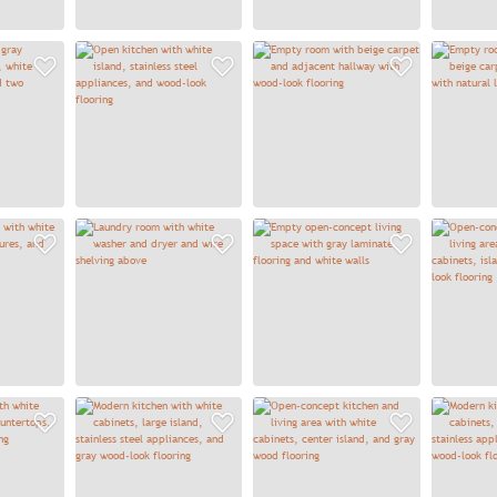
Add to Favorites
Add to Favorites
Add to
Add to Favorites
Add to Favorites
Add to
Add to Favorites
Add to Favorites
Add to