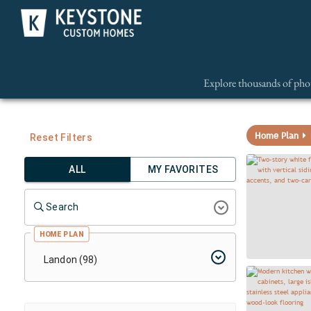
Explore thousands of phot
Home Plan
Reset Filters
ALL
MY FAVORITES
Search
HOME PLAN
Landon (98)