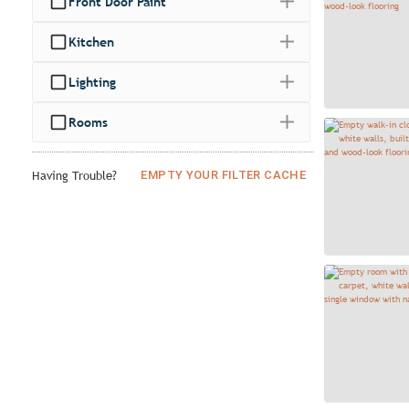
Front Door Paint
Kitchen
Lighting
Rooms
EMPTY YOUR FILTER CACHE
Having Trouble?