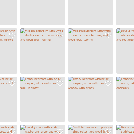
Add to Favorites
Add to Favorites
Add to
Add to Favorites
Add to Favorites
Add to
Add to Favorites
Add to Favorites
Add to