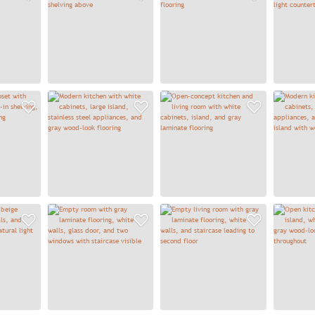
Add to Favorites
Add to Favorites
Add to
Add to Favorites
Add to Favorites
Add to