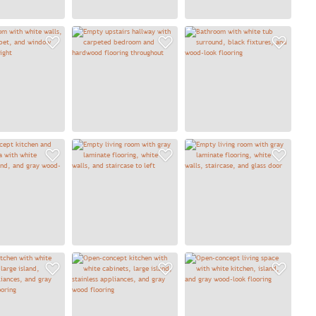
 Favorites
Add to Favorites
Add to Favorites
Add
 Favorites
Add to Favorites
Add to Favorites
Add
 Favorites
Add to Favorites
Add to Favorites
Add