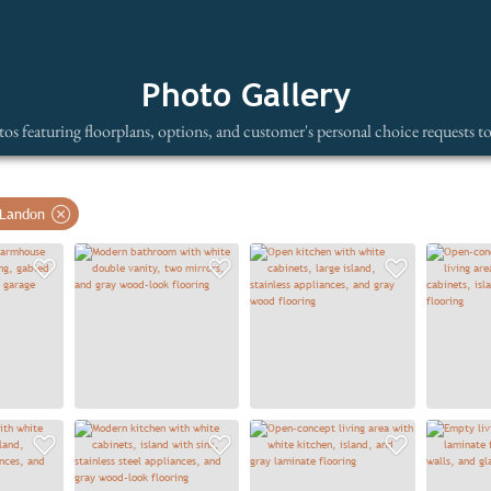
Photo Gallery
os featuring floorplans, options, and customer's personal choice requests t
Landon
Add to Favorites
Add to Favorites
Add to
Add to Favorites
Add to Favorites
Add to