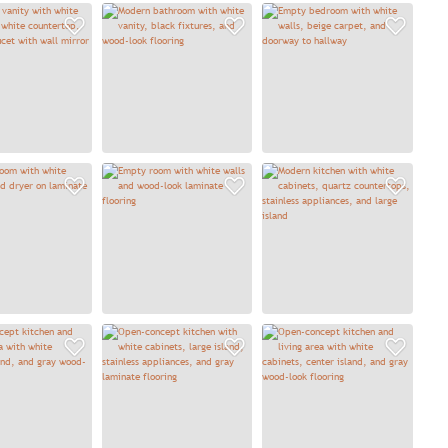
 Favorites
Add to Favorites
Add to Favorites
Add
 Favorites
Add to Favorites
Add to Favorites
Add
 Favorites
Add to Favorites
Add to Favorites
Add