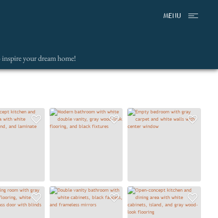
MENU
o inspire your dream home!
 Favorites
Add to Favorites
Add to Favorites
Add
 Favorites
Add to Favorites
Add to Favorites
Add