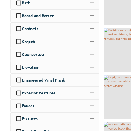
Bath
Board and Batten
Cabinets
Carpet
Countertop
Elevation
Engineered Vinyl Plank
Exterior Features
Faucet
Fixtures