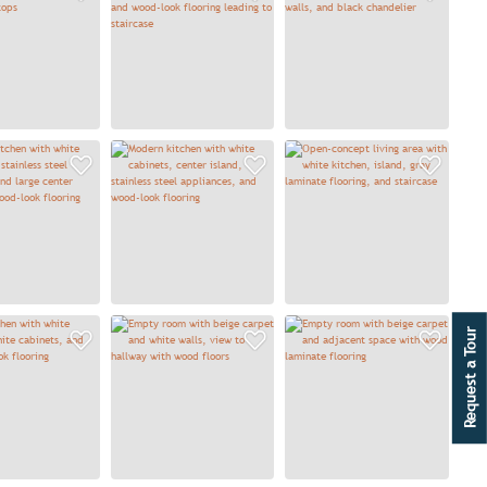
 Favorites
Add to Favorites
Add to Favorites
Add
 Favorites
Add to Favorites
Add to Favorites
Add
Request a Tour