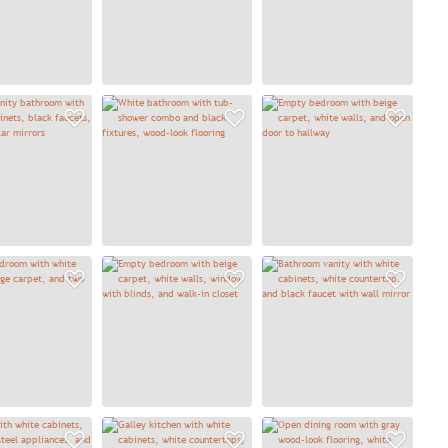
 Favorites
Add to Favorites
Add to Favorites
Add
 Favorites
Add to Favorites
Add to Favorites
Add
 Favorites
Add to Favorites
Add to Favorites
Add