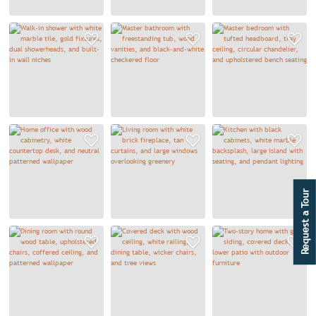
Add to Favorites
Add to Favorit
A
Add to Favorites
Add to Favorit
A
Request a Tour
Add to Favorites
Add to Favorit
A