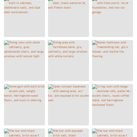
Add to Favorites
Add to Favorit
A
Add to Favorites
Add to Favorit
A
Add to Favorites
Add to Favorit
A
Add to Favorites
Add to Favorit
A