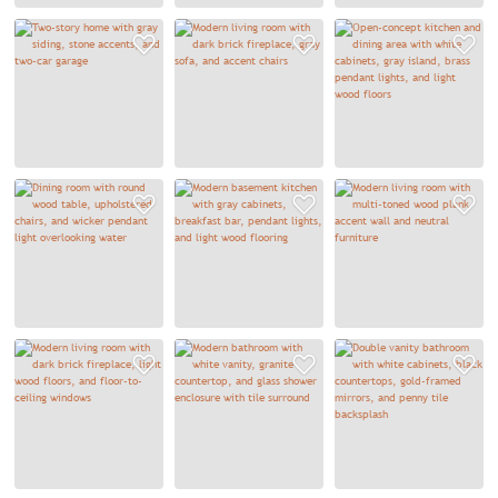
Add to Favorites
Add to Favorit
A
Add to Favorites
Add to Favorit
A
Add to Favorites
Add to Favorit
A