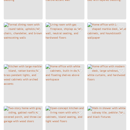
Add to Favorites
Add to Favorit
A
Add to Favorites
Add to Favorit
A
Add to Favorites
Add to Favorit
A