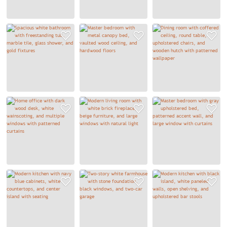
Add to Favorites
Add to Favorit
A
Add to Favorites
Add to Favorit
A
Add to Favorites
Add to Favorit
A