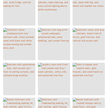
Add to Favorites
Add to Favorit
A
Add to Favorites
Add to Favorit
A
Add to Favorites
Add to Favorit
A