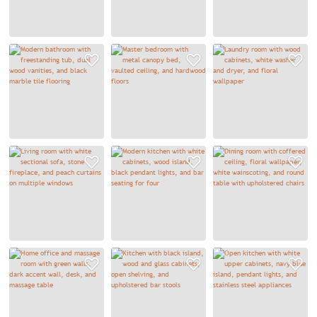
Add to Favorites
Add to Favorit
A
Add to Favorites
Add to Favorit
A
Add to Favorites
Add to Favorit
A