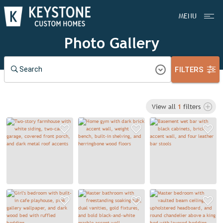
MENU
Photo Gallery
FILTERS
Search
View all
1
filters
Add to Favorites
Add to Favorit
A
Add to Favorites
Add to Favorit
A