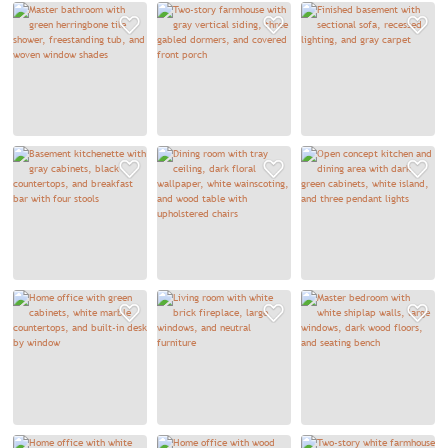
Add to Favorites
Add to Favorit
A
Add to Favorites
Add to Favorit
A
Add to Favorites
Add to Favorit
A