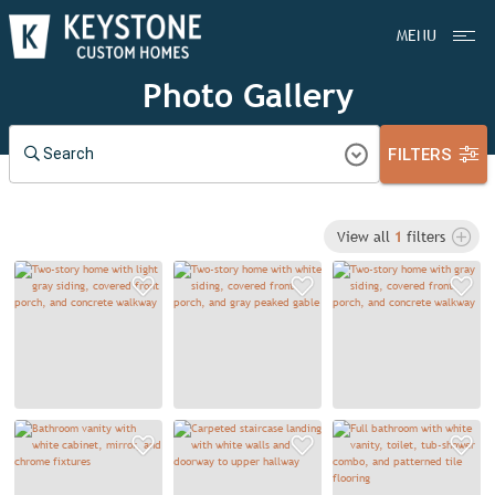
MENU
Photo Gallery
FILTERS
Search
View all
1
filters
Add to Favorites
Add to Favorit
A
Add to Favorites
Add to Favorit
A