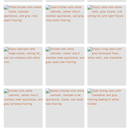
Add to Favorites
Add to Favorit
A
Add to Favorites
Add to Favorit
A
Add to Favorites
Add to Favorit
A