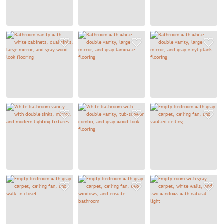
Add to Favorites
Add to Favorit
A
Add to Favorites
Add to Favorit
A
Add to Favorites
Add to Favorit
A