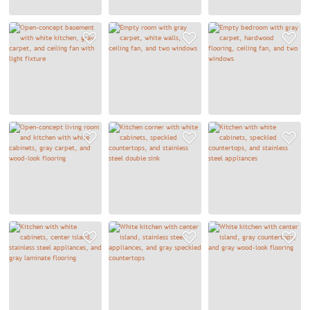
Add to Favorites
Add to Favorit
A
Add to Favorites
Add to Favorit
A
Add to Favorites
Add to Favorit
A