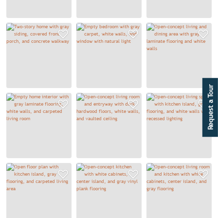
Add to Favorites
Add to Favorit
A
Request a Tour
Add to Favorites
Add to Favorit
A
Add to Favorites
Add to Favorit
A