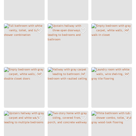
Add to Favorites
Add to Favorit
A
Add to Favorites
Add to Favorit
A
Add to Favorites
Add to Favorit
A