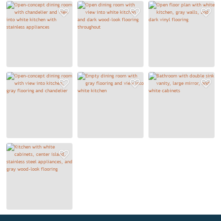
Add to Favorites
Add to Favorit
A
Add to Favorites
Add to Favorit
A
Add to Favorites