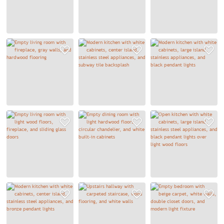
Add to Favorites
Add to Favorit
A
Add to Favorites
Add to Favorit
A
Add to Favorites
Add to Favorit
A