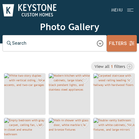
MENU
Photo Gallery
FILTERS
Search
View all
1
filters
Add to Favorites
Add to Favorit
A
Add to Favorites
Add to Favorit
A