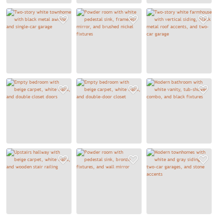
Add to Favorites
Add to Favorit
A
Add to Favorites
Add to Favorit
A
Add to Favorites
Add to Favorit
A