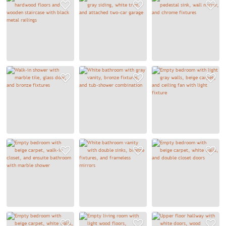
Add to Favorites
Add to Favorit
A
Add to Favorites
Add to Favorit
A
Add to Favorites
Add to Favorit
A
Add to Favorites
Add to Favorit
A