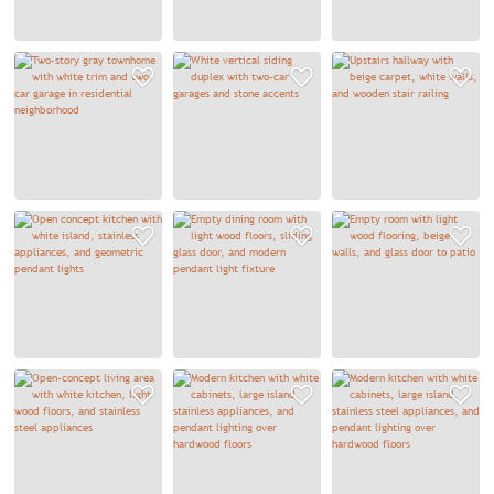
Add to Favorites
Add to Favorit
A
Add to Favorites
Add to Favorit
A
Add to Favorites
Add to Favorit
A