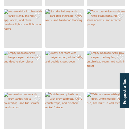
Add to Favorites
Add to Favorit
A
Add to Favorites
Add to Favorit
A
Request a Tour
Add to Favorites
Add to Favorit
A