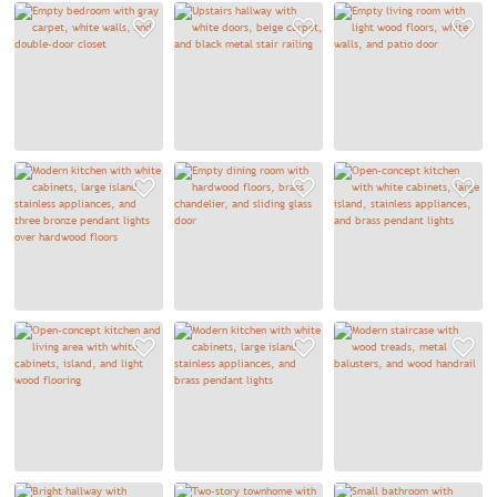
Add to Favorites
Add to Favorit
A
Add to Favorites
Add to Favorit
A
Add to Favorites
Add to Favorit
A