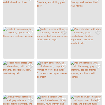
Add to Favorites
Add to Favorit
A
Add to Favorites
Add to Favorit
A
Add to Favorites
Add to Favorit
A