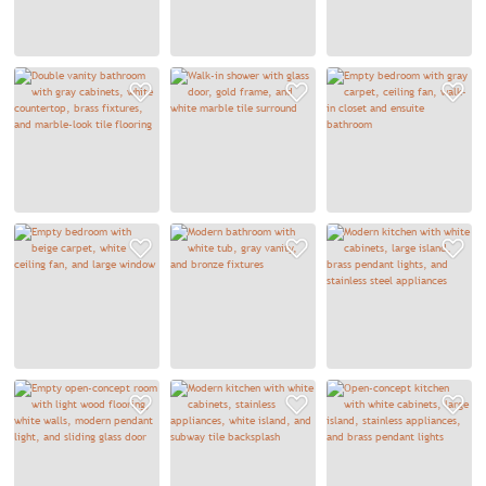
Add to Favorites
Add to Favorit
A
Add to Favorites
Add to Favorit
A
Add to Favorites
Add to Favorit
A