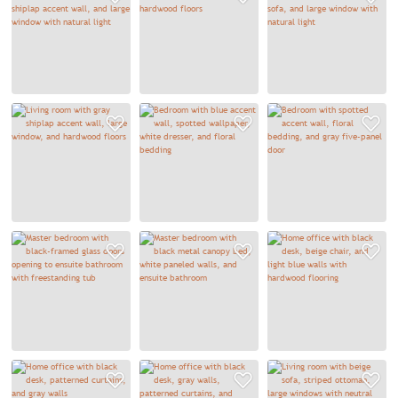
Add to Favorites
Add to Favorit
A
Add to Favorites
Add to Favorit
A
Add to Favorites
Add to Favorit
A