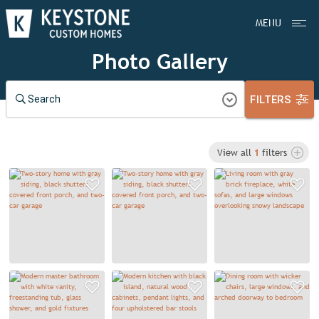
MENU
Photo Gallery
FILTERS
Search
View all
1
filters
Add to Favorites
Add to Favorit
A
Add to Favorites
Add to Favorit
A