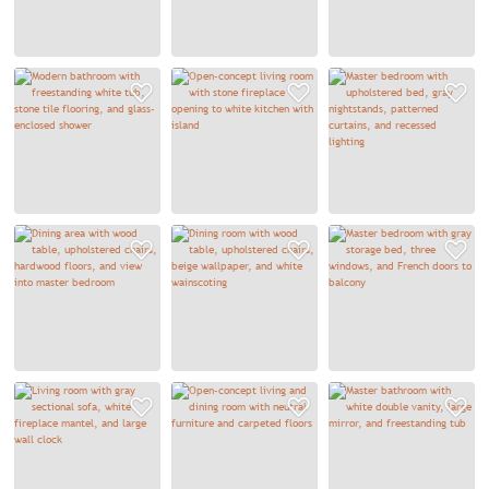
Add to Favorites
Add to Favorit
A
Add to Favorites
Add to Favorit
A
Add to Favorites
Add to Favorit
A