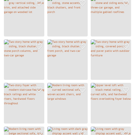
Add to Favorites
Add to Favorit
A
Add to Favorites
Add to Favorit
A
Add to Favorites
Add to Favorit
A
Add to Favorites
Add to Favorit
A