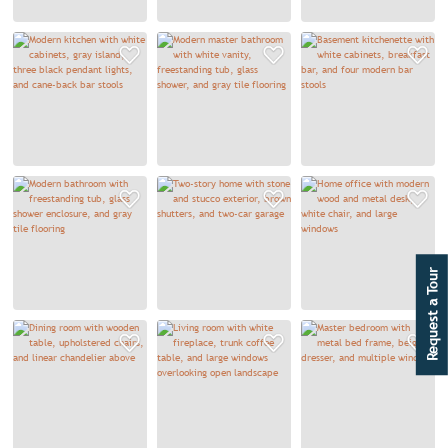
Add to Favorites
Add to Favorit
A
Add to Favorites
Add to Favorit
A
Request a Tour
Add to Favorites
Add to Favorit
A