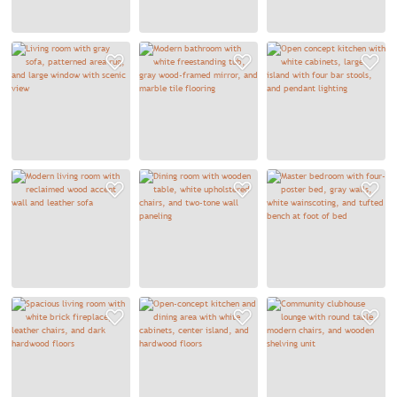
Add to Favorites
Add to Favorit
A
Add to Favorites
Add to Favorit
A
Add to Favorites
Add to Favorit
A