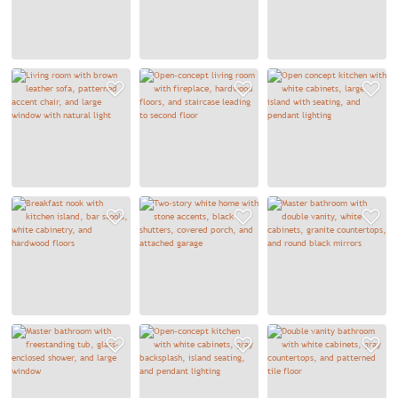
Add to Favorites
Add to Favorit
A
Add to Favorites
Add to Favorit
A
Add to Favorites
Add to Favorit
A