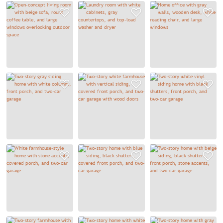
Add to Favorites
Add to Favorit
A
Add to Favorites
Add to Favorit
A
Add to Favorites
Add to Favorit
A