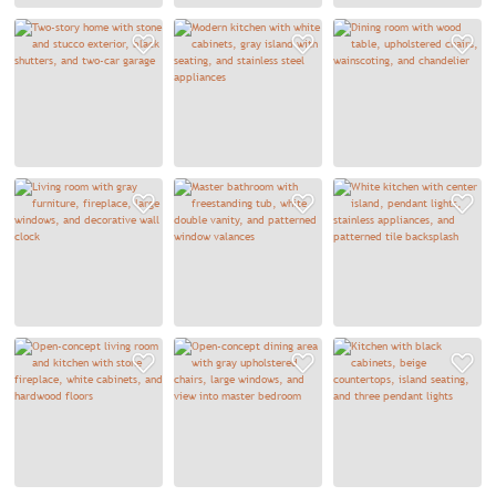
Add to Favorites
Add to Favorit
A
Add to Favorites
Add to Favorit
A
Add to Favorites
Add to Favorit
A