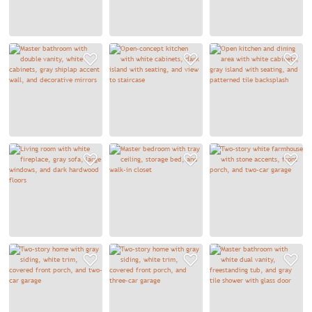
Add to Favorites
Add to Favorit
A
Add to Favorites
Add to Favorit
A
Add to Favorites
Add to Favorit
A