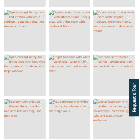
Add to Favorites
Add to Favorit
A
Add to Favorites
Add to Favorit
A
Request a Tour
Add to Favorites
Add to Favorit
A