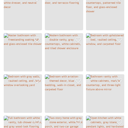
Add to Favorites
Add to Favorit
A
Add to Favorites
Add to Favorit
A
Add to Favorites
Add to Favorit
A