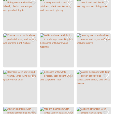
Add to Favorites
Add to Favorit
A
Add to Favorites
Add to Favorit
A
Add to Favorites
Add to Favorit
A
Add to Favorites
Add to Favorit
A