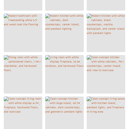
Add to Favorites
Add to Favorit
A
Add to Favorites
Add to Favorit
A
Add to Favorites
Add to Favorit
A