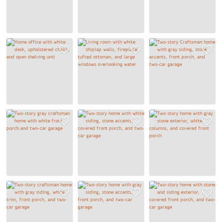
Add to Favorites
Add to Favorit
A
Add to Favorites
Add to Favorit
A
Add to Favorites
Add to Favorit
A