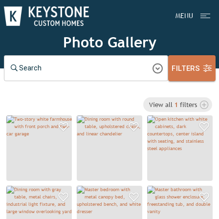
MENU
Photo Gallery
FILTERS
Search
View all
1
filters
Add to Favorites
Add to Favorit
A
Add to Favorites
Add to Favorit
A