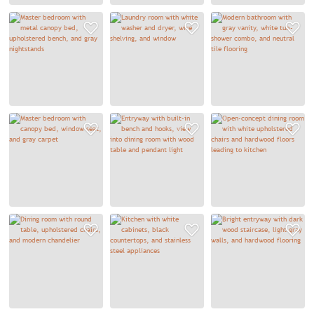
Add to Favorites
Add to Favorit
A
Add to Favorites
Add to Favorit
A
Add to Favorites
Add to Favorit
A