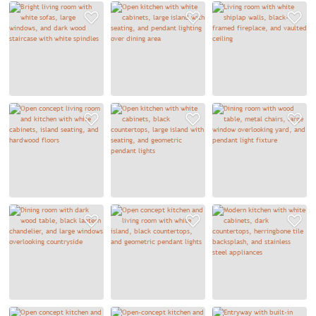
Add to Favorites
Add to Favorit
A
Add to Favorites
Add to Favorit
A
Add to Favorites
Add to Favorit
A